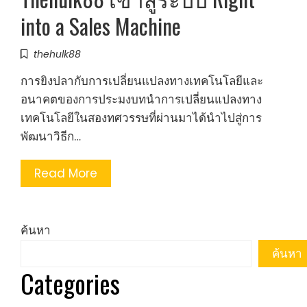
into a Sales Machine
thehulk88
การยิงปลากับการเปลี่ยนแปลงทางเทคโนโลยีและ
อนาคตของการประมงบทนำการเปลี่ยนแปลงทาง
เทคโนโลยีในสองทศวรรษที่ผ่านมาได้นำไปสู่การ
พัฒนาวิธีก…
Read More
ค้นหา
ค้นหา
Categories