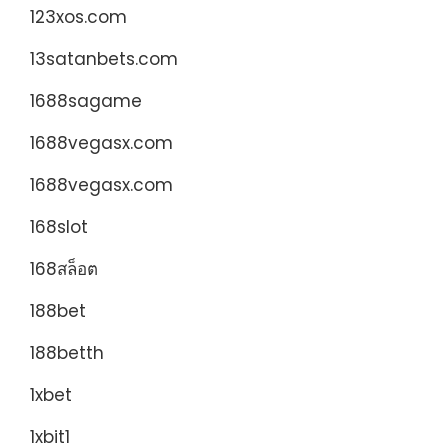
123xos.com
13satanbets.com
1688sagame
1688vegasx.com
1688vegasx.com
168slot
168สล็อต
188bet
188betth
1xbet
1xbit1