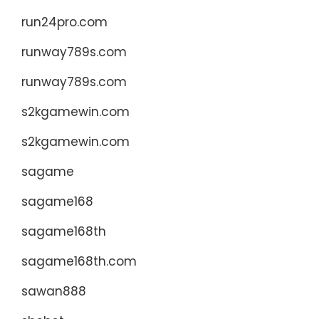
run24pro.com
runway789s.com
runway789s.com
s2kgamewin.com
s2kgamewin.com
sagame
sagame168
sagame168th
sagame168th.com
sawan888