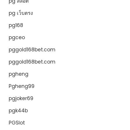
pg สล็อต
pg เว็บตรง
pg168
pgceo
pggold168bet.com
pggold168bet.com
pgheng
Pgheng99
pgjoker69
pgk44b
PGSlot