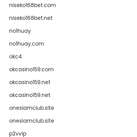
niseko168bet.com
niseko168bet.net
no1huay
no1huay.com
okc4
okcasino159.com
okcasino159.net
okcasino159.net
onesiamclub.site
onesiamclub.site
p2vvip