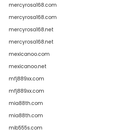
mercyrosa168.com
mercyrosa168.com
mercyrosa168.net
mercyrosa168.net
mexicanoo.com
mexicanoo.net
mfj889xx.com
mfj889xx.com
mia88th.com
mia88th.com
mib555s.com