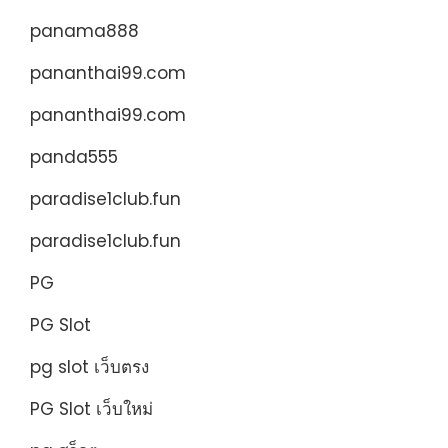
panama888
pananthai99.com
pananthai99.com
panda555
paradise1club.fun
paradise1club.fun
PG
PG Slot
pg slot เว็บตรง
PG Slot เว็บใหม่