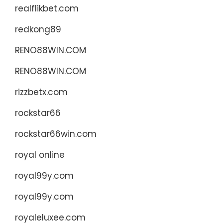
realflikbet.com
redkong89
RENO88WIN.COM
RENO88WIN.COM
rizzbetx.com
rockstar66
rockstar66win.com
royal online
royal99y.com
royal99y.com
royaleluxee.com