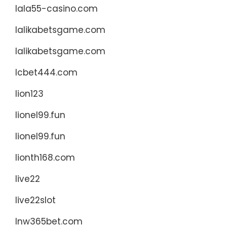
lala55-casino.com
lalikabetsgame.com
lalikabetsgame.com
lcbet444.com
lion123
lionel99.fun
lionel99.fun
lionth168.com
live22
live22slot
lnw365bet.com