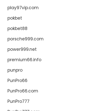
play97vip.com
pokbet
pokbet88
porsche999.com
power999.net
premium66.info
punpro
PunPro66
PunPro66.com
PunPro777