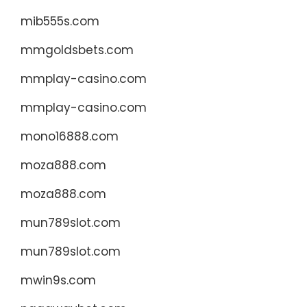
mib555s.com
mmgoldsbets.com
mmplay-casino.com
mmplay-casino.com
mono16888.com
moza888.com
moza888.com
mun789slot.com
mun789slot.com
mwin9s.com