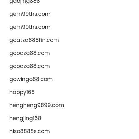
gaojing888
gem99ths.com
gem99ths.com
goatza888fin.com
gobaza88.com
gobaza88.com
gowingo88.com
happy168
hengheng9899.com
hengjing168
hiso8888s.com