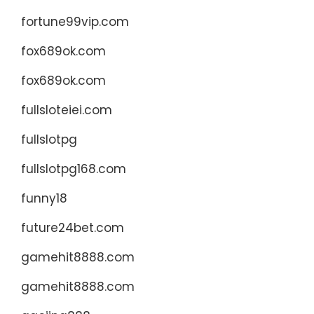
fortune99vip.com
fox689ok.com
fox689ok.com
fullsloteiei.com
fullslotpg
fullslotpg168.com
funny18
future24bet.com
gamehit8888.com
gamehit8888.com