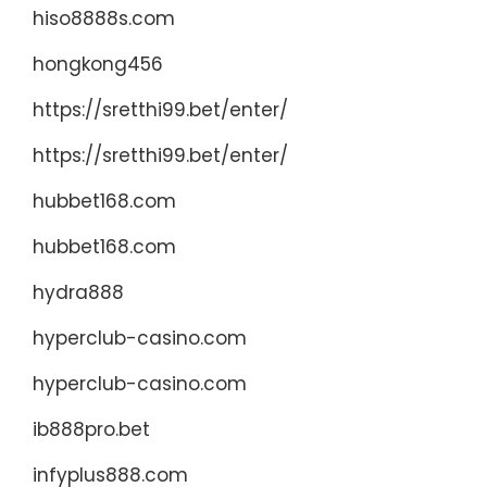
hiso8888s.com
hongkong456
https://sretthi99.bet/enter/
https://sretthi99.bet/enter/
hubbet168.com
hubbet168.com
hydra888
hyperclub-casino.com
hyperclub-casino.com
ib888pro.bet
infyplus888.com