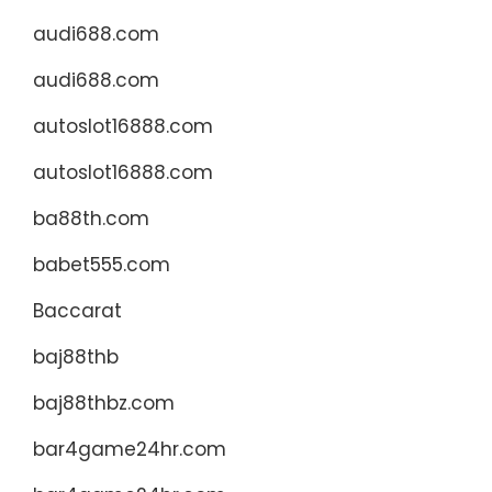
audi688.com
audi688.com
autoslot16888.com
autoslot16888.com
ba88th.com
babet555.com
Baccarat
baj88thb
baj88thbz.com
bar4game24hr.com