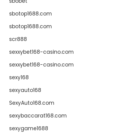
sbobet
sbotop1688.com
sbotop1688.com
scr888
sexxybet168-casino.com
sexxybet168-casino.com
sexy168
sexyauto168
SexyAuto168.com
sexybaccarat168.com
sexygame1688