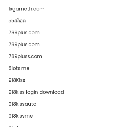
1xgameth.com
55สล็อต
789plus.com
789plus.com
789pluss.com
8lots.me
918Kiss
918kiss login download
918kissauto
918kissme