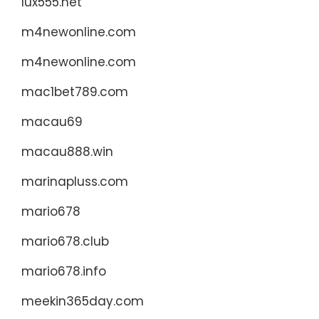
lux555.net
m4newonline.com
m4newonline.com
mac1bet789.com
macau69
macau888.win
marinapluss.com
mario678
mario678.club
mario678.info
meekin365day.com