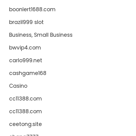
boonlert1688.com
brazil999 slot
Business, Small Business
bwvip4.com
carlo999.net
cashgame168
Casino
cc11388.com
cc11388.com
ceetong.site