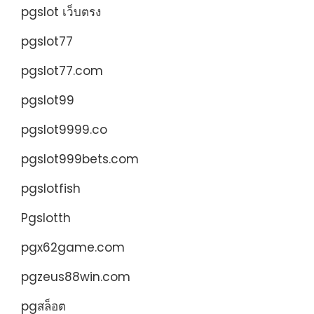
pgslot เว็บตรง
pgslot77
pgslot77.com
pgslot99
pgslot9999.co
pgslot999bets.com
pgslotfish
Pgslotth
pgx62game.com
pgzeus88win.com
pgสล็อต