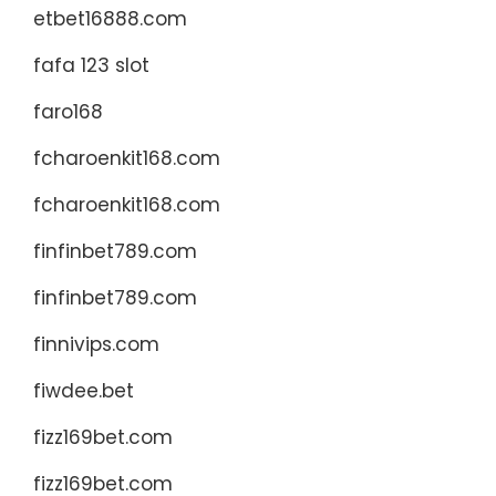
etbet16888.com
fafa 123 slot
faro168
fcharoenkit168.com
fcharoenkit168.com
finfinbet789.com
finfinbet789.com
finnivips.com
fiwdee.bet
fizz169bet.com
fizz169bet.com