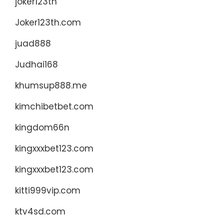
joker123th
Joker123th.com
juad888
Judhai168
khumsup888.me
kimchibetbet.com
kingdom66n
kingxxxbet123.com
kingxxxbet123.com
kitti999vip.com
ktv4sd.com