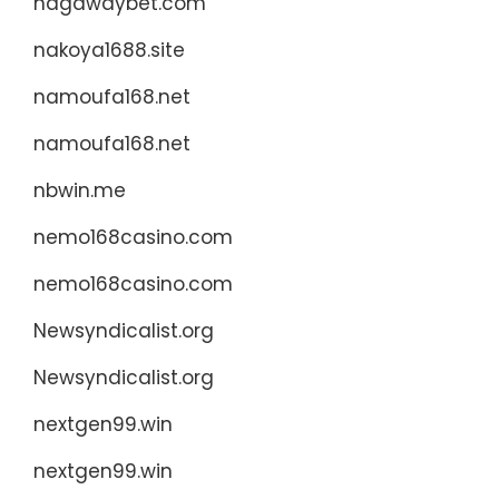
nagawaybet.com
nakoya1688.site
namoufa168.net
namoufa168.net
nbwin.me
nemo168casino.com
nemo168casino.com
Newsyndicalist.org
Newsyndicalist.org
nextgen99.win
nextgen99.win