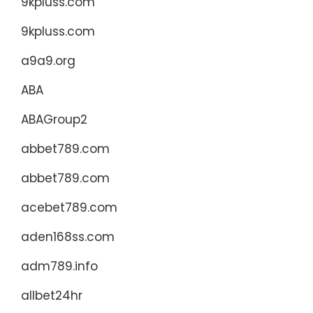
9kpluss.com
9kpluss.com
a9a9.org
ABA
ABAGroup2
abbet789.com
abbet789.com
acebet789.com
aden168ss.com
adm789.info
allbet24hr