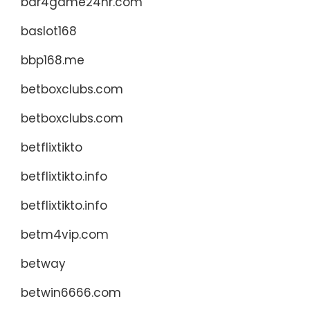
bar4game24hr.com
baslot168
bbp168.me
betboxclubs.com
betboxclubs.com
betflixtikto
betflixtikto.info
betflixtikto.info
betm4vip.com
betway
betwin6666.com