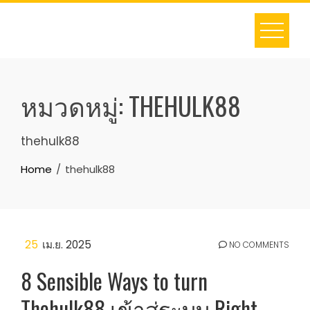
Skip
to
content
หมวดหมู่:
THEHULK88
thehulk88
Home
thehulk88
25
เม.ย. 2025
NO COMMENTS
8 Sensible Ways to turn
Thehulk88 เข้าสู่ระบบ Right