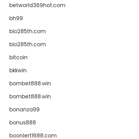
betworld369hot.com
bh99
bio285th.com
bio285th.com
bitcoin
bkkwin
bombet888.win
bombet888.win
bonanza99
bonus888
boonlert1688.com