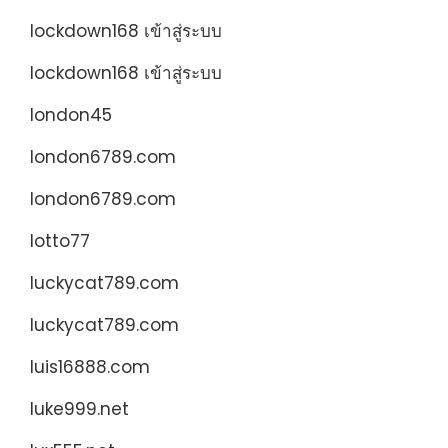
lockdown168 เข้าสู่ระบบ
lockdown168 เข้าสู่ระบบ
london45
london6789.com
london6789.com
lotto77
luckycat789.com
luckycat789.com
luis16888.com
luke999.net