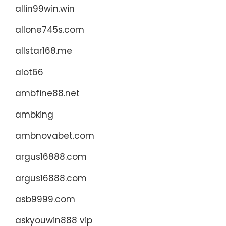
allin99win.win
allone745s.com
allstar168.me
alot66
ambfine88.net
ambking
ambnovabet.com
argus16888.com
argus16888.com
asb9999.com
askyouwin888 vip