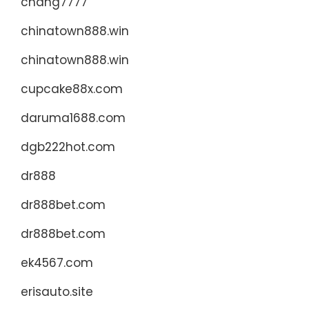
chang7777
chinatown888.win
chinatown888.win
cupcake88x.com
daruma1688.com
dgb222hot.com
dr888
dr888bet.com
dr888bet.com
ek4567.com
erisauto.site