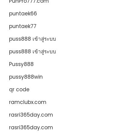
PunPro777.com
puntaek66
puntaek77
puss888 เข้าสู่ระบบ
puss888 เข้าสู่ระบบ
Pussy888
pussy888win
qr code
ramclubx.com
rasri365day.com
rasri365day.com