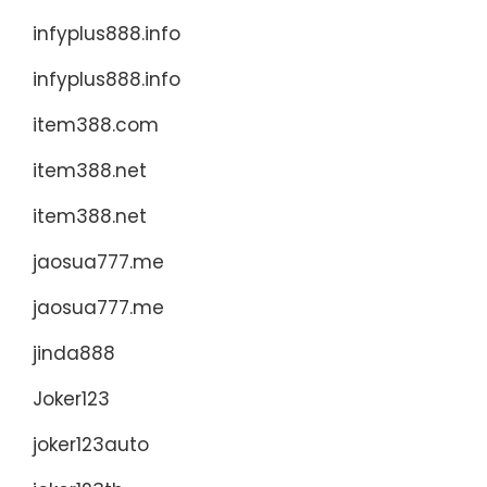
infyplus888.info
infyplus888.info
item388.com
item388.net
item388.net
jaosua777.me
jaosua777.me
jinda888
Joker123
joker123auto