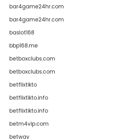
bar4game24hr.com
bar4game24hr.com
baslot168
bbp168.me
betboxclubs.com
betboxclubs.com
betflixtikto
betflixtikto.info
betflixtikto.info
betm4vip.com
betway