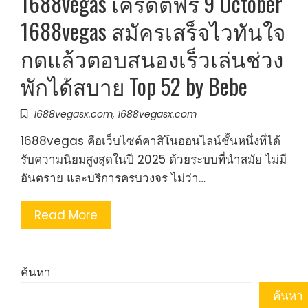
1688vegas เครดิตฟรี 9 October
1688vegas สมัครเสร็จไวทันใจ
กดแล้วตอบสนองเร็วเล่นช่วง
พักได้สบาย Top 52 by Bebe
1688vegasx.com
,
1688vegasx.com
1688vegas คือเว็บไซต์คาสิโนออนไลน์ชั้นหนึ่งที่ได้
รับความนิยมสูงสุดในปี 2025 ด้วยระบบที่นำสมัย ไม่มี
อันตราย และบริการครบวงจร ไม่ว่า…
Read More
ค้นหา
ค้นหา