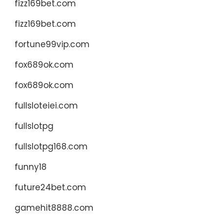
fizz169bet.com
fizz169bet.com
fortune99vip.com
fox689ok.com
fox689ok.com
fullsloteiei.com
fullslotpg
fullslotpg168.com
funny18
future24bet.com
gamehit8888.com