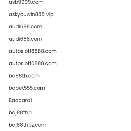
asb9999.com
askyouwin888 vip
audi688.com
audi688.com
autoslot16888.com
autoslot16888.com
ba88th.com
babet555.com
Baccarat
baj88thb
baj88thbz.com