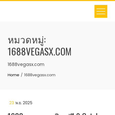
Skip
to
content
หมวดหมู่:
1688VEGASX.COM
1688vegasx.com
Home
1688vegasx.com
23
พ.ย. 2025