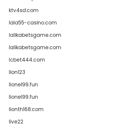
ktv4sd.com
lala55-casino.com
lalikabetsgame.com
lalikabetsgame.com
lcbet444.com
lion123
lionel99.fun
lionel99.fun
lionth168.com
live22