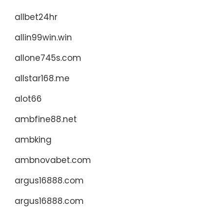
allbet24hr
allin99win.win
allone745s.com
allstar168.me
alot66
ambfine88.net
ambking
ambnovabet.com
argus16888.com
argus16888.com