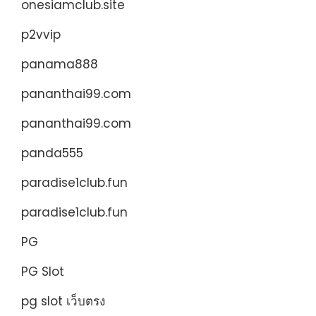
onesiamclub.site
p2vvip
panama888
pananthai99.com
pananthai99.com
panda555
paradise1club.fun
paradise1club.fun
PG
PG Slot
pg slot เว็บตรง