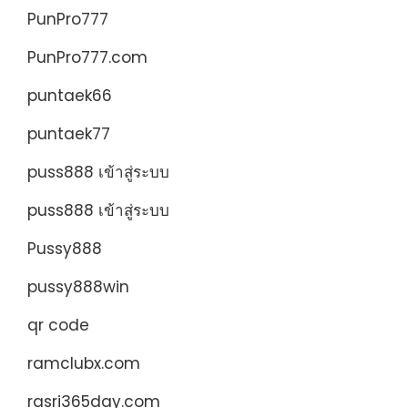
PunPro777
PunPro777.com
puntaek66
puntaek77
puss888 เข้าสู่ระบบ
puss888 เข้าสู่ระบบ
Pussy888
pussy888win
qr code
ramclubx.com
rasri365day.com