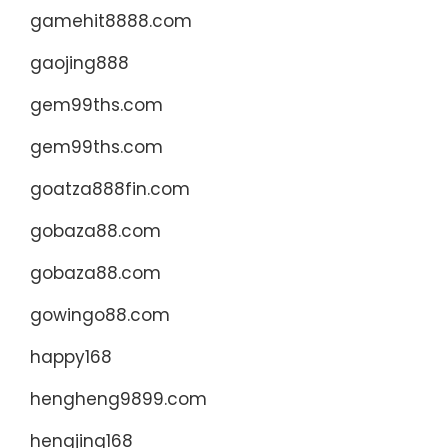
gamehit8888.com
gaojing888
gem99ths.com
gem99ths.com
goatza888fin.com
gobaza88.com
gobaza88.com
gowingo88.com
happy168
hengheng9899.com
hengjing168