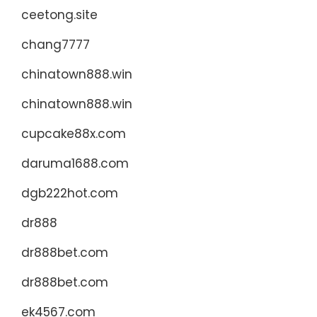
ceetong.site
chang7777
chinatown888.win
chinatown888.win
cupcake88x.com
daruma1688.com
dgb222hot.com
dr888
dr888bet.com
dr888bet.com
ek4567.com