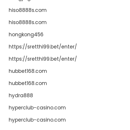
hiso8888s.com
hiso8888s.com
hongkong456
https://sretthi99.bet/enter/
https://sretthi99.bet/enter/
hubbet168.com
hubbet168.com
hydra888
hyperclub-casino.com
hyperclub-casino.com