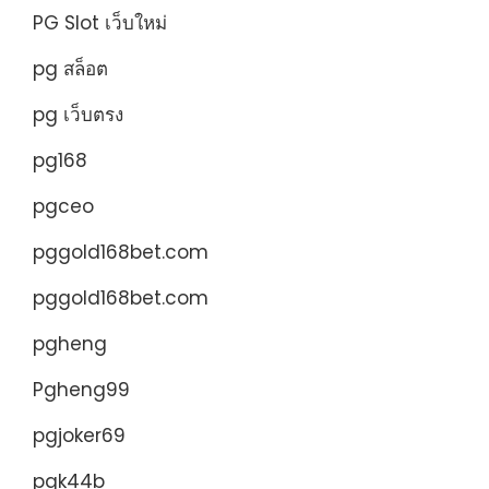
PG Slot เว็บใหม่
pg สล็อต
pg เว็บตรง
pg168
pgceo
pggold168bet.com
pggold168bet.com
pgheng
Pgheng99
pgjoker69
pgk44b