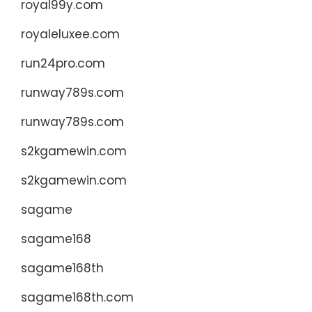
royal99y.com
royaleluxee.com
run24pro.com
runway789s.com
runway789s.com
s2kgamewin.com
s2kgamewin.com
sagame
sagame168
sagame168th
sagame168th.com