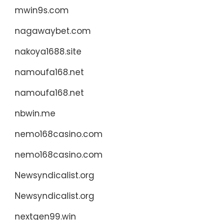
mwin9s.com
nagawaybet.com
nakoya1688.site
namoufa168.net
namoufa168.net
nbwin.me
nemo168casino.com
nemo168casino.com
Newsyndicalist.org
Newsyndicalist.org
nextgen99.win