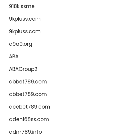
918kissme
9kpluss.com
9kpluss.com
a9a9.org
ABA
ABAGroup2
abbet789.com
abbet789.com
acebet789.com
aden168ss.com
adm789.info