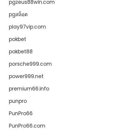
pgzeus88win.com
pgสล็อต
play97vip.com
pokbet
pokbet88
porsche999.com
power999.net
premium66.info
punpro
PunPro66
PunPro66.com