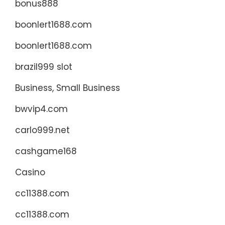
bonus888
boonlert1688.com
boonlert1688.com
brazil999 slot
Business, Small Business
bwvip4.com
carlo999.net
cashgame168
Casino
cc11388.com
cc11388.com