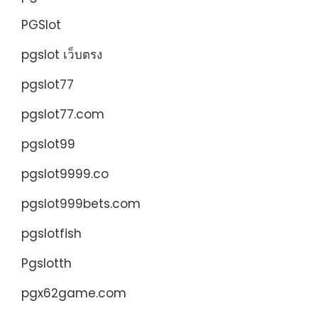
PGSlot
pgslot เว็บตรง
pgslot77
pgslot77.com
pgslot99
pgslot9999.co
pgslot999bets.com
pgslotfish
Pgslotth
pgx62game.com