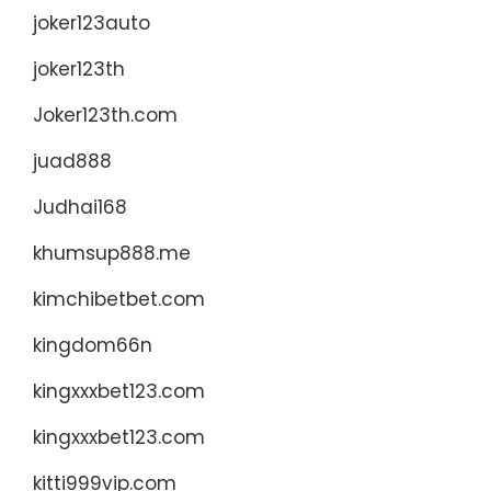
joker123auto
joker123th
Joker123th.com
juad888
Judhai168
khumsup888.me
kimchibetbet.com
kingdom66n
kingxxxbet123.com
kingxxxbet123.com
kitti999vip.com