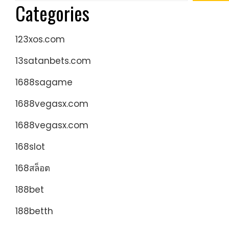
Categories
123xos.com
13satanbets.com
1688sagame
1688vegasx.com
1688vegasx.com
168slot
168สล็อต
188bet
188betth