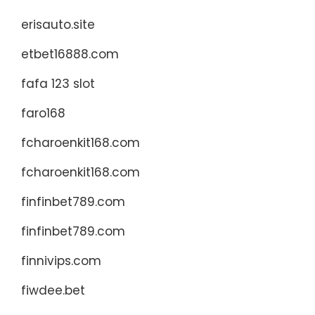
erisauto.site
etbet16888.com
fafa 123 slot
faro168
fcharoenkit168.com
fcharoenkit168.com
finfinbet789.com
finfinbet789.com
finnivips.com
fiwdee.bet