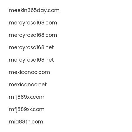
meekin365day.com
mercyrosa168.com
mercyrosa168.com
mercyrosa168.net
mercyrosa168.net
mexicanoo.com
mexicanoo.net
mfj889xx.com
mfj889xx.com
mia88th.com