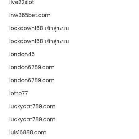
live22slot
lnw365bet.com
lockdown168 เข้าสู่ระบบ
lockdown168 เข้าสู่ระบบ
london45
london6789.com
london6789.com
lotto77
luckycat789.com
luckycat789.com
luis16888.com