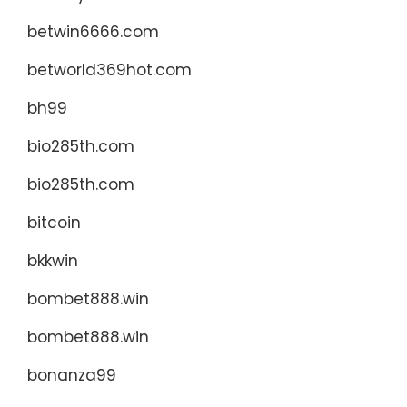
betwin6666.com
betworld369hot.com
bh99
bio285th.com
bio285th.com
bitcoin
bkkwin
bombet888.win
bombet888.win
bonanza99