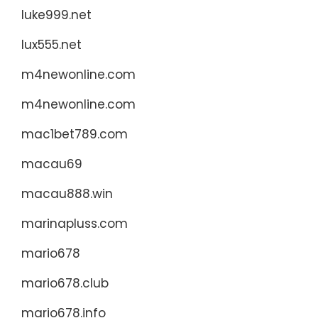
luke999.net
lux555.net
m4newonline.com
m4newonline.com
mac1bet789.com
macau69
macau888.win
marinapluss.com
mario678
mario678.club
mario678.info