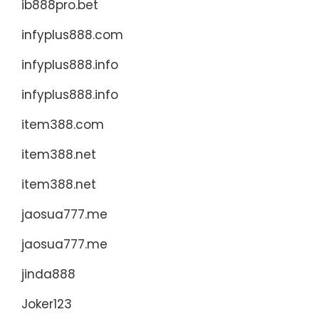
ib888pro.bet
infyplus888.com
infyplus888.info
infyplus888.info
item388.com
item388.net
item388.net
jaosua777.me
jaosua777.me
jinda888
Joker123