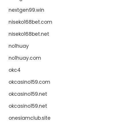
nextgen99.win
niseko168bet.com
niseko168bet.net
no1huay
no1huay.com
okc4
okcasino159.com
okcasino159.net
okcasino159.net
onesiamclub.site