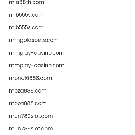
mia88th.com
mib555s.com
mib555s.com
mmgoldsbets.com
mmplay-casino.com
mmplay-casino.com
mono16888.com
moza888.com
moza888.com
mun789slot.com
mun789slot.com