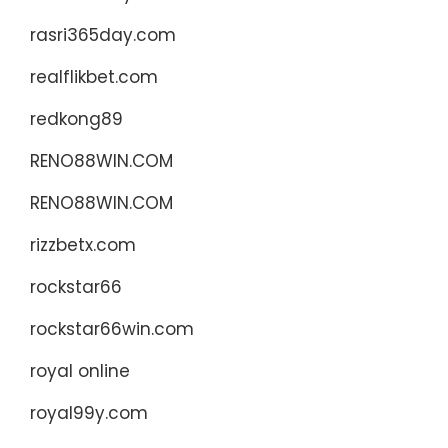
rasri365day.com
realflikbet.com
redkong89
RENO88WIN.COM
RENO88WIN.COM
rizzbetx.com
rockstar66
rockstar66win.com
royal online
royal99y.com