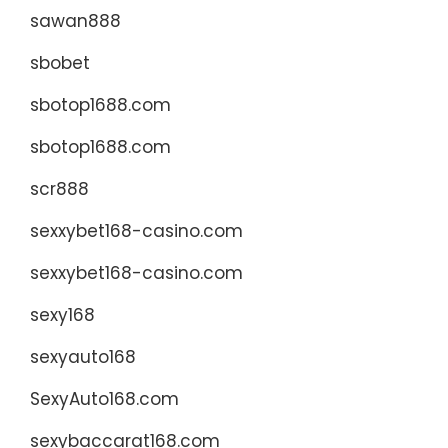
sawan888
sbobet
sbotop1688.com
sbotop1688.com
scr888
sexxybet168-casino.com
sexxybet168-casino.com
sexy168
sexyauto168
SexyAuto168.com
sexybaccarat168.com