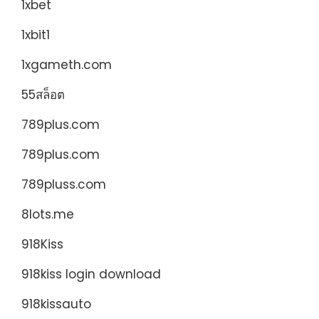
1xbet
1xbit1
1xgameth.com
55สล็อต
789plus.com
789plus.com
789pluss.com
8lots.me
918Kiss
918kiss login download
918kissauto