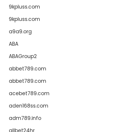
9kpluss.com
9kpluss.com
a9a9.org
ABA
ABAGroup2
abbet789.com
abbet789.com
acebet789.com
aden168ss.com
adm789.info
allbet24hr