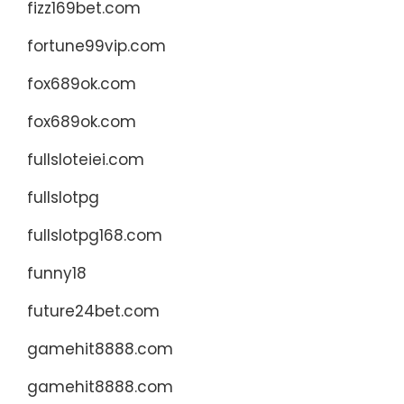
fizz169bet.com
fortune99vip.com
fox689ok.com
fox689ok.com
fullsloteiei.com
fullslotpg
fullslotpg168.com
funny18
future24bet.com
gamehit8888.com
gamehit8888.com