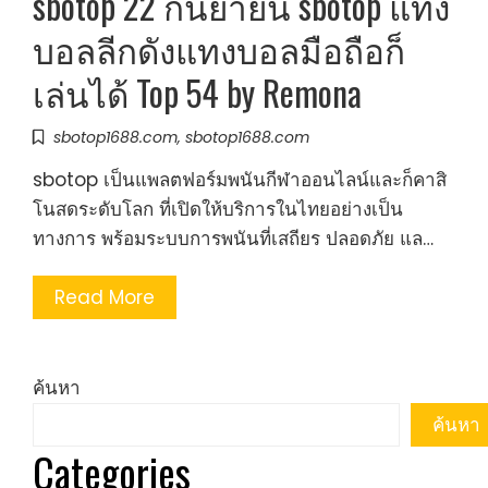
sbotop 22 กันยายน sbotop แทง
บอลลีกดังแทงบอลมือถือก็
เล่นได้ Top 54 by Remona
sbotop1688.com
,
sbotop1688.com
sbotop เป็นแพลตฟอร์มพนันกีฬาออนไลน์และก็คาสิ
โนสดระดับโลก ที่เปิดให้บริการในไทยอย่างเป็น
ทางการ พร้อมระบบการพนันที่เสถียร ปลอดภัย แล…
Read More
ค้นหา
ค้นหา
Categories