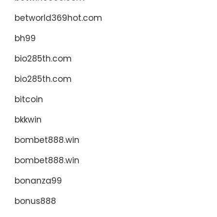
betworld369hot.com
bh99
bio285th.com
bio285th.com
bitcoin
bkkwin
bombet888.win
bombet888.win
bonanza99
bonus888