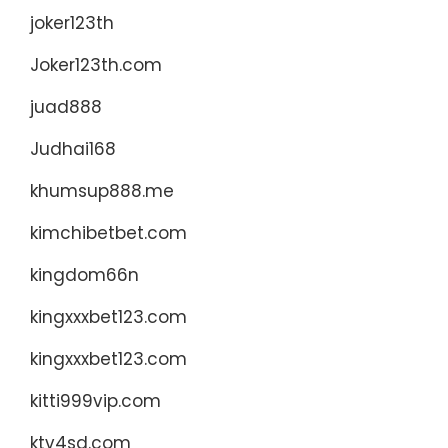
joker123th
Joker123th.com
juad888
Judhai168
khumsup888.me
kimchibetbet.com
kingdom66n
kingxxxbet123.com
kingxxxbet123.com
kitti999vip.com
ktv4sd.com