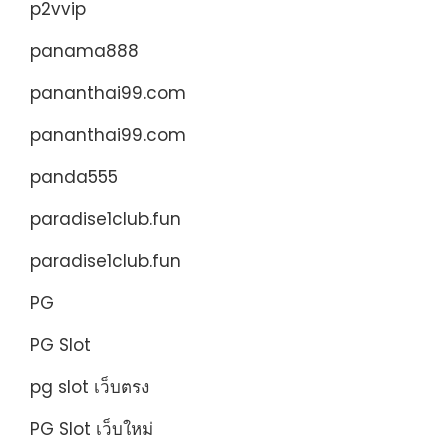
p2vvip
panama888
pananthai99.com
pananthai99.com
panda555
paradise1club.fun
paradise1club.fun
PG
PG Slot
pg slot เว็บตรง
PG Slot เว็บใหม่