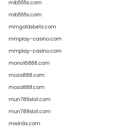
mib555s.com
mib555s.com
mmgoldsbets.com
mmplay-casino.com
mmplay-casino.com
mono16888.com
moza888.com
moza888.com
mun789slot.com
mun789slot.com
mwin9s.com