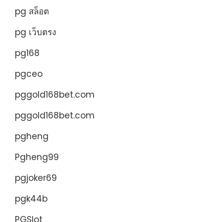
pg สล็อต
pg เว็บตรง
pg168
pgceo
pggold168bet.com
pggold168bet.com
pgheng
Pgheng99
pgjoker69
pgk44b
PGSlot