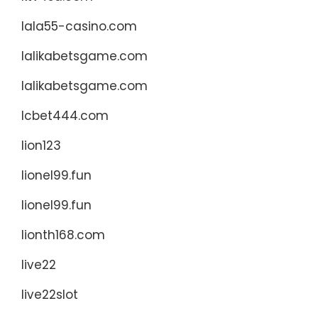
lala55-casino.com
lalikabetsgame.com
lalikabetsgame.com
lcbet444.com
lion123
lionel99.fun
lionel99.fun
lionth168.com
live22
live22slot