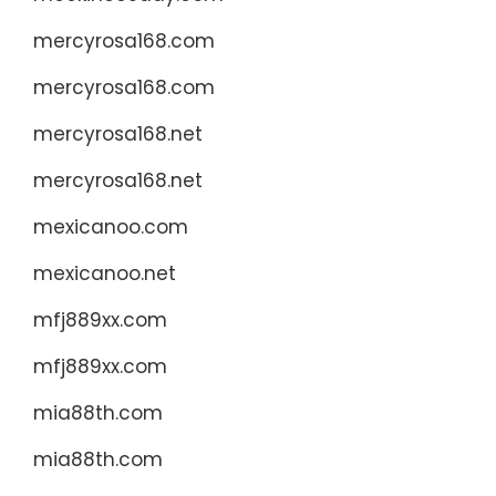
mercyrosa168.com
mercyrosa168.com
mercyrosa168.net
mercyrosa168.net
mexicanoo.com
mexicanoo.net
mfj889xx.com
mfj889xx.com
mia88th.com
mia88th.com