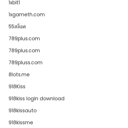
1xbit1
1xgameth.com
55สล็อต
789plus.com
789plus.com
789pluss.com
8lots.me
918Kiss
918kiss login download
918kissauto
918kissme