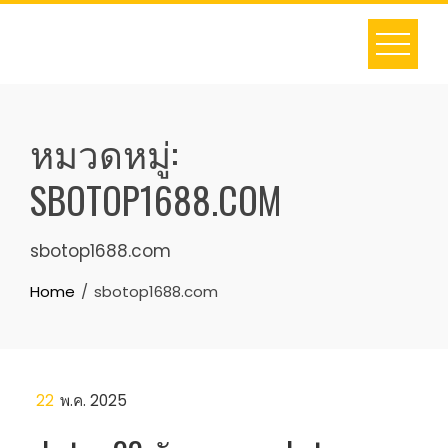
Skip
to
content
หมวดหมู่:
SBOTOP1688.COM
sbotop1688.com
Home
sbotop1688.com
22
พ.ค. 2025