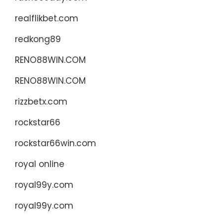
realflikbet.com
redkong89
RENO88WIN.COM
RENO88WIN.COM
rizzbetx.com
rockstar66
rockstar66win.com
royal online
royal99y.com
royal99y.com