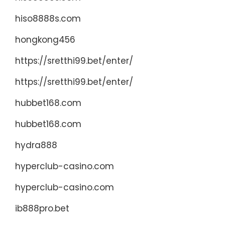
hiso8888s.com
hongkong456
https://sretthi99.bet/enter/
https://sretthi99.bet/enter/
hubbet168.com
hubbet168.com
hydra888
hyperclub-casino.com
hyperclub-casino.com
ib888pro.bet