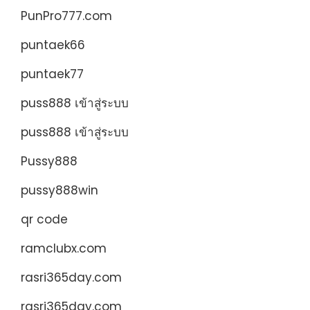
PunPro777.com
puntaek66
puntaek77
puss888 เข้าสู่ระบบ
puss888 เข้าสู่ระบบ
Pussy888
pussy888win
qr code
ramclubx.com
rasri365day.com
rasri365day.com