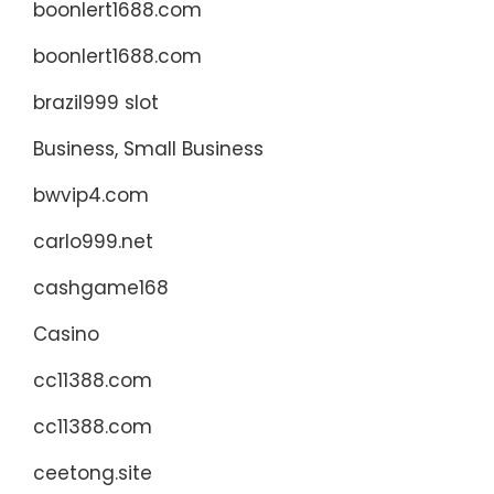
boonlert1688.com
boonlert1688.com
brazil999 slot
Business, Small Business
bwvip4.com
carlo999.net
cashgame168
Casino
cc11388.com
cc11388.com
ceetong.site