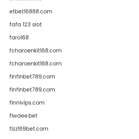
etbet16888.com
fafa 123 slot
faro168
fcharoenkit168.com
fcharoenkit168.com
finfinbet789.com
finfinbet789.com
finnivips.com
fiwdee.bet
fizz169bet.com