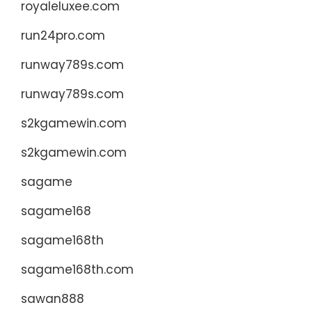
royaleluxee.com
run24pro.com
runway789s.com
runway789s.com
s2kgamewin.com
s2kgamewin.com
sagame
sagame168
sagame168th
sagame168th.com
sawan888