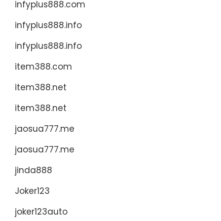
infyplus888.com
infyplus888.info
infyplus888.info
item388.com
item388.net
item388.net
jaosua777.me
jaosua777.me
jinda888
Joker123
joker123auto