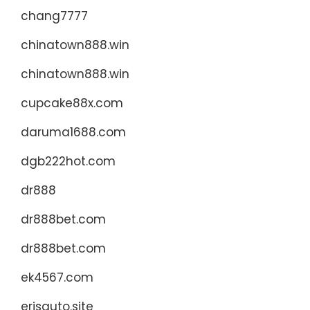
chang7777
chinatown888.win
chinatown888.win
cupcake88x.com
daruma1688.com
dgb222hot.com
dr888
dr888bet.com
dr888bet.com
ek4567.com
erisauto.site