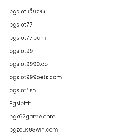
pgslot เว็บตรง
pgslot77
pgslot77.com
pgslot99
pgslot9999.co
pgslot999bets.com
pgslotfish
Pgslotth
pgx62game.com
pgzeus88win.com