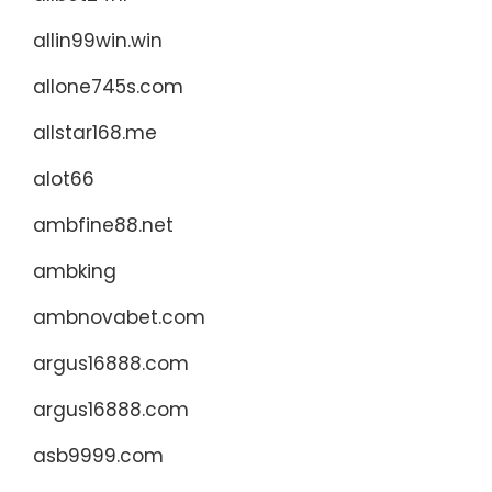
allin99win.win
allone745s.com
allstar168.me
alot66
ambfine88.net
ambking
ambnovabet.com
argus16888.com
argus16888.com
asb9999.com