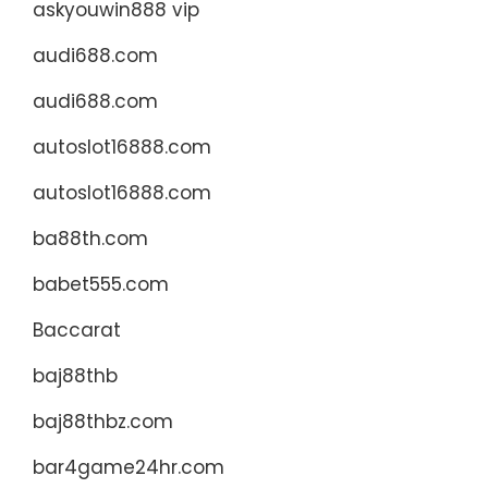
askyouwin888 vip
audi688.com
audi688.com
autoslot16888.com
autoslot16888.com
ba88th.com
babet555.com
Baccarat
baj88thb
baj88thbz.com
bar4game24hr.com