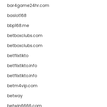
bar4game24hr.com
baslot168
bbp168.me
betboxclubs.com
betboxclubs.com
betflixtikto
betflixtikto.info
betflixtikto.info
betm4vip.com
betway
betwin6666.com