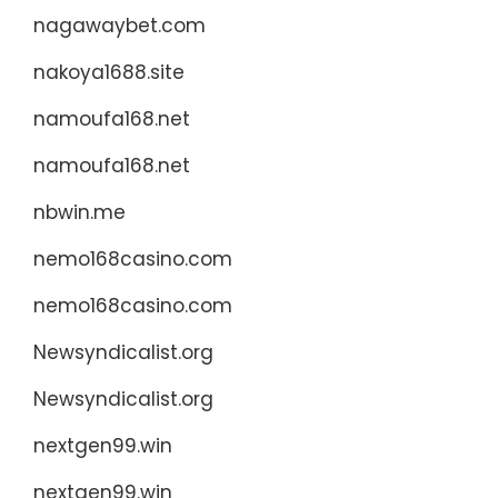
nagawaybet.com
nakoya1688.site
namoufa168.net
namoufa168.net
nbwin.me
nemo168casino.com
nemo168casino.com
Newsyndicalist.org
Newsyndicalist.org
nextgen99.win
nextgen99.win