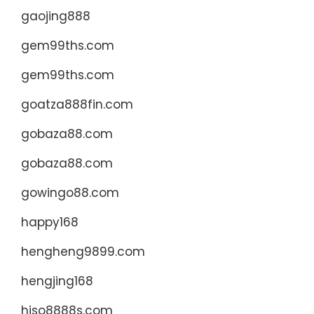
gaojing888
gem99ths.com
gem99ths.com
goatza888fin.com
gobaza88.com
gobaza88.com
gowingo88.com
happy168
hengheng9899.com
hengjing168
hiso8888s.com