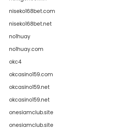
niseko168bet.com
niseko168bet.net
no1huay
no1huay.com
okc4
okcasino159.com
okcasino159.net
okcasino159.net
onesiamclub.site
onesiamclub.site