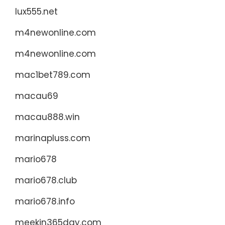
lux555.net
m4newonline.com
m4newonline.com
mac1bet789.com
macau69
macau888.win
marinapluss.com
mario678
mario678.club
mario678.info
meekin365day.com