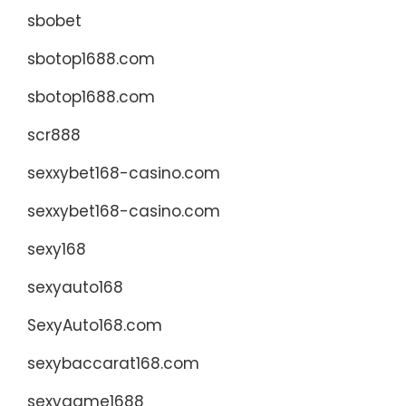
sbobet
sbotop1688.com
sbotop1688.com
scr888
sexxybet168-casino.com
sexxybet168-casino.com
sexy168
sexyauto168
SexyAuto168.com
sexybaccarat168.com
sexygame1688