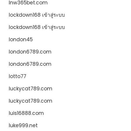
lnw365bet.com
lockdown168 เข้าสู่ระบบ
lockdown168 เข้าสู่ระบบ
london45
london6789.com
london6789.com
lotto77
luckycat789.com
luckycat789.com
luis16888.com
luke999.net