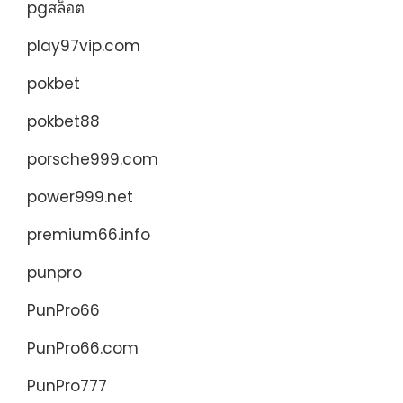
pgสล็อต
play97vip.com
pokbet
pokbet88
porsche999.com
power999.net
premium66.info
punpro
PunPro66
PunPro66.com
PunPro777