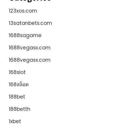
123xos.com
13satanbets.com
1688sagame
1688vegasx.com
1688vegasx.com
168slot
168สล็อต
188bet
188betth
1xbet