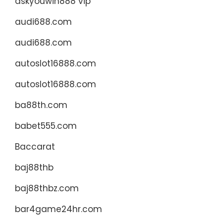
askyouwin888 vip
audi688.com
audi688.com
autoslot16888.com
autoslot16888.com
ba88th.com
babet555.com
Baccarat
baj88thb
baj88thbz.com
bar4game24hr.com