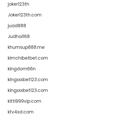
joker123th
Joker123th.com
juad888
Judhai168
khumsup888.me
kimchibetbet.com
kingdom66n
kingxxxbet123.com
kingxxxbet123.com
kitti999vip.com
ktv4sd.com