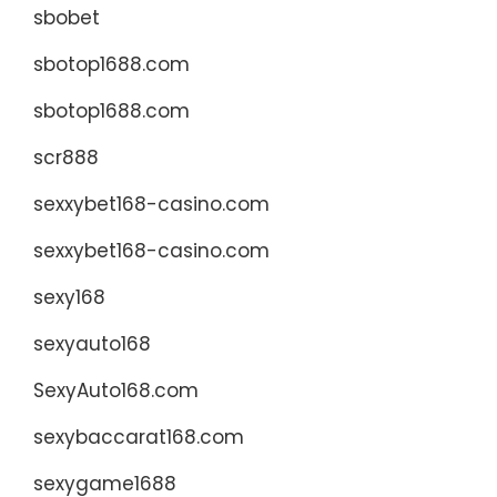
sbobet
sbotop1688.com
sbotop1688.com
scr888
sexxybet168-casino.com
sexxybet168-casino.com
sexy168
sexyauto168
SexyAuto168.com
sexybaccarat168.com
sexygame1688