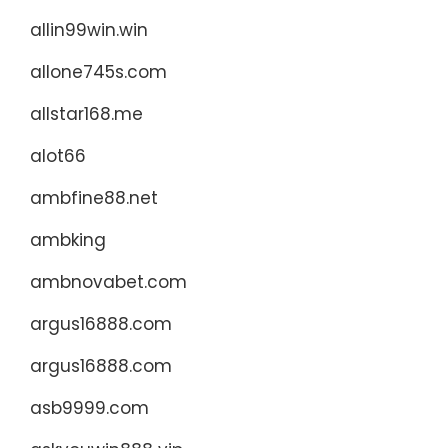
allin99win.win
allone745s.com
allstar168.me
alot66
ambfine88.net
ambking
ambnovabet.com
argus16888.com
argus16888.com
asb9999.com