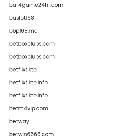
bar4game24hr.com
baslot168
bbp168.me
betboxclubs.com
betboxclubs.com
betflixtikto
betflixtikto.info
betflixtikto.info
betm4vip.com
betway
betwin6666.com