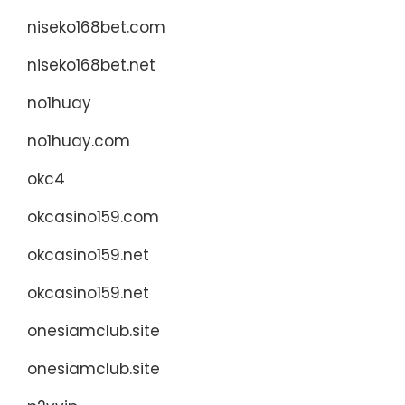
niseko168bet.com
niseko168bet.net
no1huay
no1huay.com
okc4
okcasino159.com
okcasino159.net
okcasino159.net
onesiamclub.site
onesiamclub.site