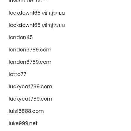
lnw365bet.com
lockdown168 เข้าสู่ระบบ
lockdown168 เข้าสู่ระบบ
london45
london6789.com
london6789.com
lotto77
luckycat789.com
luckycat789.com
luis16888.com
luke999.net