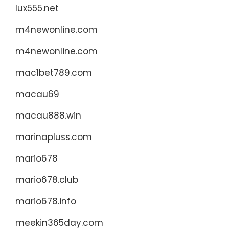
lux555.net
m4newonline.com
m4newonline.com
mac1bet789.com
macau69
macau888.win
marinapluss.com
mario678
mario678.club
mario678.info
meekin365day.com