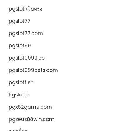
pgslot เว็บตรง
pgslot77
pgslot77.com
pgslot99
pgslot9999.co
pgslot999bets.com
pgslotfish
Pgslotth
pgx62game.com
pgzeus88win.com