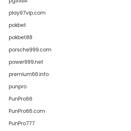
pgสล็อต
play97vip.com
pokbet
pokbet88
porsche999.com
power999.net
premium66.info
punpro
PunPro66
PunPro66.com
PunPro777