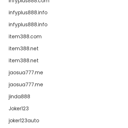
infyplus888.com
infyplus888.info
infyplus888.info
item388.com
item388.net
item388.net
jaosua777.me
jaosua777.me
jinda888
Joker123
joker123auto