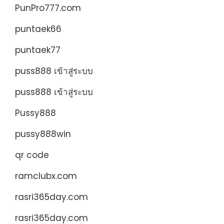
PunPro777.com
puntaek66
puntaek77
puss888 เข้าสู่ระบบ
puss888 เข้าสู่ระบบ
Pussy888
pussy888win
qr code
ramclubx.com
rasri365day.com
rasri365day.com