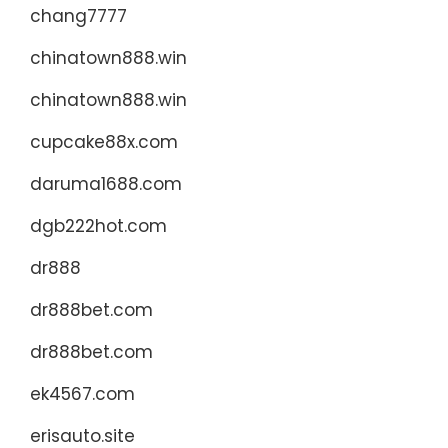
chang7777
chinatown888.win
chinatown888.win
cupcake88x.com
daruma1688.com
dgb222hot.com
dr888
dr888bet.com
dr888bet.com
ek4567.com
erisauto.site