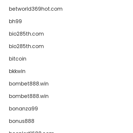
betworld369hot.com
bh99
bio285th.com
bio285th.com
bitcoin
bkkwin
bombet888.win
bombet888.win
bonanza99
bonus888