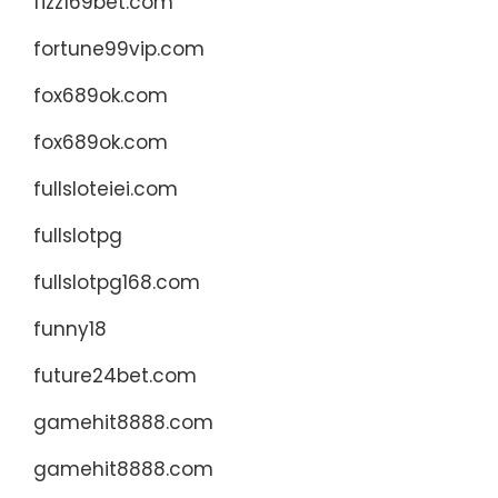
fizz169bet.com
fortune99vip.com
fox689ok.com
fox689ok.com
fullsloteiei.com
fullslotpg
fullslotpg168.com
funny18
future24bet.com
gamehit8888.com
gamehit8888.com