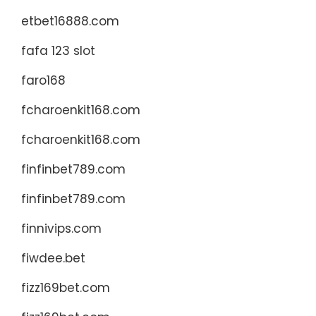
etbet16888.com
fafa 123 slot
faro168
fcharoenkit168.com
fcharoenkit168.com
finfinbet789.com
finfinbet789.com
finnivips.com
fiwdee.bet
fizz169bet.com