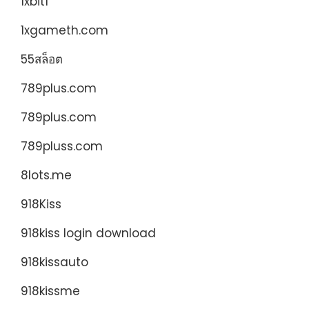
1xbit1
1xgameth.com
55สล็อต
789plus.com
789plus.com
789pluss.com
8lots.me
918Kiss
918kiss login download
918kissauto
918kissme