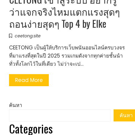
ว่าแจกจริงไหมแตกแรงสุดๆ
ถอนง่ายสุดๆ Top 4 by Elke
ceetong.site
CEETONG เป็นผู้ให้บริการเว็บพนันออนไลน์ครบวงจร
ที่มาแรงที่สุดในปี 2025 รวมเกมดังจากทุกค่ายชั้นนำ
ทั่วทั้งโลกไว้ในที่เดียว ไม่ว่าจะเป…
Read More
ค้นหา
ค้นหา
Categories