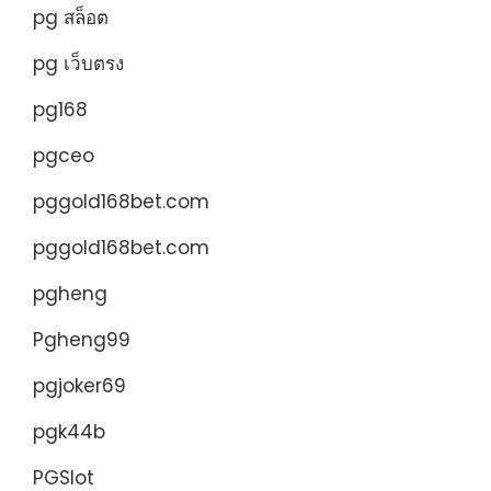
pg สล็อต
pg เว็บตรง
pg168
pgceo
pggold168bet.com
pggold168bet.com
pgheng
Pgheng99
pgjoker69
pgk44b
PGSlot