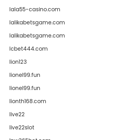
lala55-casino.com
lalikabetsgame.com
lalikabetsgame.com
lcbet444.com
lion123
lionel99.fun
lionel99.fun
lionth168.com
live22
live22slot