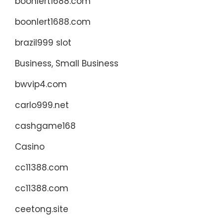
boonlert1688.com
boonlert1688.com
brazil999 slot
Business, Small Business
bwvip4.com
carlo999.net
cashgame168
Casino
cc11388.com
cc11388.com
ceetong.site