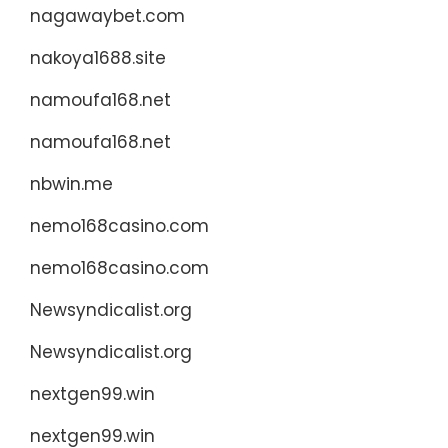
nagawaybet.com
nakoya1688.site
namoufa168.net
namoufa168.net
nbwin.me
nemo168casino.com
nemo168casino.com
Newsyndicalist.org
Newsyndicalist.org
nextgen99.win
nextgen99.win