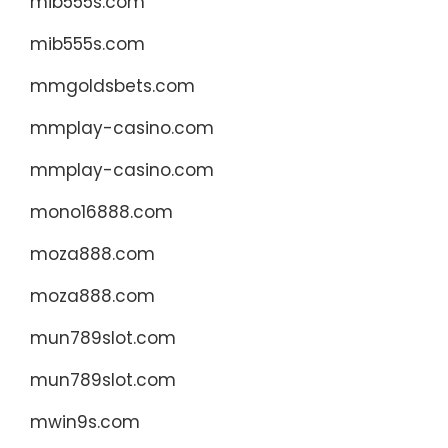
mib555s.com
mib555s.com
mmgoldsbets.com
mmplay-casino.com
mmplay-casino.com
mono16888.com
moza888.com
moza888.com
mun789slot.com
mun789slot.com
mwin9s.com