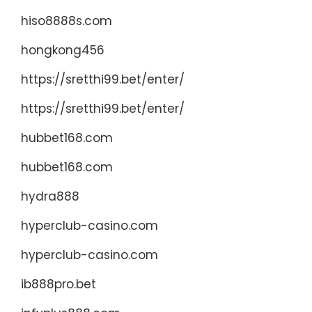
hiso8888s.com
hongkong456
https://sretthi99.bet/enter/
https://sretthi99.bet/enter/
hubbet168.com
hubbet168.com
hydra888
hyperclub-casino.com
hyperclub-casino.com
ib888pro.bet