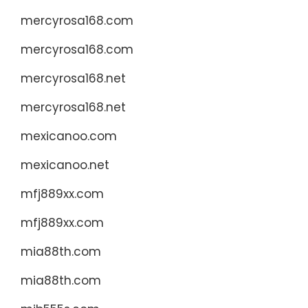
mercyrosa168.com
mercyrosa168.com
mercyrosa168.net
mercyrosa168.net
mexicanoo.com
mexicanoo.net
mfj889xx.com
mfj889xx.com
mia88th.com
mia88th.com