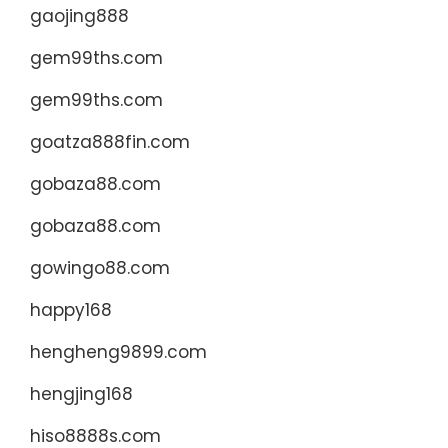
gaojing888
gem99ths.com
gem99ths.com
goatza888fin.com
gobaza88.com
gobaza88.com
gowingo88.com
happy168
hengheng9899.com
hengjing168
hiso8888s.com