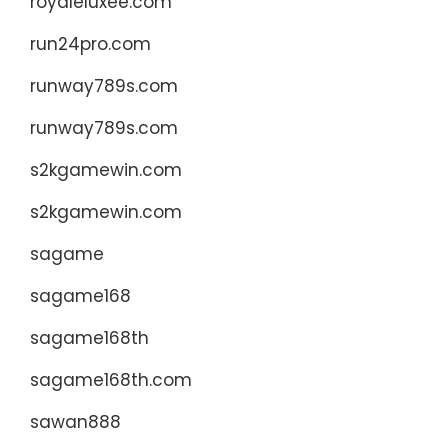
royaleluxee.com
run24pro.com
runway789s.com
runway789s.com
s2kgamewin.com
s2kgamewin.com
sagame
sagame168
sagame168th
sagame168th.com
sawan888