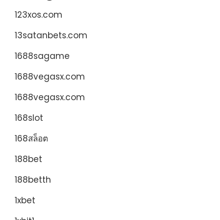
123xos.com
13satanbets.com
1688sagame
1688vegasx.com
1688vegasx.com
168slot
168สล็อต
188bet
188betth
1xbet