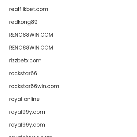
realflikbet.com
redkong89
RENO88WIN.COM
RENO88WIN.COM
rizzbetx.com
rockstar66
rockstar66win.com
royal online
royal99y.com
royal99y.com