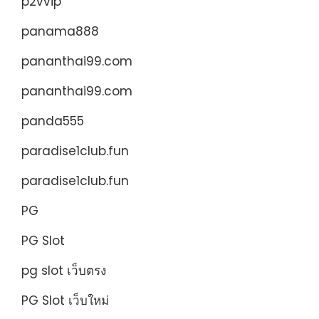
p2vvip
panama888
pananthai99.com
pananthai99.com
panda555
paradise1club.fun
paradise1club.fun
PG
PG Slot
pg slot เว็บตรง
PG Slot เว็บใหม่