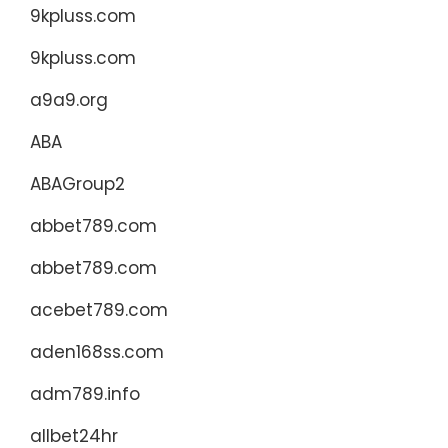
9kpluss.com
9kpluss.com
a9a9.org
ABA
ABAGroup2
abbet789.com
abbet789.com
acebet789.com
aden168ss.com
adm789.info
allbet24hr