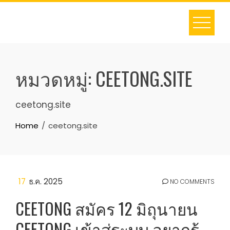
Skip
to
content
หมวดหมู่:
CEETONG.SITE
ceetong.site
Home
ceetong.site
17
ธ.ค. 2025
NO COMMENTS
CEETONG สมัคร 12 มิถุนายน
CEETONG เข้าสู่ระบบ อยากรู้