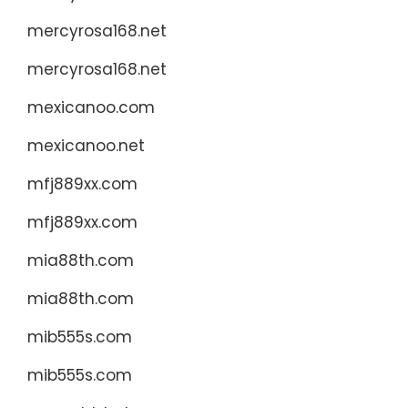
mercyrosa168.net
mercyrosa168.net
mexicanoo.com
mexicanoo.net
mfj889xx.com
mfj889xx.com
mia88th.com
mia88th.com
mib555s.com
mib555s.com