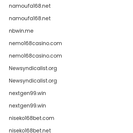
namoufa168.net
namoufa168.net
nbwin.me
nemo168casino.com
nemo168casino.com
Newsyndicalist.org
Newsyndicalist.org
nextgen99.win
nextgen99.win
niseko168bet.com
niseko168bet.net