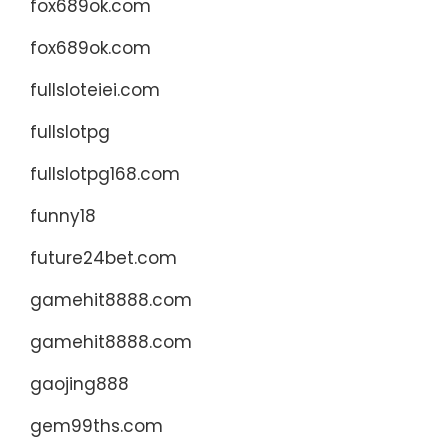
fox689ok.com
fox689ok.com
fullsloteiei.com
fullslotpg
fullslotpg168.com
funny18
future24bet.com
gamehit8888.com
gamehit8888.com
gaojing888
gem99ths.com