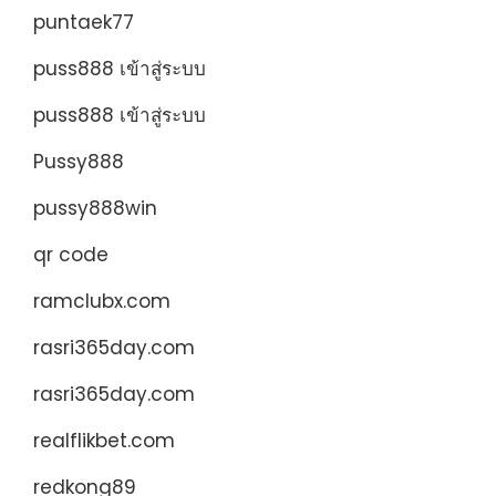
puntaek77
puss888 เข้าสู่ระบบ
puss888 เข้าสู่ระบบ
Pussy888
pussy888win
qr code
ramclubx.com
rasri365day.com
rasri365day.com
realflikbet.com
redkong89