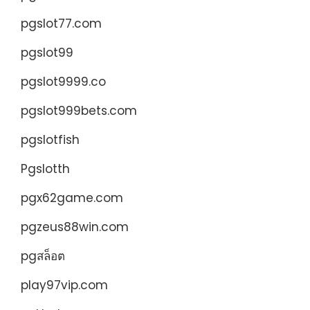
pgslot77.com
pgslot99
pgslot9999.co
pgslot999bets.com
pgslotfish
Pgslotth
pgx62game.com
pgzeus88win.com
pgสล็อต
play97vip.com