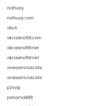
no1huay
no1huay.com
okc4
okcasino159.com
okcasino159.net
okcasino159.net
onesiamclub.site
onesiamclub.site
p2vvip
panama888