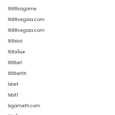
1688sagame
1688vegasx.com
1688vegasx.com
168slot
168สล็อต
188bet
188betth
1xbet
1xbit1
1xgameth.com