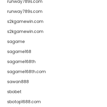
runway789s.com
runway789s.com
s2kgamewin.com
s2kgamewin.com
sagame
sagame168
sagame168th
sagame168th.com
sawan888
sbobet
sbotop1688.com