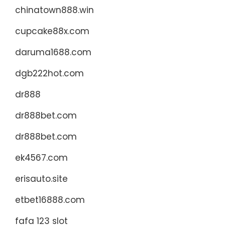
chinatown888.win
cupcake88x.com
daruma1688.com
dgb222hot.com
dr888
dr888bet.com
dr888bet.com
ek4567.com
erisauto.site
etbet16888.com
fafa 123 slot