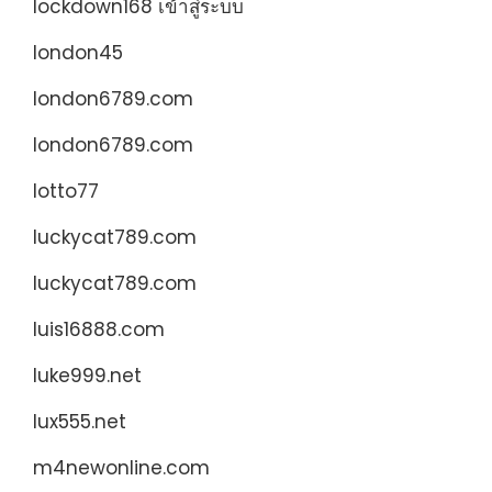
lockdown168 เข้าสู่ระบบ
london45
london6789.com
london6789.com
lotto77
luckycat789.com
luckycat789.com
luis16888.com
luke999.net
lux555.net
m4newonline.com