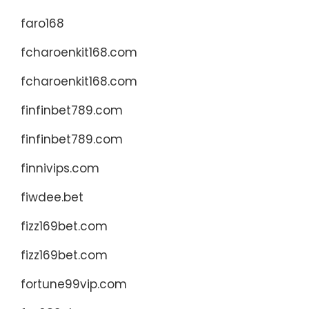
faro168
fcharoenkit168.com
fcharoenkit168.com
finfinbet789.com
finfinbet789.com
finnivips.com
fiwdee.bet
fizz169bet.com
fizz169bet.com
fortune99vip.com