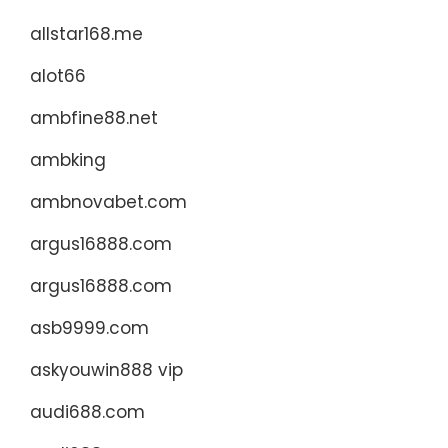
allstar168.me
alot66
ambfine88.net
ambking
ambnovabet.com
argus16888.com
argus16888.com
asb9999.com
askyouwin888 vip
audi688.com