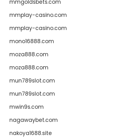
mmgoldsbets.com
mmplay-casino.com
mmplay-casino.com
mono16888.com
moza888.com
moza888.com
mun789slot.com
mun789slot.com
mwin9s.com
nagawaybet.com
nakoya1688.site