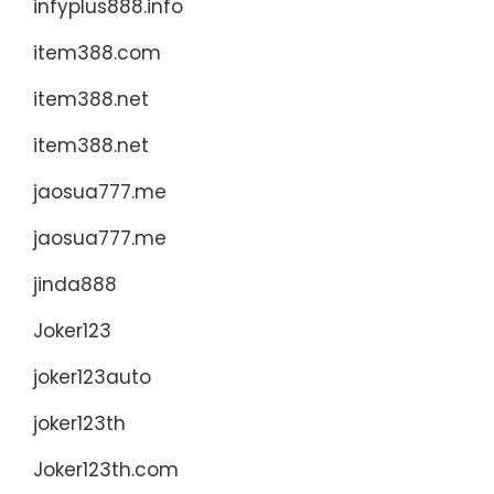
infyplus888.info
item388.com
item388.net
item388.net
jaosua777.me
jaosua777.me
jinda888
Joker123
joker123auto
joker123th
Joker123th.com