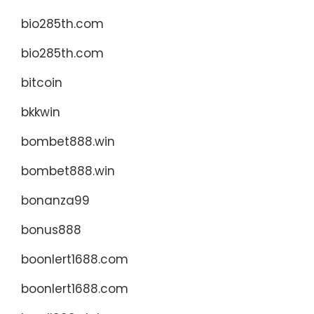
bio285th.com
bio285th.com
bitcoin
bkkwin
bombet888.win
bombet888.win
bonanza99
bonus888
boonlert1688.com
boonlert1688.com