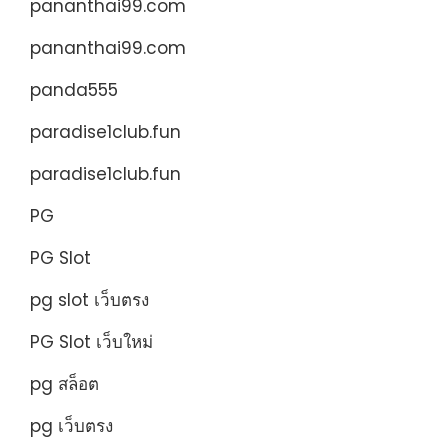
pananthai99.com
pananthai99.com
panda555
paradise1club.fun
paradise1club.fun
PG
PG Slot
pg slot เว็บตรง
PG Slot เว็บใหม่
pg สล็อต
pg เว็บตรง