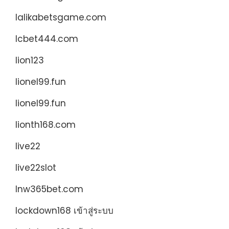
lalikabetsgame.com
lcbet444.com
lion123
lionel99.fun
lionel99.fun
lionth168.com
live22
live22slot
lnw365bet.com
lockdown168 เข้าสู่ระบบ