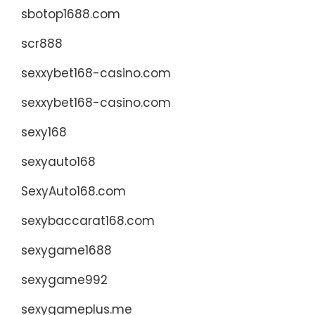
sbotop1688.com
scr888
sexxybet168-casino.com
sexxybet168-casino.com
sexy168
sexyauto168
SexyAuto168.com
sexybaccarat168.com
sexygame1688
sexygame992
sexygameplus.me