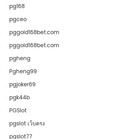
pg168
pgceo
pggold168bet.com
pggold168bet.com
pgheng
Pgheng99
pgjoker69
pgk44b
PGSlot
pgslot เว็บตรง
pgslot77