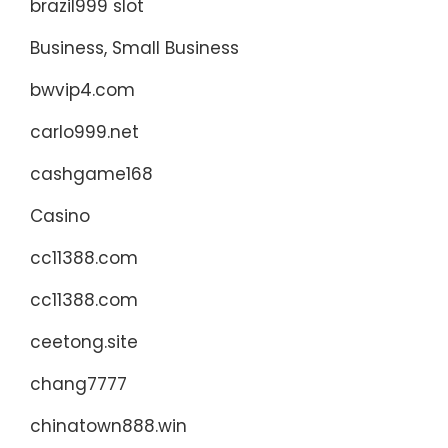
brazil999 slot
Business, Small Business
bwvip4.com
carlo999.net
cashgame168
Casino
cc11388.com
cc11388.com
ceetong.site
chang7777
chinatown888.win