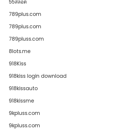
55สล็อต
789plus.com
789plus.com
789pluss.com
8lots.me
918Kiss
918kiss login download
918kissauto
918kissme
9kpluss.com
9kpluss.com