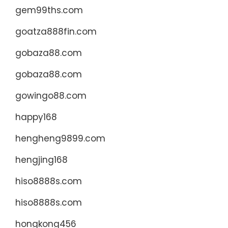
gem99ths.com
goatza888fin.com
gobaza88.com
gobaza88.com
gowingo88.com
happy168
hengheng9899.com
hengjing168
hiso8888s.com
hiso8888s.com
hongkong456