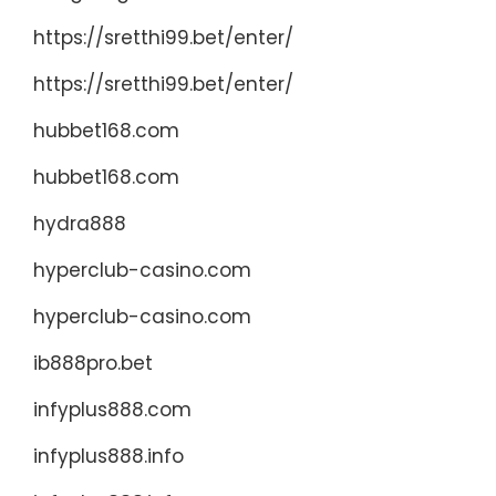
https://sretthi99.bet/enter/
https://sretthi99.bet/enter/
hubbet168.com
hubbet168.com
hydra888
hyperclub-casino.com
hyperclub-casino.com
ib888pro.bet
infyplus888.com
infyplus888.info