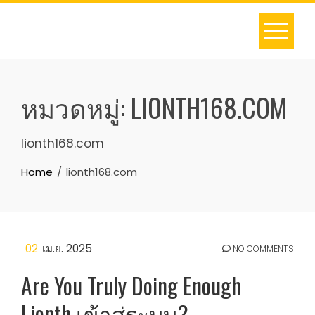
Skip
to
content
หมวดหมู่:
LIONTH168.COM
lionth168.com
Home
lionth168.com
02
เม.ย. 2025
NO COMMENTS
Are You Truly Doing Enough
Lionth เข้าสู่ระบบ?