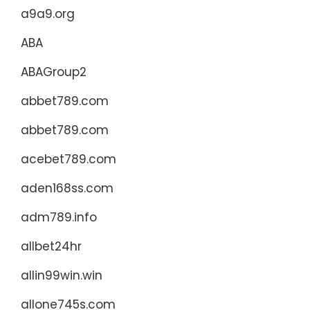
a9a9.org
ABA
ABAGroup2
abbet789.com
abbet789.com
acebet789.com
aden168ss.com
adm789.info
allbet24hr
allin99win.win
allone745s.com