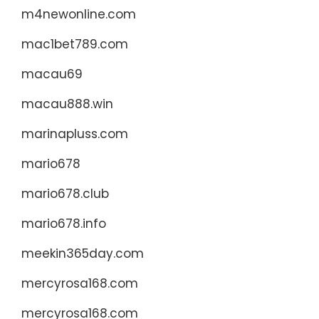
m4newonline.com
mac1bet789.com
macau69
macau888.win
marinapluss.com
mario678
mario678.club
mario678.info
meekin365day.com
mercyrosa168.com
mercyrosa168.com