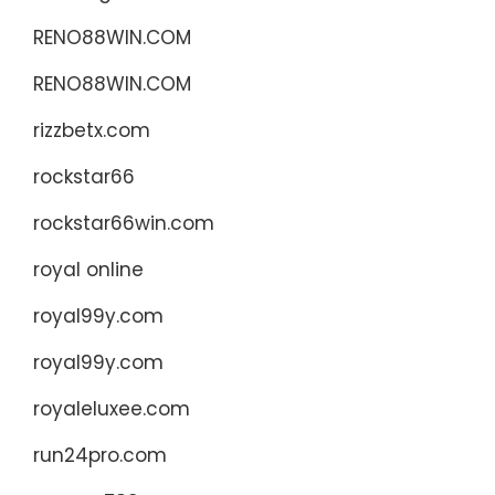
RENO88WIN.COM
RENO88WIN.COM
rizzbetx.com
rockstar66
rockstar66win.com
royal online
royal99y.com
royal99y.com
royaleluxee.com
run24pro.com