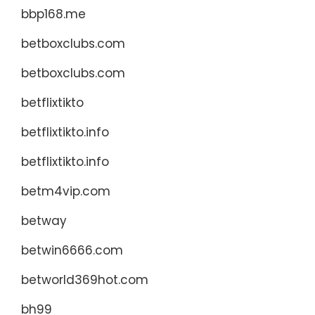
bbp168.me
betboxclubs.com
betboxclubs.com
betflixtikto
betflixtikto.info
betflixtikto.info
betm4vip.com
betway
betwin6666.com
betworld369hot.com
bh99