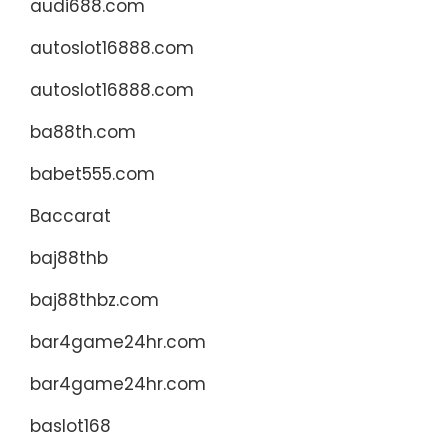
audi688.com
autoslot16888.com
autoslot16888.com
ba88th.com
babet555.com
Baccarat
baj88thb
baj88thbz.com
bar4game24hr.com
bar4game24hr.com
baslot168