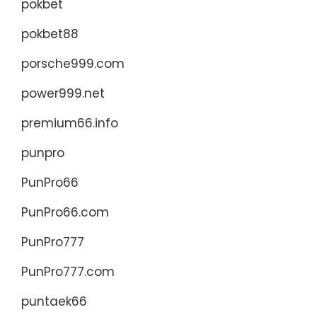
pokbet
pokbet88
porsche999.com
power999.net
premium66.info
punpro
PunPro66
PunPro66.com
PunPro777
PunPro777.com
puntaek66