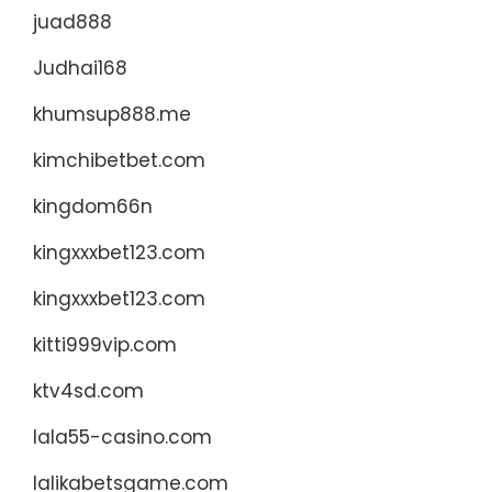
juad888
Judhai168
khumsup888.me
kimchibetbet.com
kingdom66n
kingxxxbet123.com
kingxxxbet123.com
kitti999vip.com
ktv4sd.com
lala55-casino.com
lalikabetsgame.com