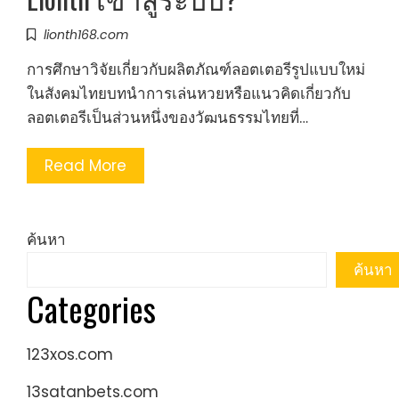
lionth168.com
การศึกษาวิจัยเกี่ยวกับผลิตภัณฑ์ลอตเตอรีรูปแบบใหม่
ในสังคมไทยบทนำการเล่นหวยหรือแนวคิดเกี่ยวกับ
ลอตเตอรีเป็นส่วนหนึ่งของวัฒนธรรมไทยที่…
Read More
ค้นหา
ค้นหา
Categories
123xos.com
13satanbets.com