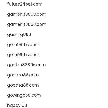
future24bet.com
gamehit8888.com
gamehit8888.com
gaojing888
gem99ths.com
gem99ths.com
goatza888fin.com
gobaza88.com
gobaza88.com
gowingo88.com
happy168