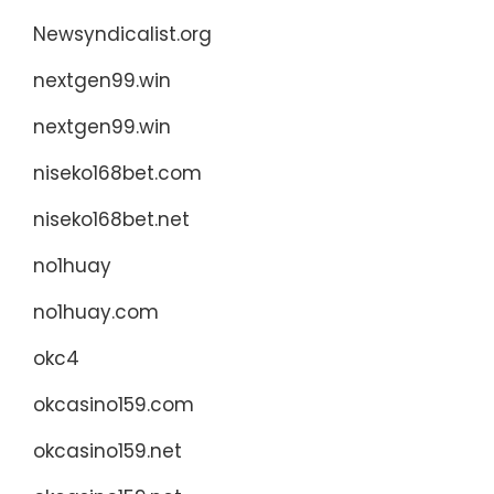
Newsyndicalist.org
nextgen99.win
nextgen99.win
niseko168bet.com
niseko168bet.net
no1huay
no1huay.com
okc4
okcasino159.com
okcasino159.net