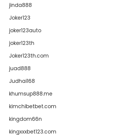
jinda888
Joker123
joker123auto
joker123th
Joker123th.com
juad888
Judhai168
khumsup888.me
kimchibetbet.com
kingdom66n
kingxxxbet123.com