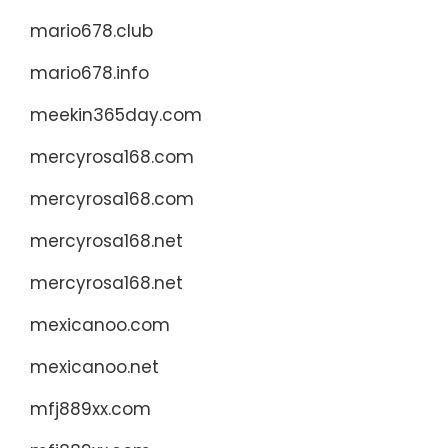
mario678.club
mario678.info
meekin365day.com
mercyrosa168.com
mercyrosa168.com
mercyrosa168.net
mercyrosa168.net
mexicanoo.com
mexicanoo.net
mfj889xx.com