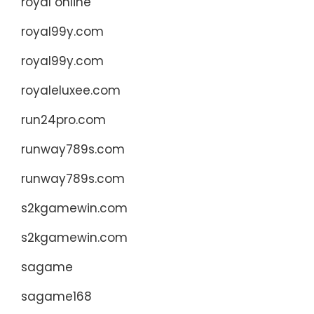
royal online
royal99y.com
royal99y.com
royaleluxee.com
run24pro.com
runway789s.com
runway789s.com
s2kgamewin.com
s2kgamewin.com
sagame
sagame168