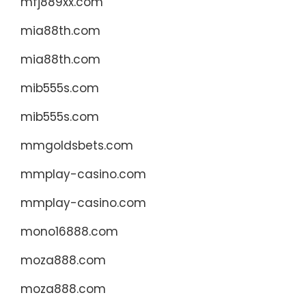
mfj889xx.com
mia88th.com
mia88th.com
mib555s.com
mib555s.com
mmgoldsbets.com
mmplay-casino.com
mmplay-casino.com
mono16888.com
moza888.com
moza888.com