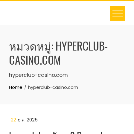
Skip
to
content
หมวดหมู่:
HYPERCLUB-
CASINO.COM
hyperclub-casino.com
Home
hyperclub-casino.com
22
ธ.ค. 2025