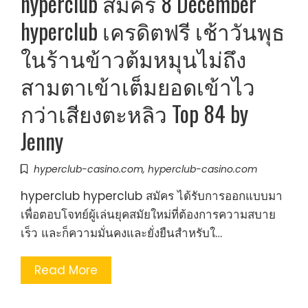
hyperclub สมัคร 8 December
hyperclub เครดิตฟรี เช้าวันพุธ
ในร้านข้าวต้มหมุนไม่ถึง
สามตาเข้าเต็มยอดเข้าไว
กว่าเสียงตะหลิว Top 84 by
Jenny
hyperclub-casino.com
,
hyperclub-casino.com
hyperclub hyperclub สมัคร ได้รับการออกแบบมา
เพื่อตอบโจทย์ผู้เล่นยุคสมัยใหม่ที่ต้องการความสบาย
เร็ว และก็ความมั่นคงและยั่งยืนสำหรับใ…
Read More