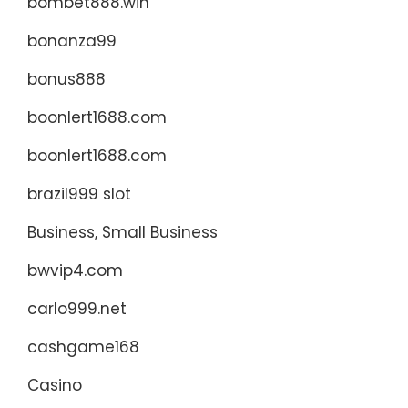
bombet888.win
bonanza99
bonus888
boonlert1688.com
boonlert1688.com
brazil999 slot
Business, Small Business
bwvip4.com
carlo999.net
cashgame168
Casino