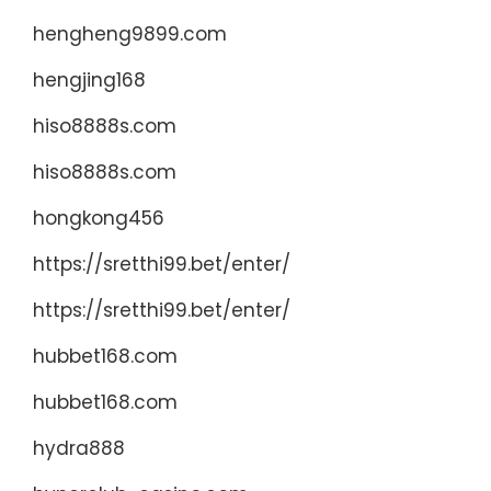
hengheng9899.com
hengjing168
hiso8888s.com
hiso8888s.com
hongkong456
https://sretthi99.bet/enter/
https://sretthi99.bet/enter/
hubbet168.com
hubbet168.com
hydra888