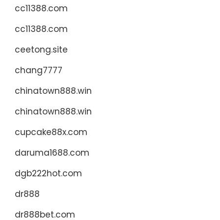
cc11388.com
cc11388.com
ceetong.site
chang7777
chinatown888.win
chinatown888.win
cupcake88x.com
daruma1688.com
dgb222hot.com
dr888
dr888bet.com