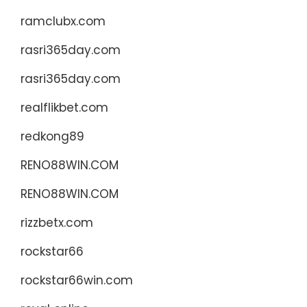
ramclubx.com
rasri365day.com
rasri365day.com
realflikbet.com
redkong89
RENO88WIN.COM
RENO88WIN.COM
rizzbetx.com
rockstar66
rockstar66win.com