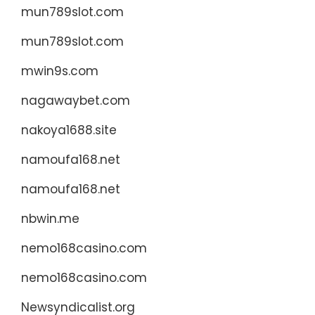
mun789slot.com
mun789slot.com
mwin9s.com
nagawaybet.com
nakoya1688.site
namoufa168.net
namoufa168.net
nbwin.me
nemo168casino.com
nemo168casino.com
Newsyndicalist.org