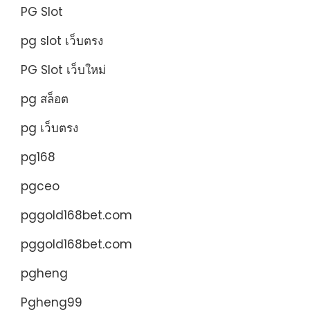
PG Slot
pg slot เว็บตรง
PG Slot เว็บใหม่
pg สล็อต
pg เว็บตรง
pg168
pgceo
pggold168bet.com
pggold168bet.com
pgheng
Pgheng99