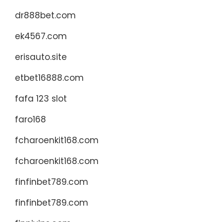
dr888bet.com
ek4567.com
erisauto.site
etbet16888.com
fafa 123 slot
faro168
fcharoenkit168.com
fcharoenkit168.com
finfinbet789.com
finfinbet789.com