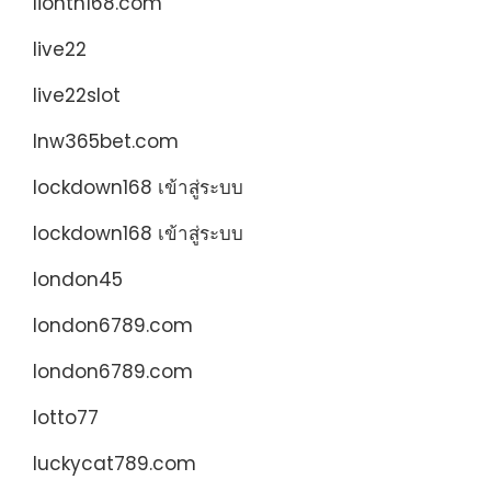
lionth168.com
live22
live22slot
lnw365bet.com
lockdown168 เข้าสู่ระบบ
lockdown168 เข้าสู่ระบบ
london45
london6789.com
london6789.com
lotto77
luckycat789.com