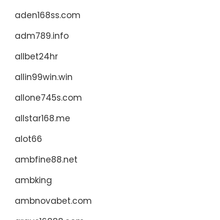
aden168ss.com
adm789.info
allbet24hr
allin99win.win
allone745s.com
allstar168.me
alot66
ambfine88.net
ambking
ambnovabet.com