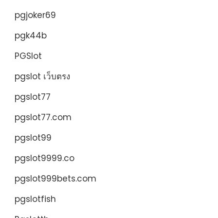
pgjoker69
pgk44b
PGSlot
pgslot เว็บตรง
pgslot77
pgslot77.com
pgslot99
pgslot9999.co
pgslot999bets.com
pgslotfish