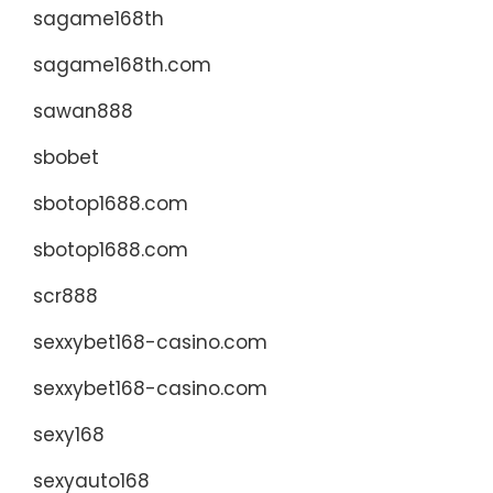
sagame168th
sagame168th.com
sawan888
sbobet
sbotop1688.com
sbotop1688.com
scr888
sexxybet168-casino.com
sexxybet168-casino.com
sexy168
sexyauto168