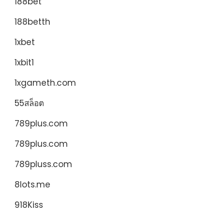
188bet
188betth
1xbet
1xbit1
1xgameth.com
55สล็อต
789plus.com
789plus.com
789pluss.com
8lots.me
918Kiss