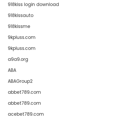
918kiss login download
918kissauto
918kissme
9kpluss.com
9kpluss.com
a9a9.org
ABA
ABAGroup2
abbet789.com
abbet789.com
acebet789.com