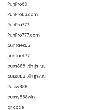
PunPro66
PunPro66.com
PunPro777
PunPro777.com
puntaek66
puntaek77
puss888 เข้าสู่ระบบ
puss888 เข้าสู่ระบบ
Pussy888
pussy888win
qr code