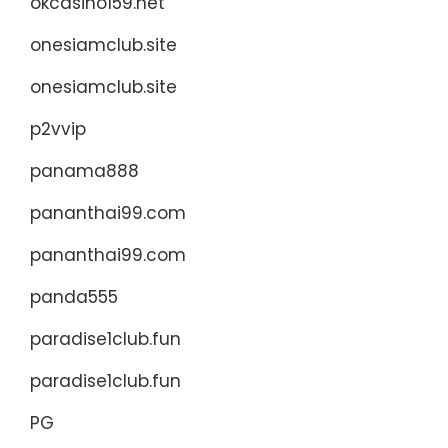
okcasino159.net
onesiamclub.site
onesiamclub.site
p2vvip
panama888
pananthai99.com
pananthai99.com
panda555
paradise1club.fun
paradise1club.fun
PG