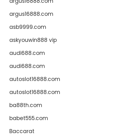
argus16888.com
argus16888.com
asb9999.com
askyouwin888 vip
audi688.com
audi688.com
autoslot16888.com
autoslot16888.com
ba88th.com
babet555.com
Baccarat