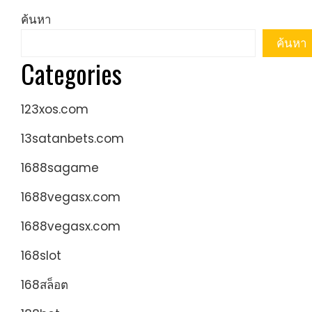
ค้นหา
ค้นหา
Categories
123xos.com
13satanbets.com
1688sagame
1688vegasx.com
1688vegasx.com
168slot
168สล็อต