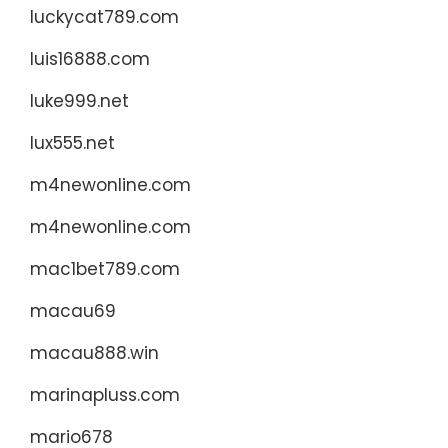
luckycat789.com
luis16888.com
luke999.net
lux555.net
m4newonline.com
m4newonline.com
mac1bet789.com
macau69
macau888.win
marinapluss.com
mario678