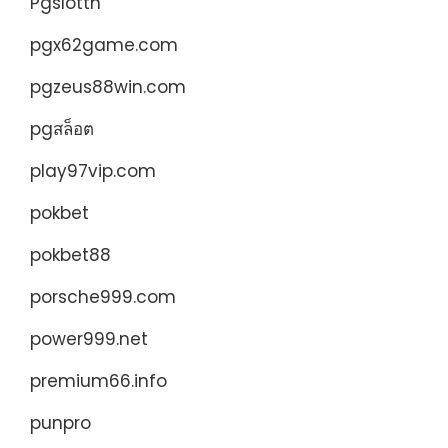
Pgslotth
pgx62game.com
pgzeus88win.com
pgสล็อต
play97vip.com
pokbet
pokbet88
porsche999.com
power999.net
premium66.info
punpro