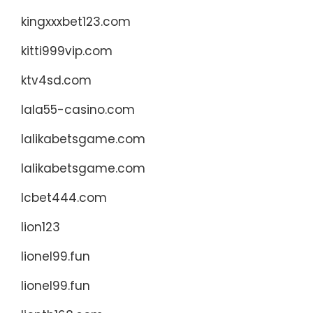
kingxxxbet123.com
kitti999vip.com
ktv4sd.com
lala55-casino.com
lalikabetsgame.com
lalikabetsgame.com
lcbet444.com
lion123
lionel99.fun
lionel99.fun