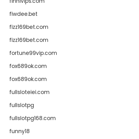
finnivips.com
fiwdee.bet
fizz169bet.com
fizz169bet.com
fortune99vip.com
fox689ok.com
fox689ok.com
fullsloteiei.com
fullslotpg
fullslotpg168.com
funny18