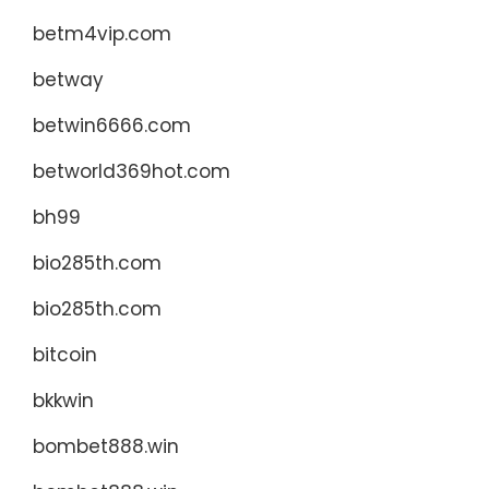
betm4vip.com
betway
betwin6666.com
betworld369hot.com
bh99
bio285th.com
bio285th.com
bitcoin
bkkwin
bombet888.win