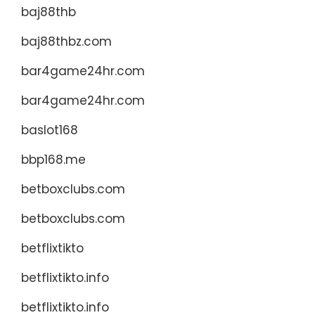
baj88thb
baj88thbz.com
bar4game24hr.com
bar4game24hr.com
baslot168
bbp168.me
betboxclubs.com
betboxclubs.com
betflixtikto
betflixtikto.info
betflixtikto.info