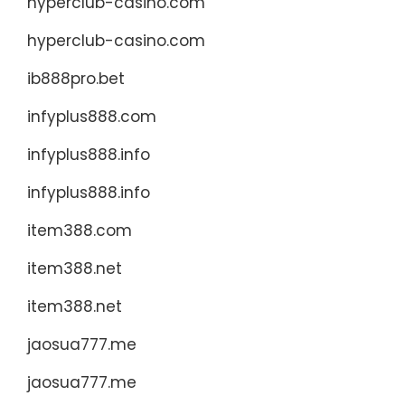
hyperclub-casino.com
hyperclub-casino.com
ib888pro.bet
infyplus888.com
infyplus888.info
infyplus888.info
item388.com
item388.net
item388.net
jaosua777.me
jaosua777.me