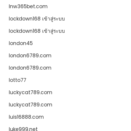
lnw365bet.com
lockdown168 เข้าสู่ระบบ
lockdown168 เข้าสู่ระบบ
london45
london6789.com
london6789.com
lotto77
luckycat789.com
luckycat789.com
luis16888.com
luke999.net