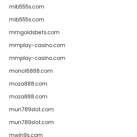
mib555s.com
mib555s.com
mmgoldsbets.com
mmplay-casino.com
mmplay-casino.com
mono16888.com
moza888.com
moza888.com
mun789slot.com
mun789slot.com
mwin9s.com