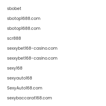
sbobet
sbotop1688.com
sbotop1688.com
scr888
sexxybet168-casino.com
sexxybet168-casino.com
sexy168
sexyauto168
SexyAuto168.com
sexybaccarat168.com