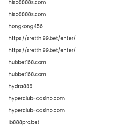
hiso8888s.com
hiso8888s.com
hongkong456
https://sretthi99.bet/enter/
https://sretthi99.bet/enter/
hubbet168.com
hubbet168.com
hydra888
hyperclub-casino.com
hyperclub-casino.com
ib888pro.bet