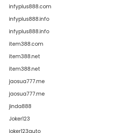
infyplus888.com
infyplus888.info
infyplus888.info
item388.com
item388.net
item388.net
jaosua777.me
jaosua777.me
jinda888
Joker123
joker123auto