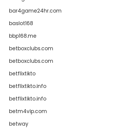
bar4game24hr.com
baslot168
bbp168.me
betboxclubs.com
betboxclubs.com
betflixtikto
betflixtikto.info
betflixtikto.info
betm4vip.com
betway