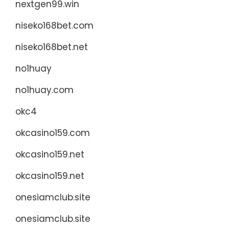
nextgen99.win
niseko168bet.com
niseko168bet.net
no1huay
no1huay.com
okc4
okcasino159.com
okcasino159.net
okcasino159.net
onesiamclub.site
onesiamclub.site