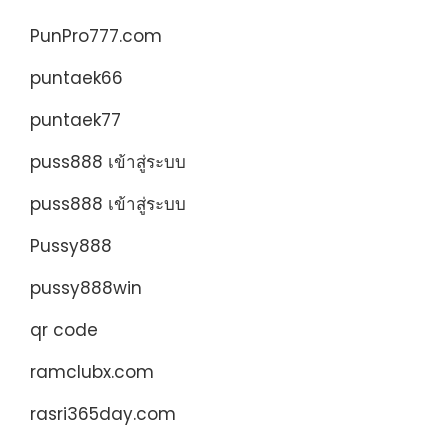
PunPro777.com
puntaek66
puntaek77
puss888 เข้าสู่ระบบ
puss888 เข้าสู่ระบบ
Pussy888
pussy888win
qr code
ramclubx.com
rasri365day.com