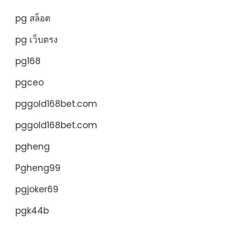
pg สล็อต
pg เว็บตรง
pg168
pgceo
pggold168bet.com
pggold168bet.com
pgheng
Pgheng99
pgjoker69
pgk44b