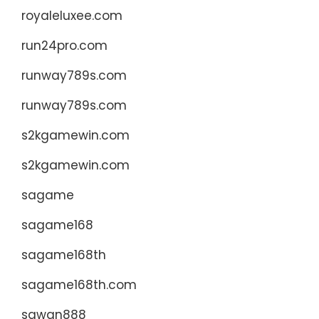
royaleluxee.com
run24pro.com
runway789s.com
runway789s.com
s2kgamewin.com
s2kgamewin.com
sagame
sagame168
sagame168th
sagame168th.com
sawan888