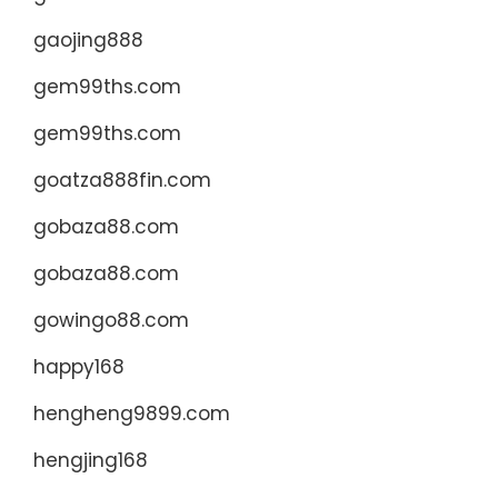
gaojing888
gem99ths.com
gem99ths.com
goatza888fin.com
gobaza88.com
gobaza88.com
gowingo88.com
happy168
hengheng9899.com
hengjing168