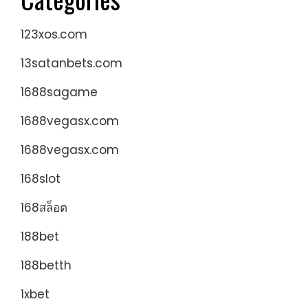
123xos.com
13satanbets.com
1688sagame
1688vegasx.com
1688vegasx.com
168slot
168สล็อต
188bet
188betth
1xbet