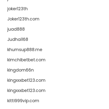
joker123th
Joker123th.com
juad888
Judhai168
khumsup888.me
kimchibetbet.com
kingdom66n
kingxxxbet123.com
kingxxxbet123.com
kitti999vip.com