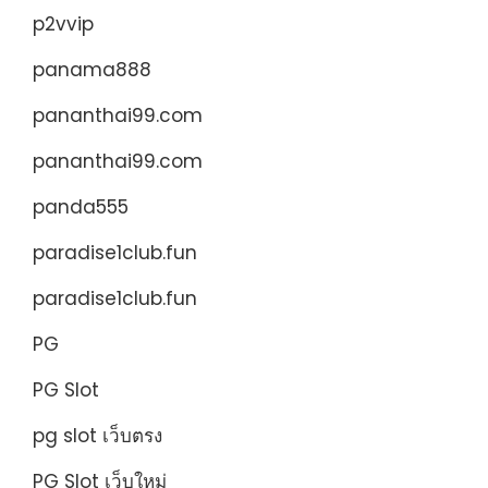
p2vvip
panama888
pananthai99.com
pananthai99.com
panda555
paradise1club.fun
paradise1club.fun
PG
PG Slot
pg slot เว็บตรง
PG Slot เว็บใหม่