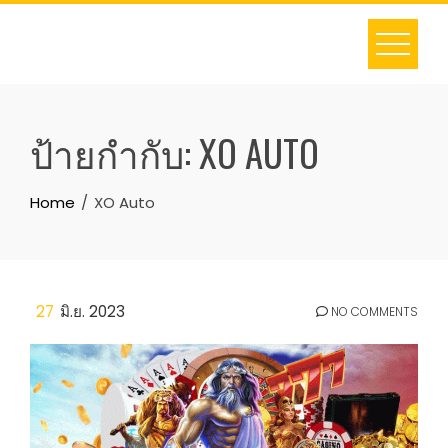
Skip
to
content
ป้ายกำกับ:
XO AUTO
Home
XO Auto
27
มิ.ย. 2023
NO COMMENTS