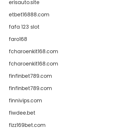
erisauto.site
etbet16888.com
fafa 123 slot
faro168
fcharoenkit168.com
fcharoenkit168.com
finfinbet789.com
finfinbet789.com
finnivips.com
fiwdee.bet
fizz169bet.com