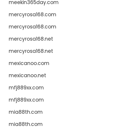
meekin365day.com
mercyrosa168.com
mercyrosa168.com
mercyrosa168.net
mercyrosa168.net
mexicanoo.com
mexicanoo.net
mfj889xx.com
mfj889xx.com
mia88th.com
mia88th.com