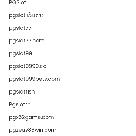
PGSlot
pgslot เว็บตรง
pgslot77
pgslot77.com
pgslot99
pgslot9999.co
pgslot999bets.com
pgslotfish
Pgslotth
pgx62game.com
pgzeus88win.com