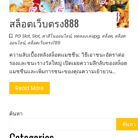
สล็อตเว็บตรง888
PG Slot
,
Slot
,
คาสิโนออนไลน์
,
ทดลองเล่นpg
,
สล็อต
,
สล็อต
ออนไลน์
,
สล็อตเว็บตรง789
ความลับเบื้องหลังสล็อตแมชชีน: วิธีเอาชนะอัตราต่อ
รองและชนะรางวัลใหญ่ เปิดเผยความลึกลับของสล็อต
แมชชีนและเพิ่มการชนะของคุณความเย้ายวน…
Read More
ค้นหา
ค้นหา
Categories