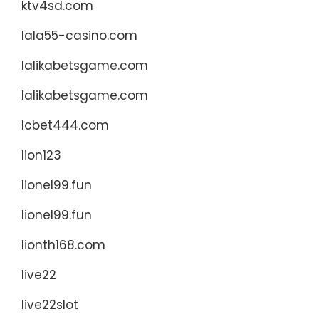
ktv4sd.com
lala55-casino.com
lalikabetsgame.com
lalikabetsgame.com
lcbet444.com
lion123
lionel99.fun
lionel99.fun
lionth168.com
live22
live22slot