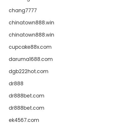
chang7777
chinatown888.win
chinatown888.win
cupcake88x.com
daruma1688.com
dgb222hot.com
dr888
dr888bet.com
dr888bet.com
ek4567.com