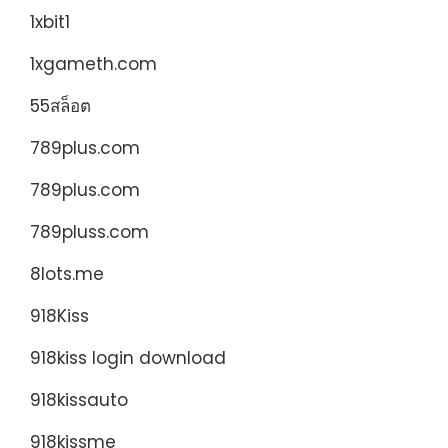
1xbit1
1xgameth.com
55สล็อต
789plus.com
789plus.com
789pluss.com
8lots.me
918Kiss
918kiss login download
918kissauto
918kissme