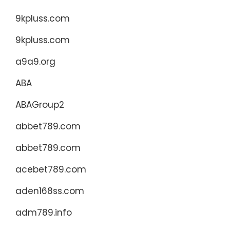
9kpluss.com
9kpluss.com
a9a9.org
ABA
ABAGroup2
abbet789.com
abbet789.com
acebet789.com
aden168ss.com
adm789.info