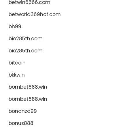
betwin6666.com
betworld369hot.com
bh99
bio285th.com
bio285th.com
bitcoin
bkkwin
bombet888.win
bombet888.win
bonanza99
bonus888