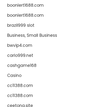
boonlert1688.com
boonlert1688.com
brazil999 slot
Business, Small Business
bwvip4.com
carlo999.net
cashgame168
Casino
cc11388.com
cc11388.com
ceetong.site