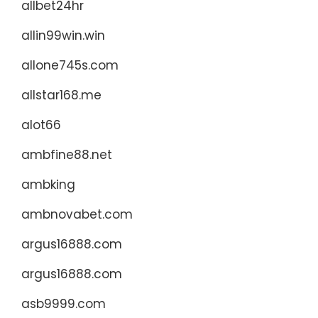
allbet24hr
allin99win.win
allone745s.com
allstar168.me
alot66
ambfine88.net
ambking
ambnovabet.com
argus16888.com
argus16888.com
asb9999.com