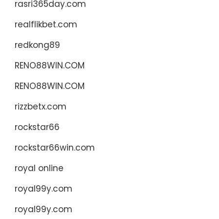
rasri365day.com
realflikbet.com
redkong89
RENO88WIN.COM
RENO88WIN.COM
rizzbetx.com
rockstar66
rockstar66win.com
royal online
royal99y.com
royal99y.com