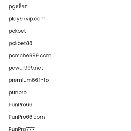
pgสล็อต
play97vip.com
pokbet
pokbet88
porsche999.com
power999.net
premium66.info
punpro
PunPro66
PunPro66.com
PunPro777