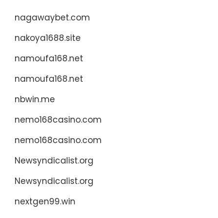
nagawaybet.com
nakoya1688.site
namoufa168.net
namoufa168.net
nbwin.me
nemo168casino.com
nemo168casino.com
Newsyndicalist.org
Newsyndicalist.org
nextgen99.win