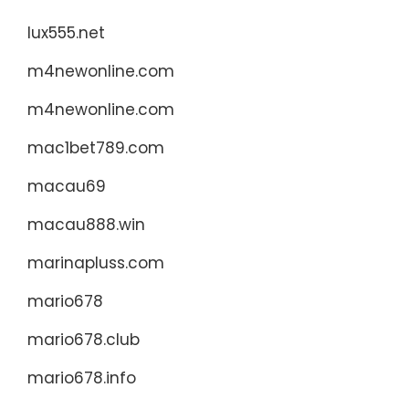
lux555.net
m4newonline.com
m4newonline.com
mac1bet789.com
macau69
macau888.win
marinapluss.com
mario678
mario678.club
mario678.info