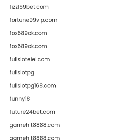
fizz169bet.com
fortune99vip.com
fox689ok.com
fox689ok.com
fullsloteiei.com
fullslotpg
fullslotpg168.com
funny18
future24bet.com
gamehit8888.com
gamehit8888.com