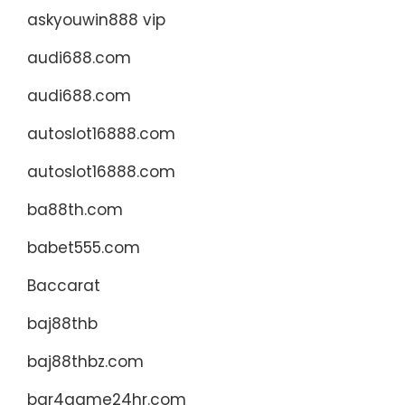
askyouwin888 vip
audi688.com
audi688.com
autoslot16888.com
autoslot16888.com
ba88th.com
babet555.com
Baccarat
baj88thb
baj88thbz.com
bar4game24hr.com