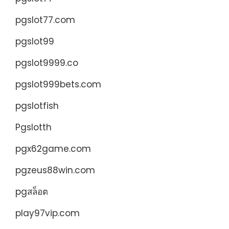
pgslot77.com
pgslot99
pgslot9999.co
pgslot999bets.com
pgslotfish
Pgslotth
pgx62game.com
pgzeus88win.com
pgสล็อต
play97vip.com