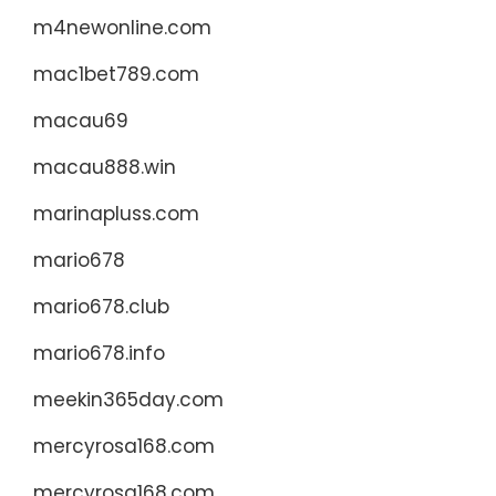
m4newonline.com
mac1bet789.com
macau69
macau888.win
marinapluss.com
mario678
mario678.club
mario678.info
meekin365day.com
mercyrosa168.com
mercyrosa168.com