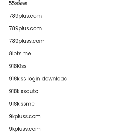
55สล็อต
789plus.com
789plus.com
789pluss.com
8lots.me
918Kiss
918kiss login download
918kissauto
918kissme
9kpluss.com
9kpluss.com