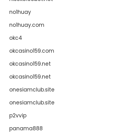
no1huay
no1huay.com
okc4
okcasino159.com
okcasino159.net
okcasino159.net
onesiamclub.site
onesiamclub.site
p2vvip
panama888