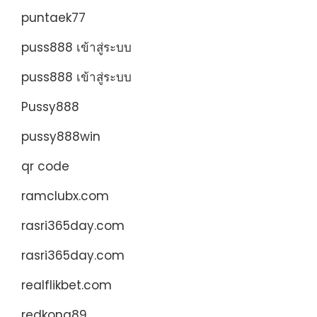
puntaek77
puss888 เข้าสู่ระบบ
puss888 เข้าสู่ระบบ
Pussy888
pussy888win
qr code
ramclubx.com
rasri365day.com
rasri365day.com
realflikbet.com
redkong89