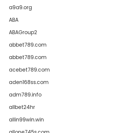
a9a9.org
ABA
ABAGroup2
abbet789.com
abbet789.com
acebet789.com
aden168ss.com
adm789.info
allbet24hr
allin99win.win
allone745s.com