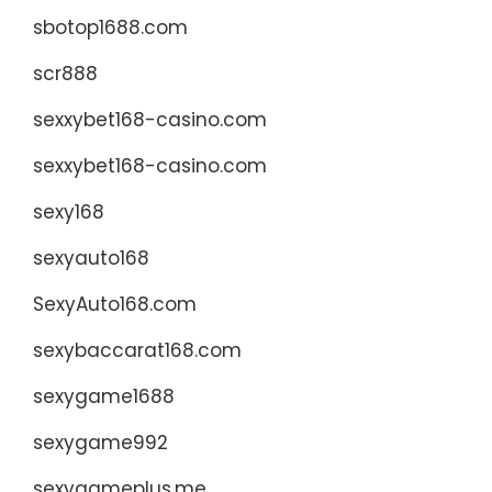
sbotop1688.com
scr888
sexxybet168-casino.com
sexxybet168-casino.com
sexy168
sexyauto168
SexyAuto168.com
sexybaccarat168.com
sexygame1688
sexygame992
sexygameplus.me