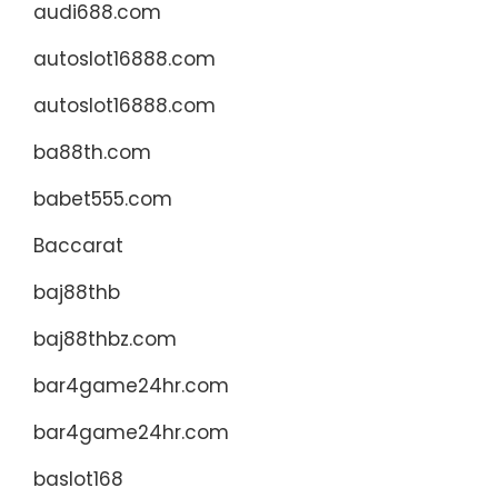
audi688.com
autoslot16888.com
autoslot16888.com
ba88th.com
babet555.com
Baccarat
baj88thb
baj88thbz.com
bar4game24hr.com
bar4game24hr.com
baslot168