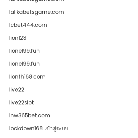
lalikabetsgame.com
lcbet444.com
lion123
lionel99.fun
lionel99.fun
lionth168.com
live22
live22slot
lnw365bet.com
lockdown168 เข้าสู่ระบบ