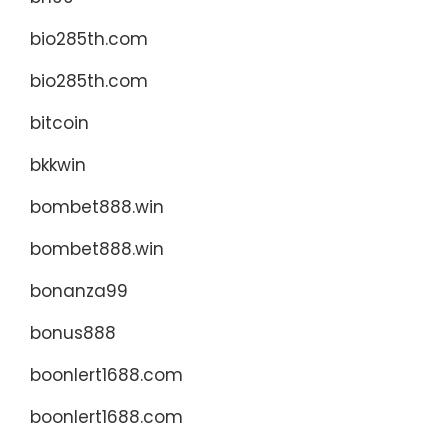
bio285th.com
bio285th.com
bitcoin
bkkwin
bombet888.win
bombet888.win
bonanza99
bonus888
boonlert1688.com
boonlert1688.com