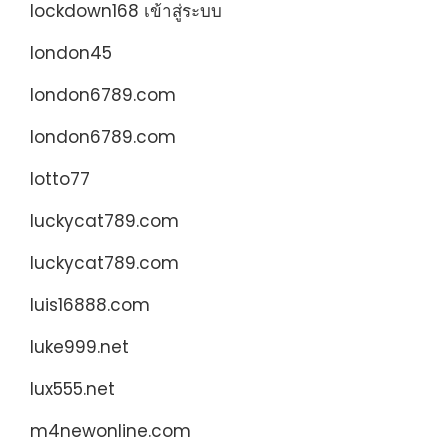
lockdown168 เข้าสู่ระบบ
london45
london6789.com
london6789.com
lotto77
luckycat789.com
luckycat789.com
luis16888.com
luke999.net
lux555.net
m4newonline.com