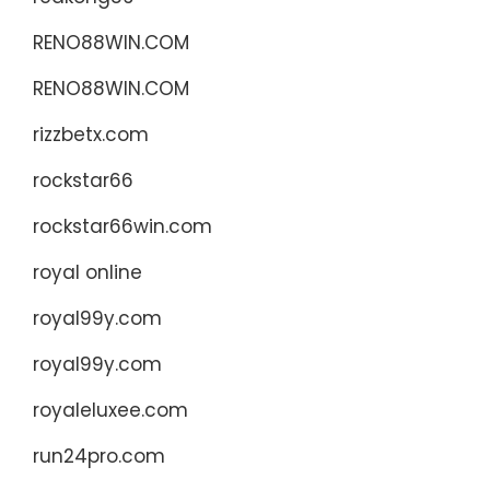
RENO88WIN.COM
RENO88WIN.COM
rizzbetx.com
rockstar66
rockstar66win.com
royal online
royal99y.com
royal99y.com
royaleluxee.com
run24pro.com