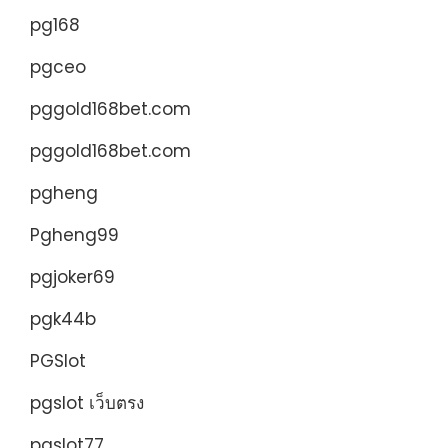
pg168
pgceo
pggold168bet.com
pggold168bet.com
pgheng
Pgheng99
pgjoker69
pgk44b
PGSlot
pgslot เว็บตรง
pgslot77