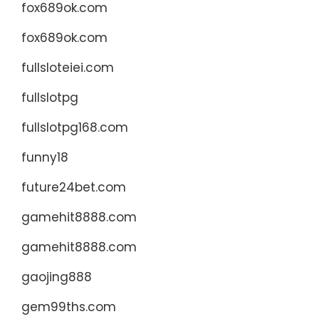
fox689ok.com
fox689ok.com
fullsloteiei.com
fullslotpg
fullslotpg168.com
funny18
future24bet.com
gamehit8888.com
gamehit8888.com
gaojing888
gem99ths.com