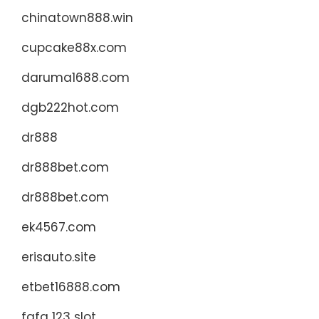
chinatown888.win
cupcake88x.com
daruma1688.com
dgb222hot.com
dr888
dr888bet.com
dr888bet.com
ek4567.com
erisauto.site
etbet16888.com
fafa 123 slot