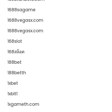
1688sagame
1688vegasx.com
1688vegasx.com
168slot
168สล็อต
188bet
188betth
1xbet
1xbit1
1xgameth.com