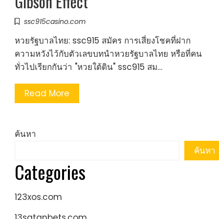
Gibson Effect
ssc915casino.com
หวยรัฐบาลไทย: ssc915 สมัคร การเสี่ยงโชคที่ฝาก
ความหวังไว้กับตัวเลขบทนำหวยรัฐบาลไทย หรือที่คน
ทั่วไปเรียกกันว่า "หวยใต้ดิน" ssc915 สม…
Read More
ค้นหา
ค้นหา
Categories
123xos.com
13satanbets.com