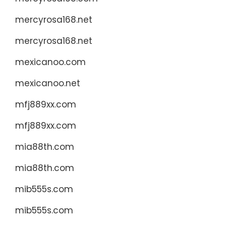
mercyrosa168.net
mercyrosa168.net
mexicanoo.com
mexicanoo.net
mfj889xx.com
mfj889xx.com
mia88th.com
mia88th.com
mib555s.com
mib555s.com