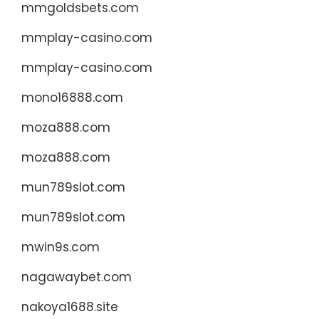
mmgoldsbets.com
mmplay-casino.com
mmplay-casino.com
mono16888.com
moza888.com
moza888.com
mun789slot.com
mun789slot.com
mwin9s.com
nagawaybet.com
nakoya1688.site