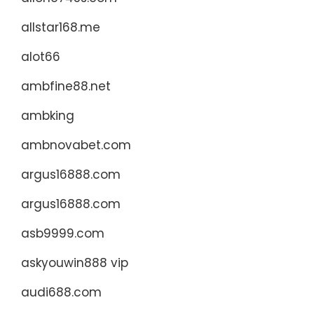
allstar168.me
alot66
ambfine88.net
ambking
ambnovabet.com
argus16888.com
argus16888.com
asb9999.com
askyouwin888 vip
audi688.com