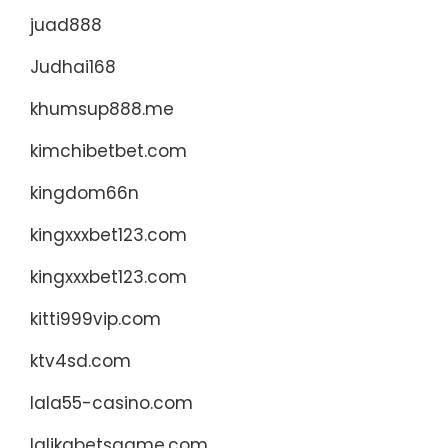
juad888
Judhai168
khumsup888.me
kimchibetbet.com
kingdom66n
kingxxxbet123.com
kingxxxbet123.com
kitti999vip.com
ktv4sd.com
lala55-casino.com
lalikabetsgame.com