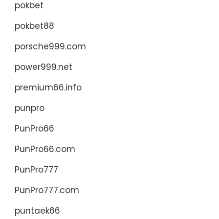
pokbet
pokbet88
porsche999.com
power999.net
premium66.info
punpro
PunPro66
PunPro66.com
PunPro777
PunPro777.com
puntaek66