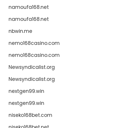
namoufa168.net
namoufa168.net
nbwin.me
nemo168casino.com
nemo168casino.com
Newsyndicalist.org
Newsyndicalist.org
nextgen99.win
nextgen99.win
niseko168bet.com
niseko168bet.net