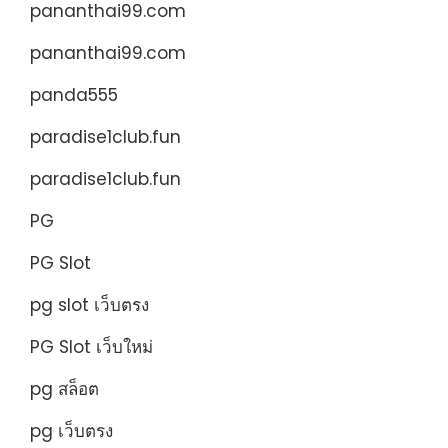
pananthai99.com
pananthai99.com
panda555
paradise1club.fun
paradise1club.fun
PG
PG Slot
pg slot เว็บตรง
PG Slot เว็บใหม่
pg สล็อต
pg เว็บตรง