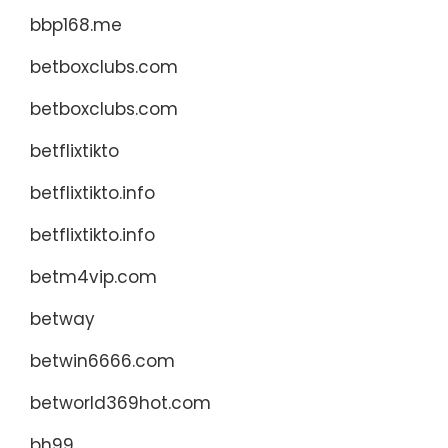
bbp168.me
betboxclubs.com
betboxclubs.com
betflixtikto
betflixtikto.info
betflixtikto.info
betm4vip.com
betway
betwin6666.com
betworld369hot.com
bh99