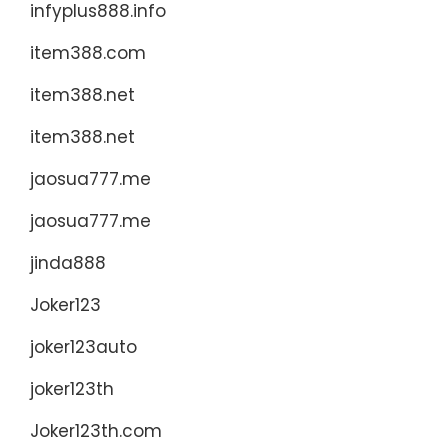
infyplus888.info
item388.com
item388.net
item388.net
jaosua777.me
jaosua777.me
jinda888
Joker123
joker123auto
joker123th
Joker123th.com