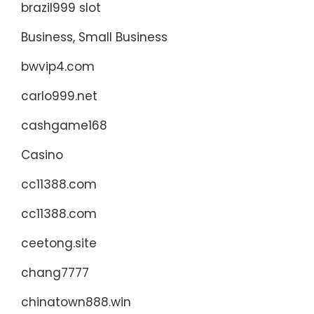
brazil999 slot
Business, Small Business
bwvip4.com
carlo999.net
cashgame168
Casino
cc11388.com
cc11388.com
ceetong.site
chang7777
chinatown888.win