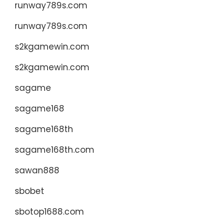
runway789s.com
runway789s.com
s2kgamewin.com
s2kgamewin.com
sagame
sagame168
sagame168th
sagame168th.com
sawan888
sbobet
sbotop1688.com