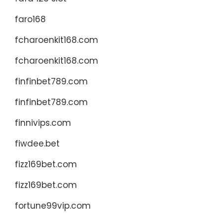
faro168
fcharoenkit168.com
fcharoenkit168.com
finfinbet789.com
finfinbet789.com
finnivips.com
fiwdee.bet
fizz169bet.com
fizz169bet.com
fortune99vip.com