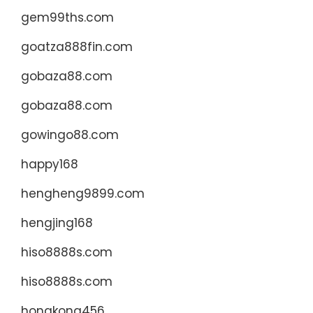
gem99ths.com
goatza888fin.com
gobaza88.com
gobaza88.com
gowingo88.com
happy168
hengheng9899.com
hengjing168
hiso8888s.com
hiso8888s.com
hongkong456