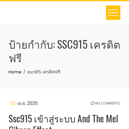
Skip
to
content
ป้ายกำกับ:
SSC915 เครดิต
ฟรี
Home
ssc915 เครดิตฟรี
02
เม.ย. 2025
NO COMMENTS
Ssc915 เข้าสู่ระบบ And The Mel