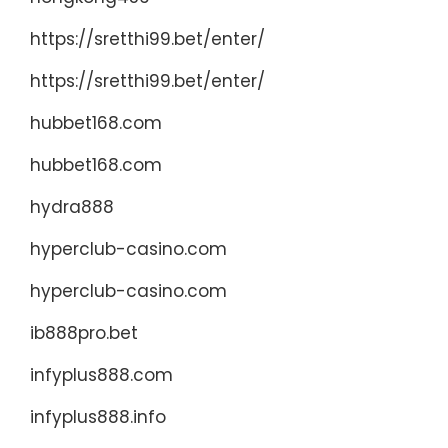
https://sretthi99.bet/enter/
https://sretthi99.bet/enter/
hubbet168.com
hubbet168.com
hydra888
hyperclub-casino.com
hyperclub-casino.com
ib888pro.bet
infyplus888.com
infyplus888.info