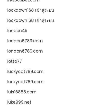
lnw365bet.com
lockdown168 เข้าสู่ระบบ
lockdown168 เข้าสู่ระบบ
london45
london6789.com
london6789.com
lotto77
luckycat789.com
luckycat789.com
luis16888.com
luke999.net