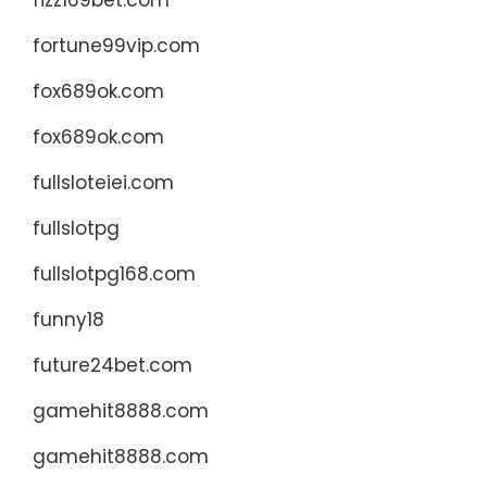
fizz169bet.com
fortune99vip.com
fox689ok.com
fox689ok.com
fullsloteiei.com
fullslotpg
fullslotpg168.com
funny18
future24bet.com
gamehit8888.com
gamehit8888.com