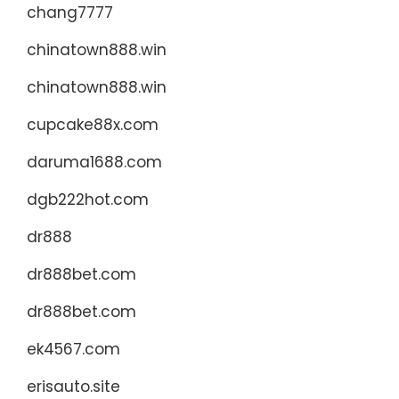
chang7777
chinatown888.win
chinatown888.win
cupcake88x.com
daruma1688.com
dgb222hot.com
dr888
dr888bet.com
dr888bet.com
ek4567.com
erisauto.site