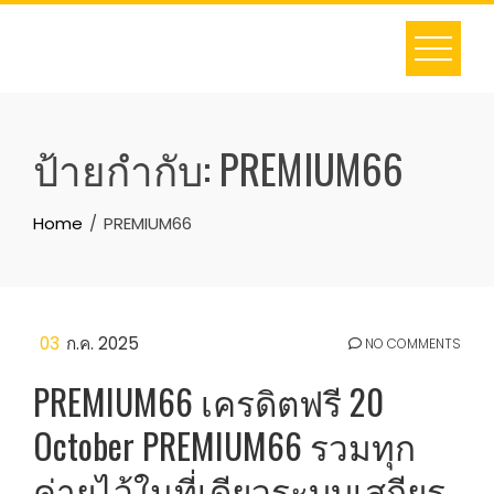
Skip
to
content
ป้ายกำกับ:
PREMIUM66
Home
PREMIUM66
03
ก.ค. 2025
NO COMMENTS
PREMIUM66 เครดิตฟรี 20
October PREMIUM66 รวมทุก
ค่ายไว้ในที่เดียวระบบเสถียร