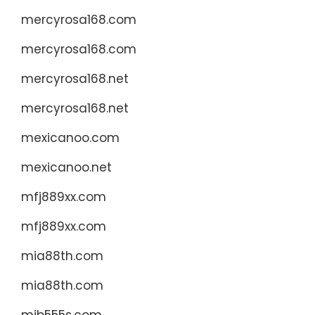
mercyrosa168.com
mercyrosa168.com
mercyrosa168.net
mercyrosa168.net
mexicanoo.com
mexicanoo.net
mfj889xx.com
mfj889xx.com
mia88th.com
mia88th.com