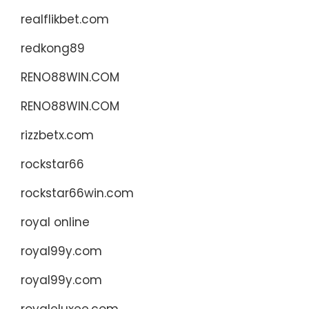
realflikbet.com
redkong89
RENO88WIN.COM
RENO88WIN.COM
rizzbetx.com
rockstar66
rockstar66win.com
royal online
royal99y.com
royal99y.com