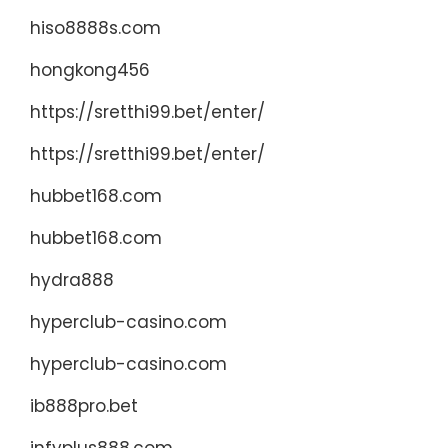
hiso8888s.com
hongkong456
https://sretthi99.bet/enter/
https://sretthi99.bet/enter/
hubbet168.com
hubbet168.com
hydra888
hyperclub-casino.com
hyperclub-casino.com
ib888pro.bet