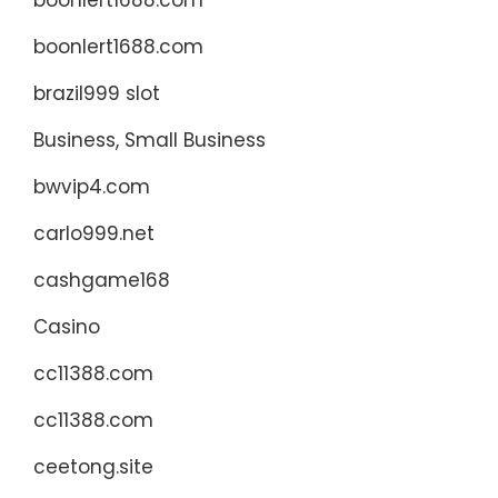
boonlert1688.com
boonlert1688.com
brazil999 slot
Business, Small Business
bwvip4.com
carlo999.net
cashgame168
Casino
cc11388.com
cc11388.com
ceetong.site