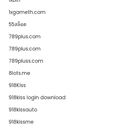
1xbit1
1xgameth.com
55สล็อต
789plus.com
789plus.com
789pluss.com
8lots.me
918Kiss
918kiss login download
918kissauto
918kissme