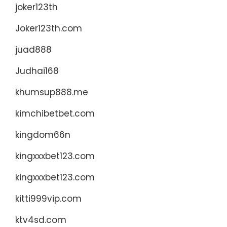
joker123th
Joker123th.com
juad888
Judhai168
khumsup888.me
kimchibetbet.com
kingdom66n
kingxxxbet123.com
kingxxxbet123.com
kitti999vip.com
ktv4sd.com