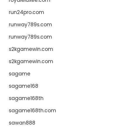
royaleluxee.com
run24pro.com
runway789s.com
runway789s.com
s2kgamewin.com
s2kgamewin.com
sagame
sagame168
sagame168th
sagame168th.com
sawan888