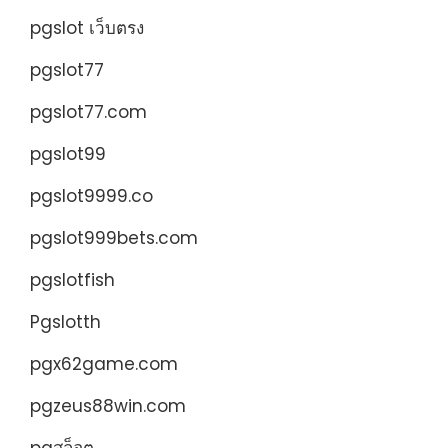
pgslot เว็บตรง
pgslot77
pgslot77.com
pgslot99
pgslot9999.co
pgslot999bets.com
pgslotfish
Pgslotth
pgx62game.com
pgzeus88win.com