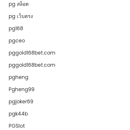
pg สล็อต
pg เว็บตรง
pg168
pgceo
pggold168bet.com
pggold168bet.com
pgheng
Pgheng99
pgjoker69
pgk44b
PGSlot