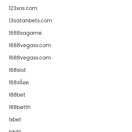
123xos.com
13satanbets.com
1688sagame
1688vegasx.com
1688vegasx.com
168slot
168สล็อต
188bet
188betth
1xbet