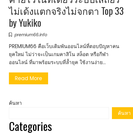
ไม่เด้งแตกจริงไม่จกตา Top 33
by Yukiko
premium66.info
PREMIUM66 คือเว็บเดิมพันออนไลน์ที่ตอบปัญหาคน
ยุคใหม่ ไม่ว่าจะเป็นเกมคาสิโน สล็อต หรือกีฬา
ออนไลน์ ที่มาพร้อมระบบที่ล้ำยุค ใช้งานง่าย…
Read More
ค้นหา
ค้นหา
Categories