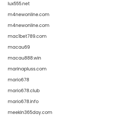
lux555.net
m4newonline.com
m4newonline.com
mac1bet789.com
macau69
macau888.win
marinapluss.com
mario678
mario678.club
mario678.info
meekin365day.com