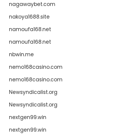
nagawaybet.com
nakoya1688.site
namoufa168.net
namoufa168.net
nbwin.me
nemo168casino.com
nemo168casino.com
Newsyndicalist.org
Newsyndicalist.org
nextgen99.win
nextgen99.win