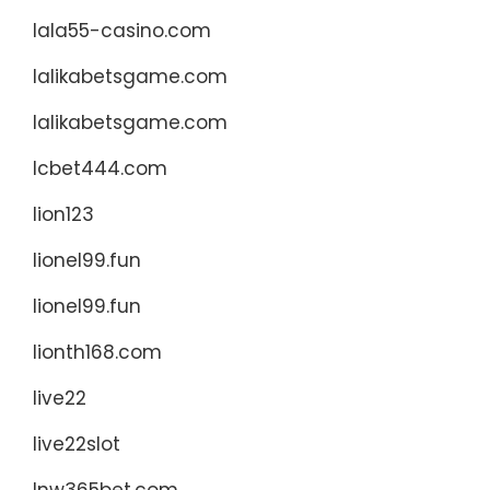
lala55-casino.com
lalikabetsgame.com
lalikabetsgame.com
lcbet444.com
lion123
lionel99.fun
lionel99.fun
lionth168.com
live22
live22slot