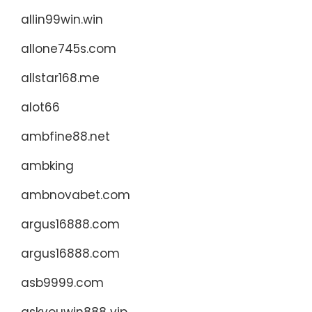
allin99win.win
allone745s.com
allstar168.me
alot66
ambfine88.net
ambking
ambnovabet.com
argus16888.com
argus16888.com
asb9999.com