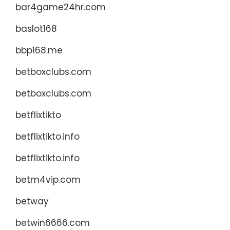
bar4game24hr.com
baslot168
bbp168.me
betboxclubs.com
betboxclubs.com
betflixtikto
betflixtikto.info
betflixtikto.info
betm4vip.com
betway
betwin6666.com