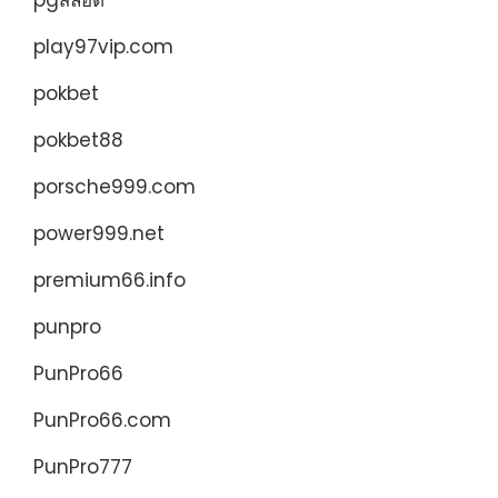
pgสล็อต
play97vip.com
pokbet
pokbet88
porsche999.com
power999.net
premium66.info
punpro
PunPro66
PunPro66.com
PunPro777