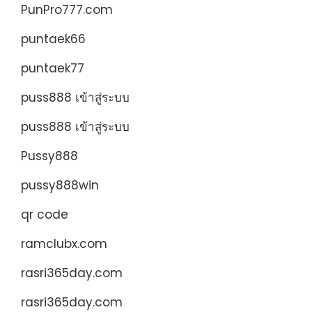
PunPro777.com
puntaek66
puntaek77
puss888 เข้าสู่ระบบ
puss888 เข้าสู่ระบบ
Pussy888
pussy888win
qr code
ramclubx.com
rasri365day.com
rasri365day.com