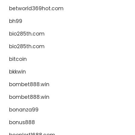
betworld369hot.com
bh99
bio285th.com
bio285th.com
bitcoin
bkkwin
bombet888.win
bombet888.win
bonanza99
bonus888