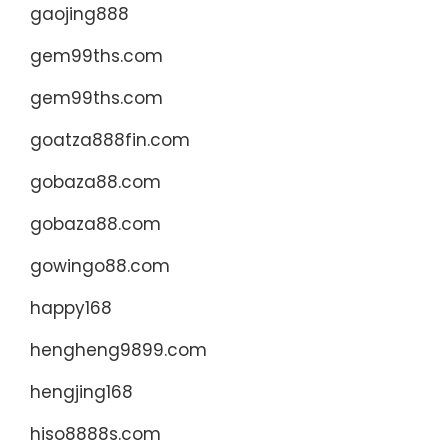
gaojing888
gem99ths.com
gem99ths.com
goatza888fin.com
gobaza88.com
gobaza88.com
gowingo88.com
happy168
hengheng9899.com
hengjing168
hiso8888s.com