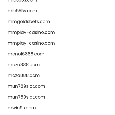
mib555s.com
mib555s.com
mmgoldsbets.com
mmplay-casino.com
mmplay-casino.com
mono16888.com
moza888.com
moza888.com
mun789slot.com
mun789slot.com
mwin9s.com