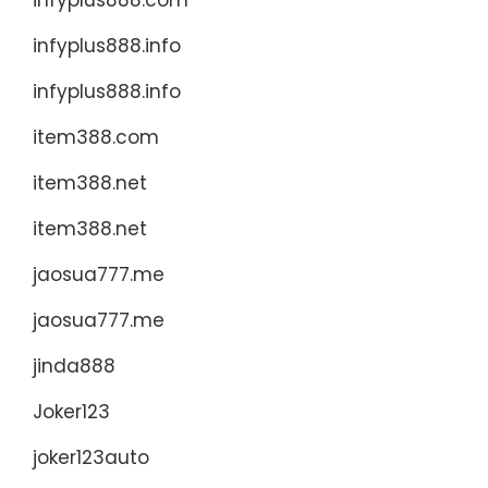
infyplus888.com
infyplus888.info
infyplus888.info
item388.com
item388.net
item388.net
jaosua777.me
jaosua777.me
jinda888
Joker123
joker123auto