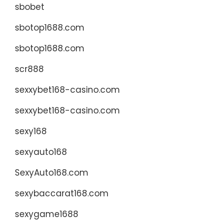
sbobet
sbotop1688.com
sbotop1688.com
scr888
sexxybet168-casino.com
sexxybet168-casino.com
sexy168
sexyauto168
SexyAuto168.com
sexybaccarat168.com
sexygame1688