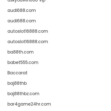
askyouwin888 vip
audi688.com
audi688.com
autoslot16888.com
autoslot16888.com
ba88th.com
babet555.com
Baccarat
baj88thb
baj88thbz.com
bar4game24hr.com