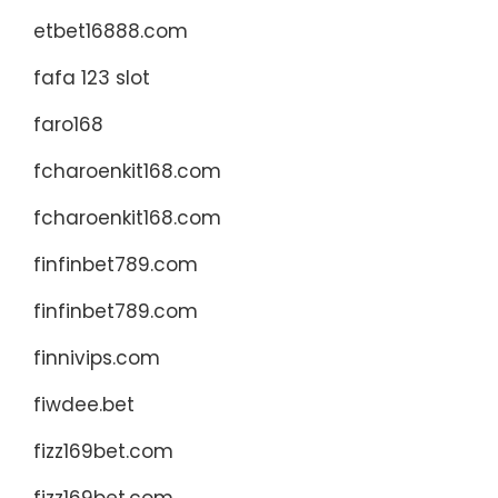
etbet16888.com
fafa 123 slot
faro168
fcharoenkit168.com
fcharoenkit168.com
finfinbet789.com
finfinbet789.com
finnivips.com
fiwdee.bet
fizz169bet.com