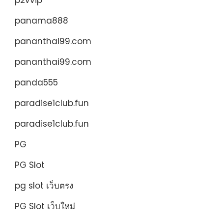
p2vvip
panama888
pananthai99.com
pananthai99.com
panda555
paradise1club.fun
paradise1club.fun
PG
PG Slot
pg slot เว็บตรง
PG Slot เว็บใหม่