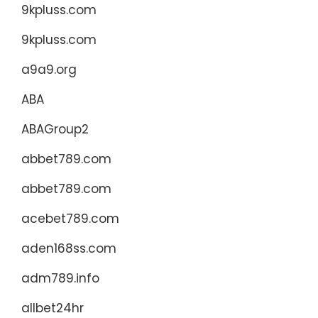
9kpluss.com
9kpluss.com
a9a9.org
ABA
ABAGroup2
abbet789.com
abbet789.com
acebet789.com
aden168ss.com
adm789.info
allbet24hr