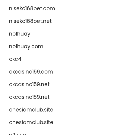
niseko168bet.com
niseko168bet.net
no1huay
no1huay.com
okc4
okcasino159.com
okcasino159.net
okcasino159.net
onesiamclub.site
onesiamclub.site