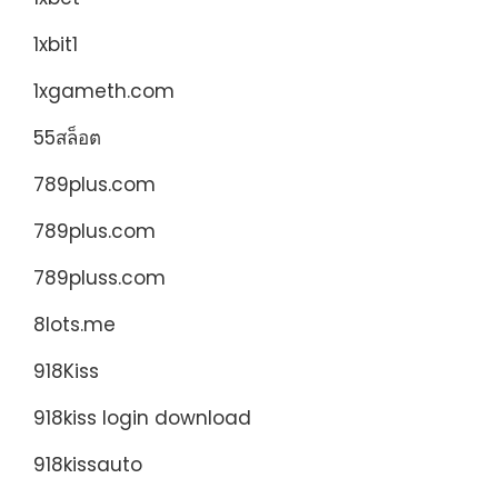
1xbit1
1xgameth.com
55สล็อต
789plus.com
789plus.com
789pluss.com
8lots.me
918Kiss
918kiss login download
918kissauto