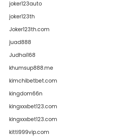
joker123auto
joker123th
Joker123th.com
juad888
Judhai168
khumsup888.me
kimchibetbet.com
kingdom66n
kingxxxbet123.com
kingxxxbet123.com
kitti999vip.com