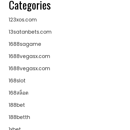
Categories
123xos.com
13satanbets.com
1688sagame
1688vegasx.com
1688vegasx.com
168slot
168สล็อต
188bet
188betth
1xbet