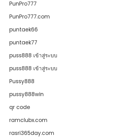
PunPro777
PunPro777.com
puntaek66
puntaek77
puss888 เข้าสู่ระบบ
puss888 เข้าสู่ระบบ
Pussy888
pussy888win
qr code
ramclubx.com
rasri365day.com