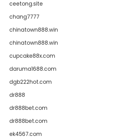
ceetong.site
chang7777
chinatown888.win
chinatown888.win
cupcake88x.com
daruma1688.com
dgb222hot.com
dr888
dr888bet.com
dr888bet.com
ek4567.com