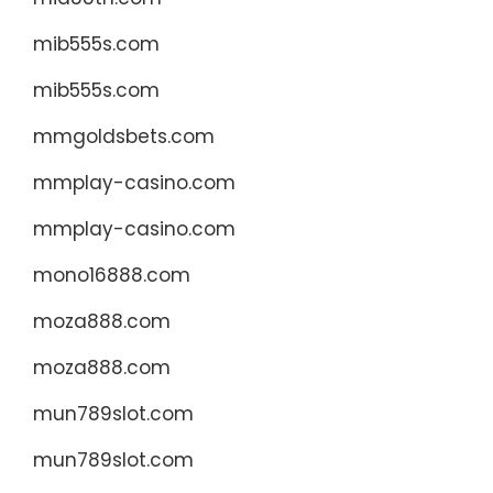
mib555s.com
mib555s.com
mmgoldsbets.com
mmplay-casino.com
mmplay-casino.com
mono16888.com
moza888.com
moza888.com
mun789slot.com
mun789slot.com