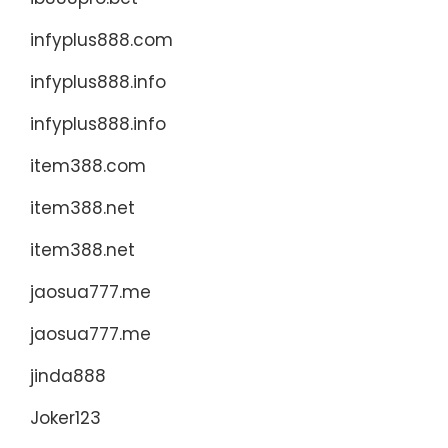
infyplus888.com
infyplus888.info
infyplus888.info
item388.com
item388.net
item388.net
jaosua777.me
jaosua777.me
jinda888
Joker123