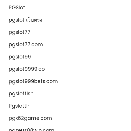
PGSlot
pgslot เว็บตรง
pgslot77
pgslot77.com
pgslot99
pgslot9999.co
pgslot999bets.com
pgslotfish
Pgslotth
pgx62game.com
pgzeus88win.com