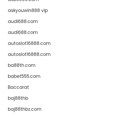
askyouwin888 vip
audi688.com
audi688.com
autoslot16888.com
autoslot16888.com
ba88th.com
babet555.com
Baccarat
baj88thb
baj88thbz.com