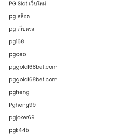
PG Slot เว็บใหม่
pg สล็อต
pg เว็บตรง
pg168
pgceo
pggold168bet.com
pggold168bet.com
pgheng
Pgheng99
pgjoker69
pgk44b