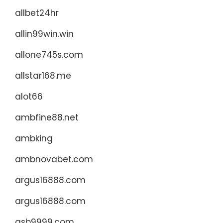
allbet24hr
allin99win.win
allone745s.com
allstar168.me
alot66
ambfine88.net
ambking
ambnovabet.com
argus16888.com
argus16888.com
asb9999.com