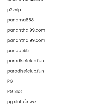
p2vvip
panama888
pananthai99.com
pananthai99.com
panda555
paradise1club.fun
paradise1club.fun
PG
PG Slot
pg slot เว็บตรง