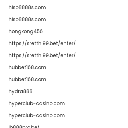
hiso8888s.com
hiso8888s.com
hongkong456
https://sretthi99.bet/enter/
https://sretthi99.bet/enter/
hubbet168.com
hubbet168.com
hydra888
hyperclub-casino.com
hyperclub-casino.com
ib888pro.bet