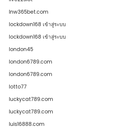
lnw365bet.com
lockdown168 เข้าสู่ระบบ
lockdown168 เข้าสู่ระบบ
london45
london6789.com
london6789.com
lotto77
luckycat789.com
luckycat789.com
luis16888.com