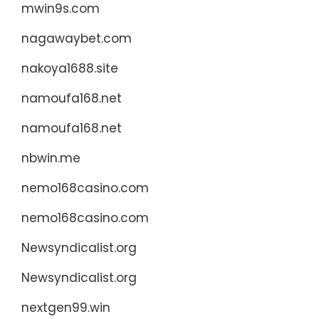
mwin9s.com
nagawaybet.com
nakoya1688.site
namoufa168.net
namoufa168.net
nbwin.me
nemo168casino.com
nemo168casino.com
Newsyndicalist.org
Newsyndicalist.org
nextgen99.win