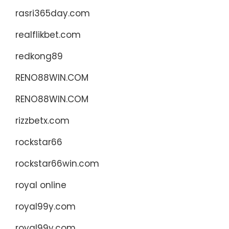
rasri365day.com
realflikbet.com
redkong89
RENO88WIN.COM
RENO88WIN.COM
rizzbetx.com
rockstar66
rockstar66win.com
royal online
royal99y.com
royal99y.com