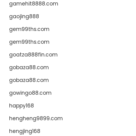
gamehit8888.com
gaojing888
gem99ths.com
gem99ths.com
goatza888fin.com
gobaza88.com
gobaza88.com
gowingo88.com
happy168
hengheng9899.com
hengjing168