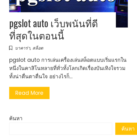
pgslot auto เว็บพนันที่ดี
ที่สุดในตอนนี้
บาคาร่า
,
สล็อต
pgslot auto การเล่นเครื่องเล่นสล็อตแบบเริ่มแรกใน
หนึ่งในคาสิโนหลายที่ทั่วทั้งโลกเกิดเรื่องบันเทิงใจรวม
ทั้งน่าตื่นตาตื่นใจ อย่างไรก็…
Read More
ค้นหา
ค้นหา