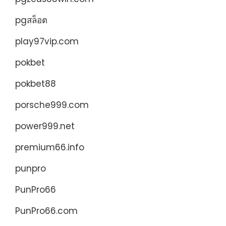
pgสล็อต
play97vip.com
pokbet
pokbet88
porsche999.com
power999.net
premium66.info
punpro
PunPro66
PunPro66.com