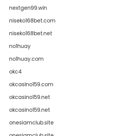
nextgen99.win
niseko168bet.com
niseko168bet.net
no1huay
no1huay.com
okc4
okcasino159.com
okcasino159.net
okcasino159.net
onesiamclub.site
onesiamclub.site