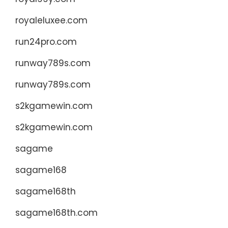
royaleluxee.com
run24pro.com
runway789s.com
runway789s.com
s2kgamewin.com
s2kgamewin.com
sagame
sagame168
sagame168th
sagame168th.com