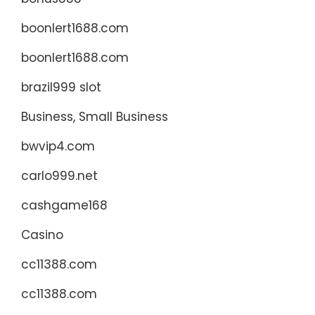
boonlert1688.com
boonlert1688.com
brazil999 slot
Business, Small Business
bwvip4.com
carlo999.net
cashgame168
Casino
cc11388.com
cc11388.com