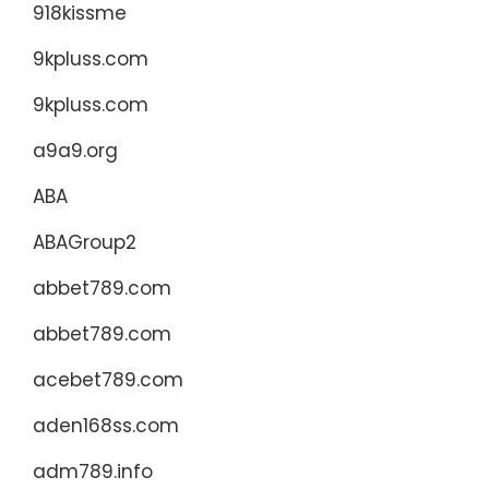
918kissme
9kpluss.com
9kpluss.com
a9a9.org
ABA
ABAGroup2
abbet789.com
abbet789.com
acebet789.com
aden168ss.com
adm789.info