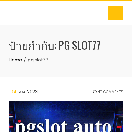
Skip
to
content
ป้ายกำกับ:
PG SLOT77
Home
pg slot77
04
ต.ค. 2023
NO COMMENTS