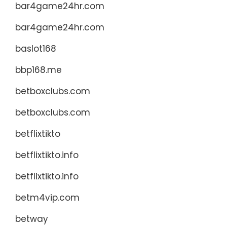
bar4game24hr.com
bar4game24hr.com
baslot168
bbp168.me
betboxclubs.com
betboxclubs.com
betflixtikto
betflixtikto.info
betflixtikto.info
betm4vip.com
betway