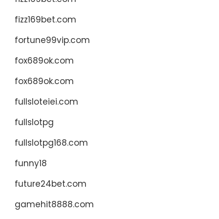
fizz169bet.com
fortune99vip.com
fox689ok.com
fox689ok.com
fullsloteiei.com
fullslotpg
fullslotpg168.com
funny18
future24bet.com
gamehit8888.com