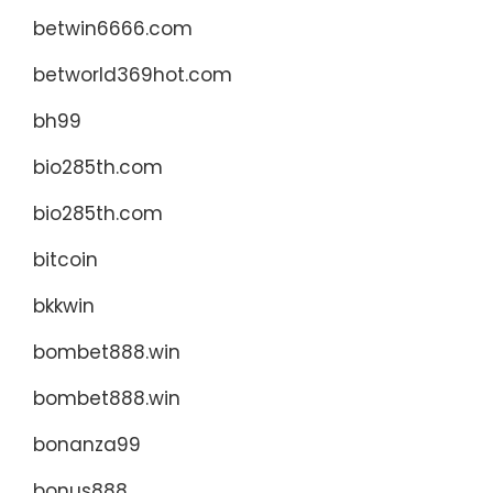
betwin6666.com
betworld369hot.com
bh99
bio285th.com
bio285th.com
bitcoin
bkkwin
bombet888.win
bombet888.win
bonanza99
bonus888