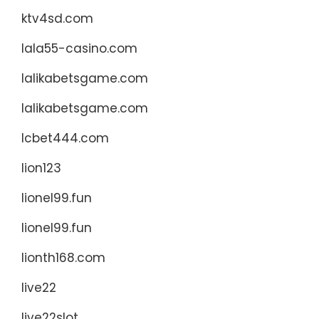
ktv4sd.com
lala55-casino.com
lalikabetsgame.com
lalikabetsgame.com
lcbet444.com
lion123
lionel99.fun
lionel99.fun
lionth168.com
live22
live22slot