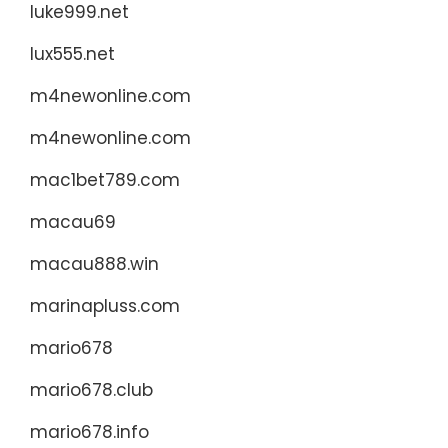
luke999.net
lux555.net
m4newonline.com
m4newonline.com
mac1bet789.com
macau69
macau888.win
marinapluss.com
mario678
mario678.club
mario678.info