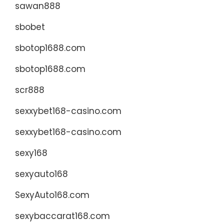
sawan888
sbobet
sbotop1688.com
sbotop1688.com
scr888
sexxybet168-casino.com
sexxybet168-casino.com
sexy168
sexyauto168
SexyAuto168.com
sexybaccarat168.com