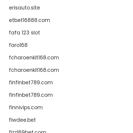
erisauto.site
etbet16888.com
fafa 123 slot
faro168
fcharoenkit168.com
fcharoenkit168.com
finfinbet789.com
finfinbet789.com
finnivips.com
fiwdee.bet
fizz169bet.com