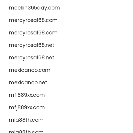
meekin365day.com
mercyrosa168.com
mercyrosa168.com
mercyrosa168.net
mercyrosa168.net
mexicanoo.com
mexicanoo.net
mfj889xx.com
mfj889xx.com
mia88th.com
mia88th.com