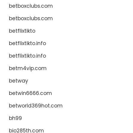
betboxclubs.com
betboxclubs.com
betflixtikto
betflixtikto.info
betflixtikto.info
betm4vip.com
betway
betwin6666.com
betworld369hot.com
bh99
bio285th.com