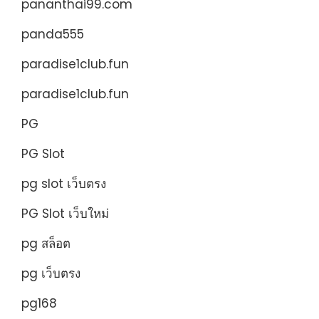
pananthai99.com
panda555
paradise1club.fun
paradise1club.fun
PG
PG Slot
pg slot เว็บตรง
PG Slot เว็บใหม่
pg สล็อต
pg เว็บตรง
pg168