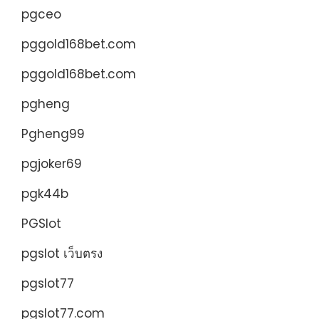
pgceo
pggold168bet.com
pggold168bet.com
pgheng
Pgheng99
pgjoker69
pgk44b
PGSlot
pgslot เว็บตรง
pgslot77
pgslot77.com