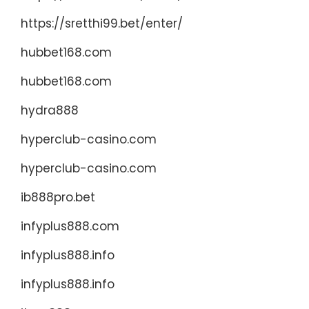
https://sretthi99.bet/enter/
hubbet168.com
hubbet168.com
hydra888
hyperclub-casino.com
hyperclub-casino.com
ib888pro.bet
infyplus888.com
infyplus888.info
infyplus888.info