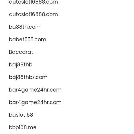
autoslot16888.com
autoslot16888.com
ba88th.com
babet555.com
Baccarat
baj88thb
baj88thbz.com
bar4game24hr.com
bar4game24hr.com
baslot168
bbp168.me