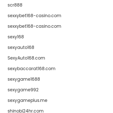
scr888
sexxybet168-casino.com
sexxybet168-casino.com
sexy168
sexyauto168
SexyAuto168.com
sexybaccarat168.com
sexygame1688
sexygame992
sexygameplus.me
shinobi24hr.com