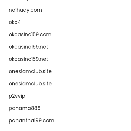
no1huay.com
okc4
okcasino159.com
okcasino159.net
okcasino159.net
onesiamclub.site
onesiamclub.site
p2vvip
panama888
pananthai99.com