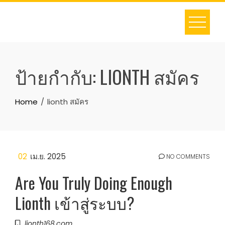
Skip
to
content
ป้ายกำกับ:
LIONTH สมัคร
Home
lionth สมัคร
02
เม.ย. 2025
NO COMMENTS
Are You Truly Doing Enough
Lionth เข้าสู่ระบบ?
lionth168.com