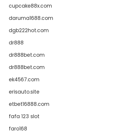
cupcake88x.com
daruma1688.com
dgb222hot.com
dr888
dr888bet.com
dr888bet.com
ek4567.com
erisauto.site
etbet16888.com
fafa 123 slot
faro168