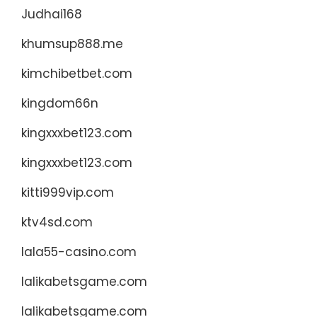
Judhai168
khumsup888.me
kimchibetbet.com
kingdom66n
kingxxxbet123.com
kingxxxbet123.com
kitti999vip.com
ktv4sd.com
lala55-casino.com
lalikabetsgame.com
lalikabetsgame.com