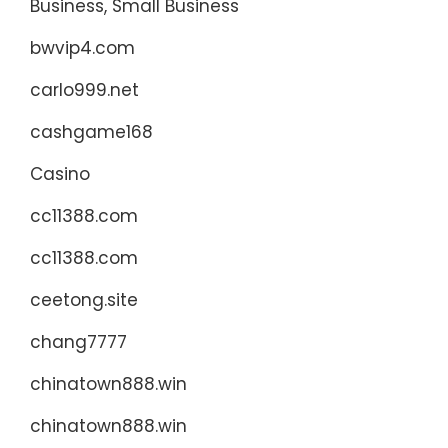
Business, Small Business
bwvip4.com
carlo999.net
cashgame168
Casino
cc11388.com
cc11388.com
ceetong.site
chang7777
chinatown888.win
chinatown888.win