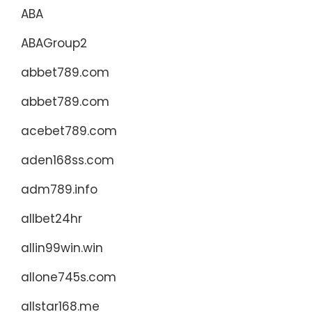
ABA
ABAGroup2
abbet789.com
abbet789.com
acebet789.com
aden168ss.com
adm789.info
allbet24hr
allin99win.win
allone745s.com
allstar168.me