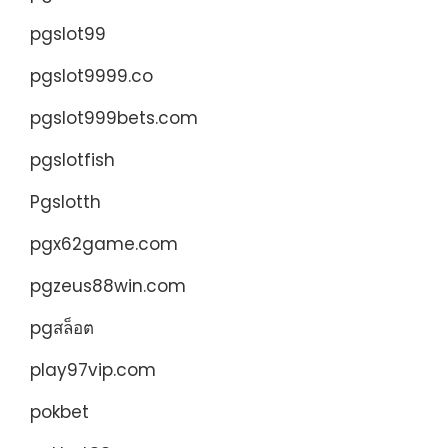
pgslot99
pgslot9999.co
pgslot999bets.com
pgslotfish
Pgslotth
pgx62game.com
pgzeus88win.com
pgสล็อต
play97vip.com
pokbet