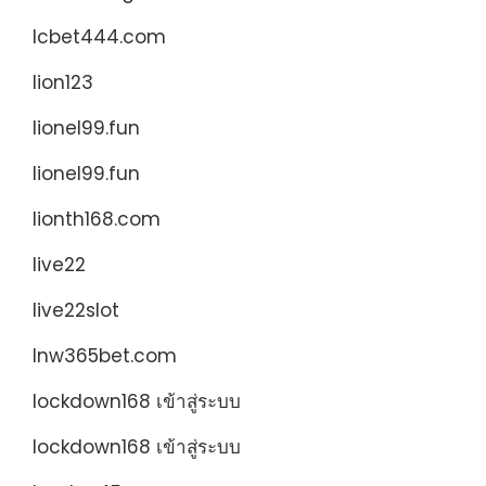
lcbet444.com
lion123
lionel99.fun
lionel99.fun
lionth168.com
live22
live22slot
lnw365bet.com
lockdown168 เข้าสู่ระบบ
lockdown168 เข้าสู่ระบบ