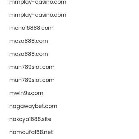
mmplay-casino.com
mmplay-casino.com
mono16888.com
moza888.com
moza888.com
mun789slot.com
mun789slot.com
mwin9s.com
nagawaybet.com
nakoya1688.site
namoufa168.net