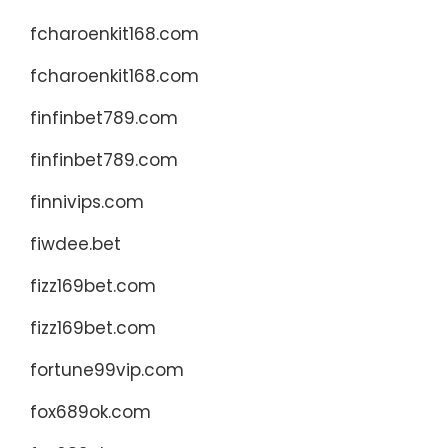
fcharoenkit168.com
fcharoenkit168.com
finfinbet789.com
finfinbet789.com
finnivips.com
fiwdee.bet
fizz169bet.com
fizz169bet.com
fortune99vip.com
fox689ok.com