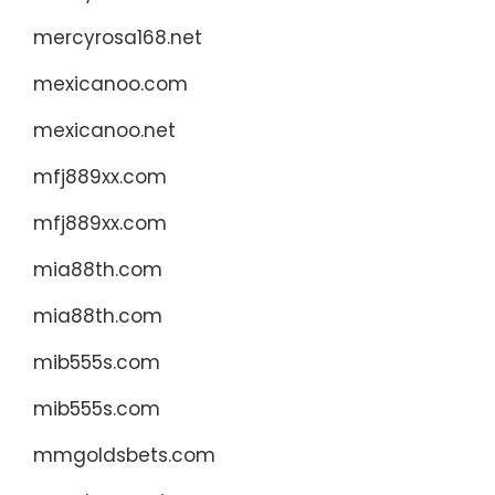
mercyrosa168.net
mexicanoo.com
mexicanoo.net
mfj889xx.com
mfj889xx.com
mia88th.com
mia88th.com
mib555s.com
mib555s.com
mmgoldsbets.com