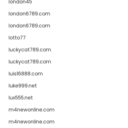
london45
london6789.com
london6789.com
lotto77
luckycat789.com
luckycat789.com
luis16888.com
luke999.net
lux555.net
m4newonline.com
m4newonline.com