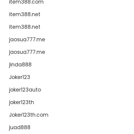
item388.com
item388.net
item388.net
jaosua777.me
jaosua777.me
jinda888
Joker123
joker123auto
joker123th
Joker123th.com
juad888