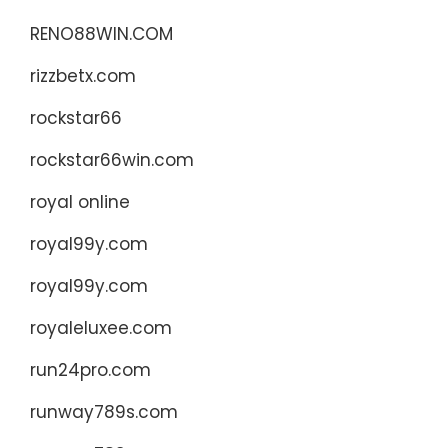
RENO88WIN.COM
rizzbetx.com
rockstar66
rockstar66win.com
royal online
royal99y.com
royal99y.com
royaleluxee.com
run24pro.com
runway789s.com