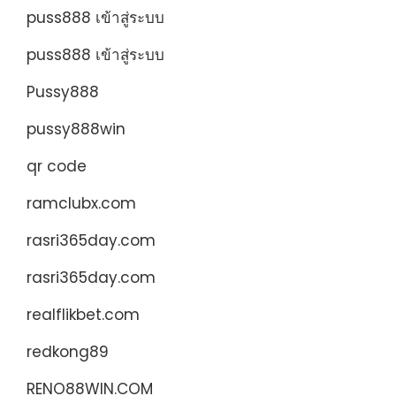
puss888 เข้าสู่ระบบ
puss888 เข้าสู่ระบบ
Pussy888
pussy888win
qr code
ramclubx.com
rasri365day.com
rasri365day.com
realflikbet.com
redkong89
RENO88WIN.COM