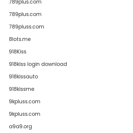
789plus.com
789plus.com
789pluss.com
8lots.me
918Kiss
918kiss login download
918kissauto
918kissme
9kpluss.com
9kpluss.com
a9a9.org