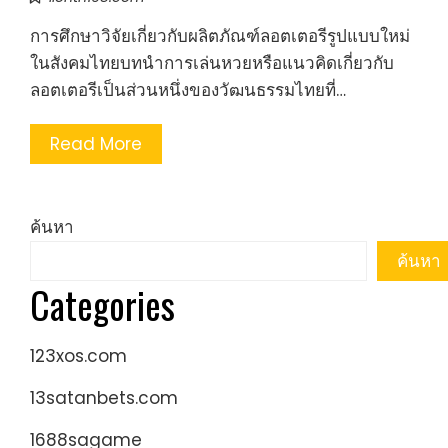
การศึกษาวิจัยเกี่ยวกับผลิตภัณฑ์ลอตเตอรีรูปแบบใหม่
ในสังคมไทยบทนำการเล่นหวยหรือแนวคิดเกี่ยวกับ
ลอตเตอรีเป็นส่วนหนึ่งของวัฒนธรรมไทยที่…
Read More
ค้นหา
ค้นหา
Categories
123xos.com
13satanbets.com
1688sagame