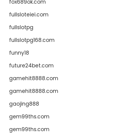
fox689ok.com
fullsloteiei.com
fullslotpg
fullslotpg168.com
funny18
future24bet.com
gamehit8888.com
gamehit8888.com
gaojing888
gem99ths.com
gem99ths.com