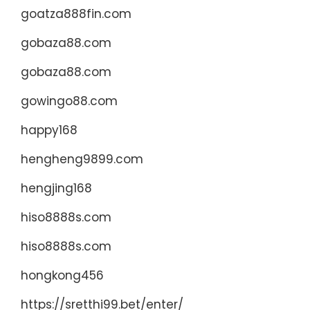
goatza888fin.com
gobaza88.com
gobaza88.com
gowingo88.com
happy168
hengheng9899.com
hengjing168
hiso8888s.com
hiso8888s.com
hongkong456
https://sretthi99.bet/enter/