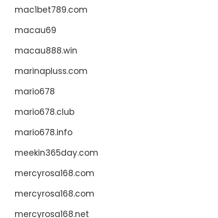
mac1bet789.com
macau69
macau888.win
marinapluss.com
mario678
mario678.club
mario678.info
meekin365day.com
mercyrosa168.com
mercyrosa168.com
mercyrosa168.net