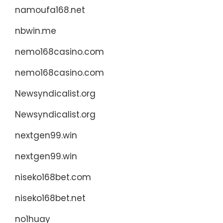
namoufa168.net
nbwin.me
nemo168casino.com
nemo168casino.com
Newsyndicalist.org
Newsyndicalist.org
nextgen99.win
nextgen99.win
niseko168bet.com
niseko168bet.net
no1huay