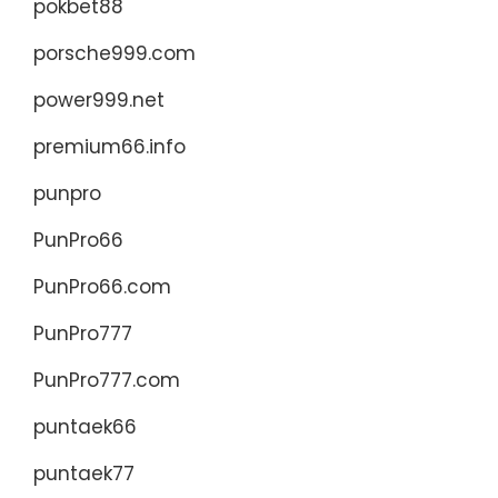
pokbet88
porsche999.com
power999.net
premium66.info
punpro
PunPro66
PunPro66.com
PunPro777
PunPro777.com
puntaek66
puntaek77