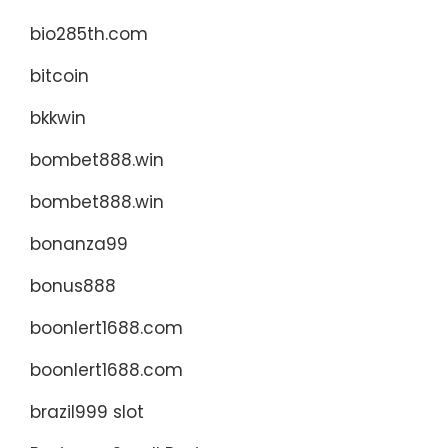
bio285th.com
bitcoin
bkkwin
bombet888.win
bombet888.win
bonanza99
bonus888
boonlert1688.com
boonlert1688.com
brazil999 slot