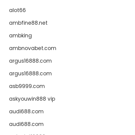
alot66
ambfine88.net
ambking
ambnovabet.com
argus16888.com
argus16888.com
asb9999.com
askyouwin888 vip
audi688.com
audi688.com