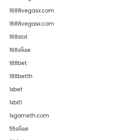
1688vegasx.com
1688vegasx.com
168slot
168สล็อต
188bet
188betth
1xbet
1xbit1
1xgameth.com
55สล็อต