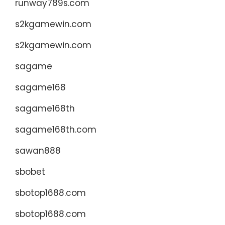
runway789s.com
s2kgamewin.com
s2kgamewin.com
sagame
sagame168
sagame168th
sagame168th.com
sawan888
sbobet
sbotop1688.com
sbotop1688.com