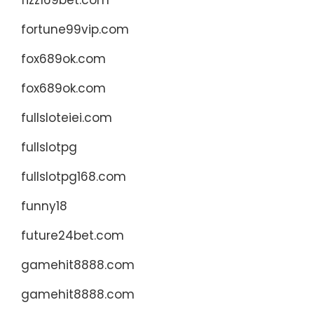
fizz169bet.com
fortune99vip.com
fox689ok.com
fox689ok.com
fullsloteiei.com
fullslotpg
fullslotpg168.com
funny18
future24bet.com
gamehit8888.com
gamehit8888.com