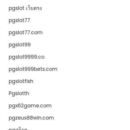
pgslot เว็บตรง
pgslot77
pgslot77.com
pgslot99
pgslot9999.co
pgslot999bets.com
pgslotfish
Pgslotth
pgx62game.com
pgzeus88win.com