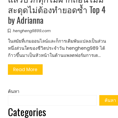
สะดุดไม่ต้องทำยอดซ้ำ Top 4
by Adrianna
hengheng9899.com
ในสมัยที่เกมออนไลน์และก็การเดิมพันแปลงเป็นส่วน
หนึ่งส่วนใดของชีวิตประจำวัน hengheng989 ได้
ก้าวขึ้นมาเป็นหัวหน้าในด้านแพลตฟอร์มการเด…
Read More
ค้นหา
ค้นหา
Categories