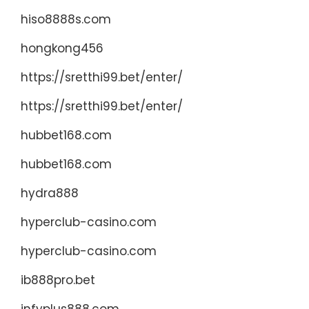
hiso8888s.com
hongkong456
https://sretthi99.bet/enter/
https://sretthi99.bet/enter/
hubbet168.com
hubbet168.com
hydra888
hyperclub-casino.com
hyperclub-casino.com
ib888pro.bet