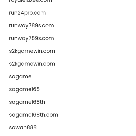
royaleluxee.com
run24pro.com
runway789s.com
runway789s.com
s2kgamewin.com
s2kgamewin.com
sagame
sagame168
sagame168th
sagame168th.com
sawan888