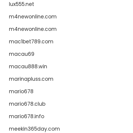
lux555.net
m4newonline.com
m4newonline.com
mac1bet789.com
macau69
macau888.win
marinapluss.com
mario678
mario678.club
mario678.info
meekin365day.com