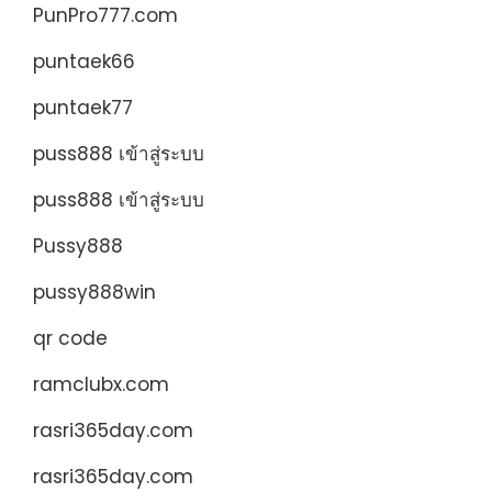
PunPro777.com
puntaek66
puntaek77
puss888 เข้าสู่ระบบ
puss888 เข้าสู่ระบบ
Pussy888
pussy888win
qr code
ramclubx.com
rasri365day.com
rasri365day.com