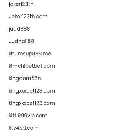
joker123th
Joker123th.com
juad888
Judhai168
khumsup888.me
kimchibetbet.com
kingdom66n
kingxxxbet123.com
kingxxxbet123.com
kitti999vip.com
ktv4sd.com