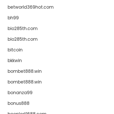
betworld369hot.com
bh99
bio285th.com
bio285th.com
bitcoin
bkkwin
bombet888.win
bombet888.win
bonanza99
bonus888