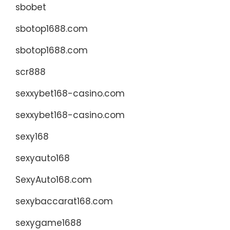
sbobet
sbotop1688.com
sbotop1688.com
scr888
sexxybet168-casino.com
sexxybet168-casino.com
sexy168
sexyauto168
SexyAuto168.com
sexybaccarat168.com
sexygame1688