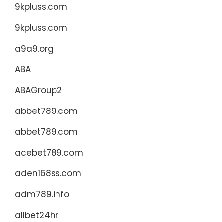
9kpluss.com
9kpluss.com
a9a9.org
ABA
ABAGroup2
abbet789.com
abbet789.com
acebet789.com
aden168ss.com
adm789.info
allbet24hr