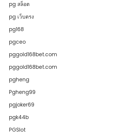
pg สล็อต
pg เว็บตรง
pg168
pgceo
pggold168bet.com
pggold168bet.com
pgheng
Pgheng99
pgjoker69
pgk44b
PGSlot