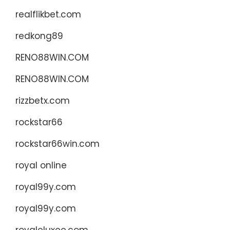
realflikbet.com
redkong89
RENO88WIN.COM
RENO88WIN.COM
rizzbetx.com
rockstar66
rockstar66win.com
royal online
royal99y.com
royal99y.com