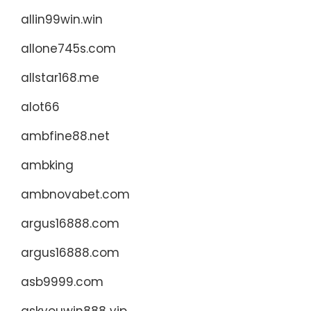
allin99win.win
allone745s.com
allstar168.me
alot66
ambfine88.net
ambking
ambnovabet.com
argus16888.com
argus16888.com
asb9999.com