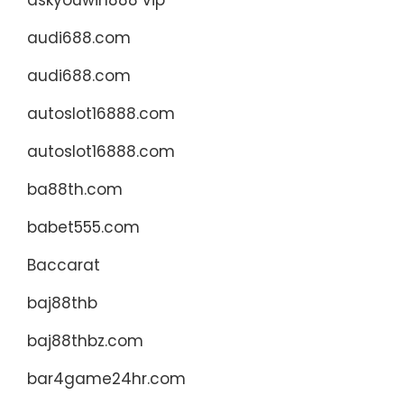
askyouwin888 vip
audi688.com
audi688.com
autoslot16888.com
autoslot16888.com
ba88th.com
babet555.com
Baccarat
baj88thb
baj88thbz.com
bar4game24hr.com