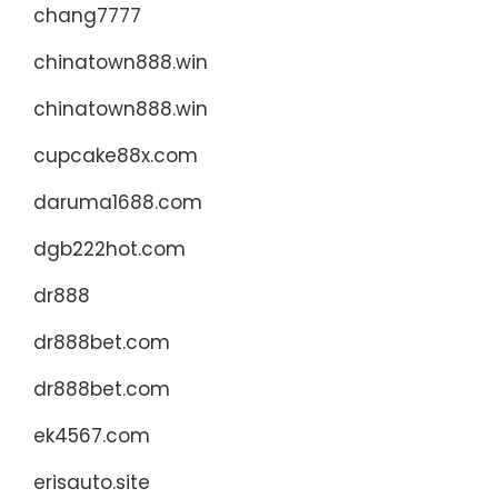
chang7777
chinatown888.win
chinatown888.win
cupcake88x.com
daruma1688.com
dgb222hot.com
dr888
dr888bet.com
dr888bet.com
ek4567.com
erisauto.site