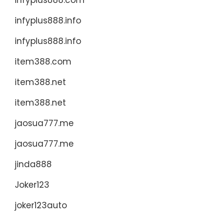
infyplus888.com
infyplus888.info
infyplus888.info
item388.com
item388.net
item388.net
jaosua777.me
jaosua777.me
jinda888
Joker123
joker123auto