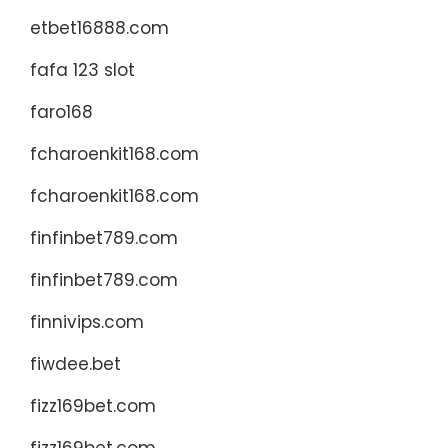
etbet16888.com
fafa 123 slot
faro168
fcharoenkit168.com
fcharoenkit168.com
finfinbet789.com
finfinbet789.com
finnivips.com
fiwdee.bet
fizz169bet.com