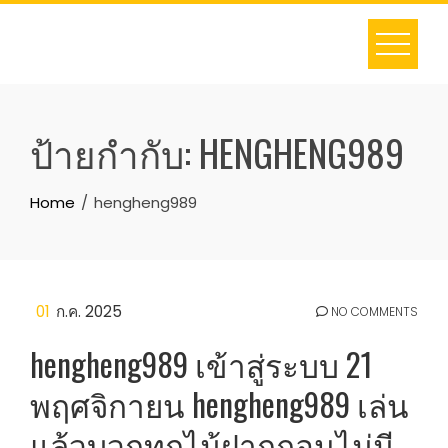
Skip
to
content
ป้ายกำกับ:
HENGHENG989
Home
hengheng989
01
ก.ค. 2025
NO COMMENTS
hengheng989 เข้าสู่ระบบ 21
พฤศจิกายน hengheng989 เล่น
แล้วบวกทุกไม้ฝากถอนไม่มี