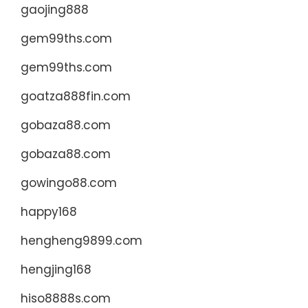
gaojing888
gem99ths.com
gem99ths.com
goatza888fin.com
gobaza88.com
gobaza88.com
gowingo88.com
happy168
hengheng9899.com
hengjing168
hiso8888s.com