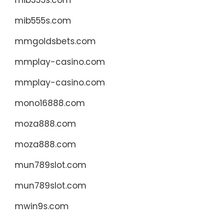
mib555s.com
mib555s.com
mmgoldsbets.com
mmplay-casino.com
mmplay-casino.com
mono16888.com
moza888.com
moza888.com
mun789slot.com
mun789slot.com
mwin9s.com