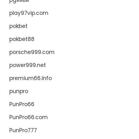
pgสล็อต
play97vip.com
pokbet
pokbet88
porsche999.com
power999.net
premium66.info
punpro
PunPro66
PunPro66.com
PunPro777