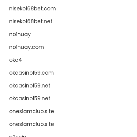
niseko168bet.com
niseko168bet.net
no1huay
no1huay.com
okc4
okcasino159.com
okcasino159.net
okcasino159.net
onesiamclub.site
onesiamclub.site