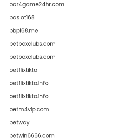
bar4game24hr.com
baslot168
bbp168.me
betboxclubs.com
betboxclubs.com
betflixtikto
betflixtikto.info
betflixtikto.info
betm4vip.com
betway
betwin6666.com