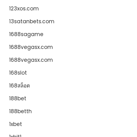
123xos.com
13satanbets.com
1688sagame
1688vegasx.com
1688vegasx.com
168slot
168สล็อต
188bet
188betth
1xbet