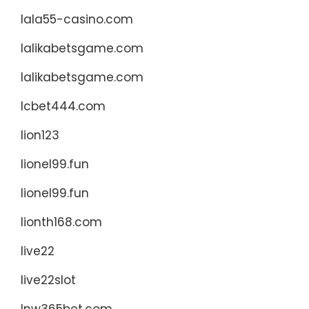
lala55-casino.com
lalikabetsgame.com
lalikabetsgame.com
lcbet444.com
lion123
lionel99.fun
lionel99.fun
lionth168.com
live22
live22slot