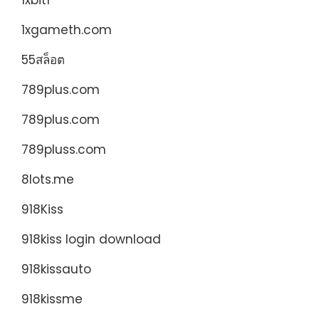
1xbit1
1xgameth.com
55สล็อต
789plus.com
789plus.com
789pluss.com
8lots.me
918Kiss
918kiss login download
918kissauto
918kissme