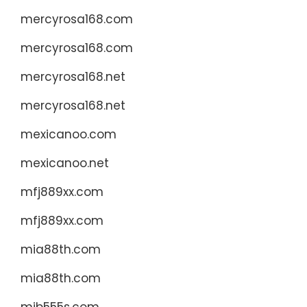
mercyrosa168.com
mercyrosa168.com
mercyrosa168.net
mercyrosa168.net
mexicanoo.com
mexicanoo.net
mfj889xx.com
mfj889xx.com
mia88th.com
mia88th.com