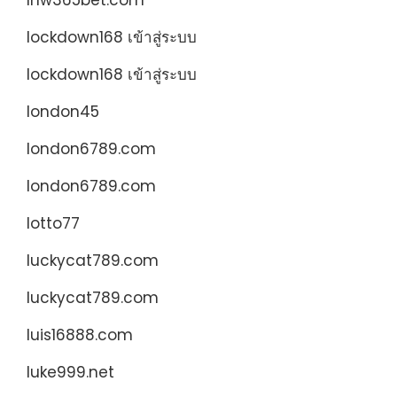
lnw365bet.com
lockdown168 เข้าสู่ระบบ
lockdown168 เข้าสู่ระบบ
london45
london6789.com
london6789.com
lotto77
luckycat789.com
luckycat789.com
luis16888.com
luke999.net