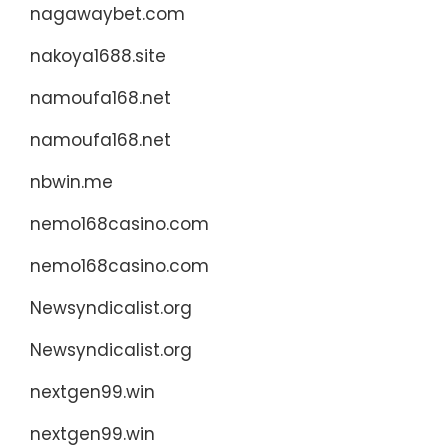
nagawaybet.com
nakoya1688.site
namoufa168.net
namoufa168.net
nbwin.me
nemo168casino.com
nemo168casino.com
Newsyndicalist.org
Newsyndicalist.org
nextgen99.win
nextgen99.win