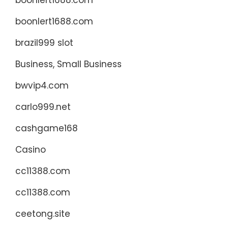
boonlert1688.com
boonlert1688.com
brazil999 slot
Business, Small Business
bwvip4.com
carlo999.net
cashgame168
Casino
cc11388.com
cc11388.com
ceetong.site