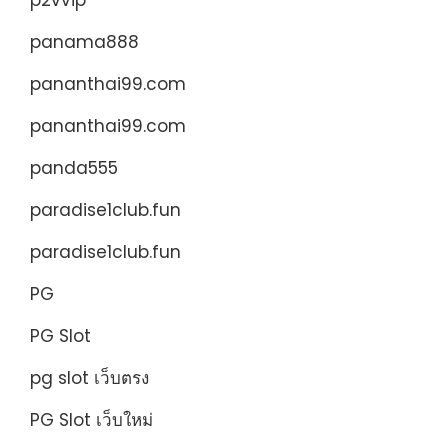
p2vvip
panama888
pananthai99.com
pananthai99.com
panda555
paradise1club.fun
paradise1club.fun
PG
PG Slot
pg slot เว็บตรง
PG Slot เว็บใหม่