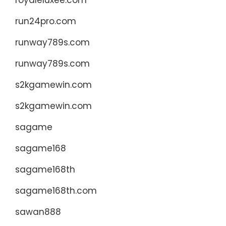
royaleluxee.com
run24pro.com
runway789s.com
runway789s.com
s2kgamewin.com
s2kgamewin.com
sagame
sagame168
sagame168th
sagame168th.com
sawan888