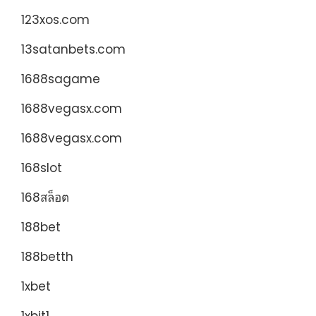
123xos.com
13satanbets.com
1688sagame
1688vegasx.com
1688vegasx.com
168slot
168สล็อต
188bet
188betth
1xbet