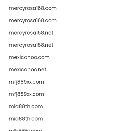
mercyrosa168.com
mercyrosa168.com
mercyrosa168.net
mercyrosa168.net
mexicanoo.com
mexicanoo.net
mfj889xx.com
mfj889xx.com
mia88th.com
mia88th.com