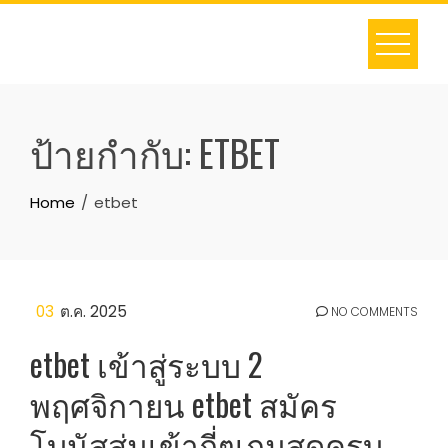
Skip
to
content
ป้ายกำกับ:
ETBET
Home
etbet
03
ต.ค. 2025
NO COMMENTS
etbet เข้าสู่ระบบ 2
พฤศจิกายน etbet สมัคร
โบนัสสุ่มเข้าถี่ๆเกมสดครบ