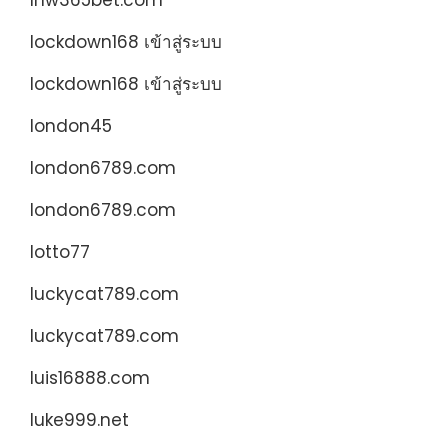
lnw365bet.com
lockdown168 เข้าสู่ระบบ
lockdown168 เข้าสู่ระบบ
london45
london6789.com
london6789.com
lotto77
luckycat789.com
luckycat789.com
luis16888.com
luke999.net