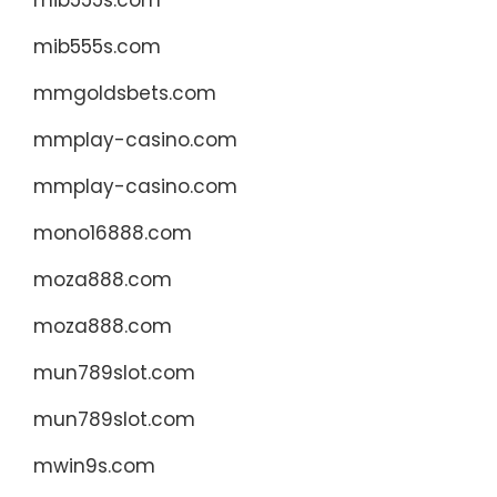
mib555s.com
mib555s.com
mmgoldsbets.com
mmplay-casino.com
mmplay-casino.com
mono16888.com
moza888.com
moza888.com
mun789slot.com
mun789slot.com
mwin9s.com