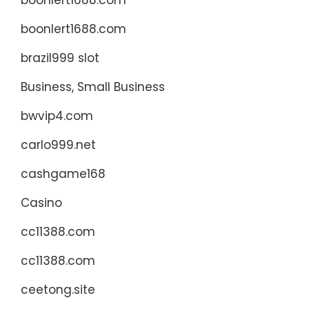
boonlert1688.com
boonlert1688.com
brazil999 slot
Business, Small Business
bwvip4.com
carlo999.net
cashgame168
Casino
cc11388.com
cc11388.com
ceetong.site