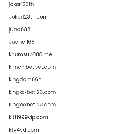
joker123th
Joker123th.com
juad888
Judhai168
khumsup888.me
kimchibetbet.com
kingdom66n
kingxxxbet123.com
kingxxxbet123.com
kitti999vip.com
ktv4sd.com