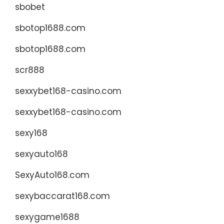
sbobet
sbotop1688.com
sbotop1688.com
scr888
sexxybet168-casino.com
sexxybet168-casino.com
sexy168
sexyauto168
SexyAuto168.com
sexybaccarat168.com
sexygame1688