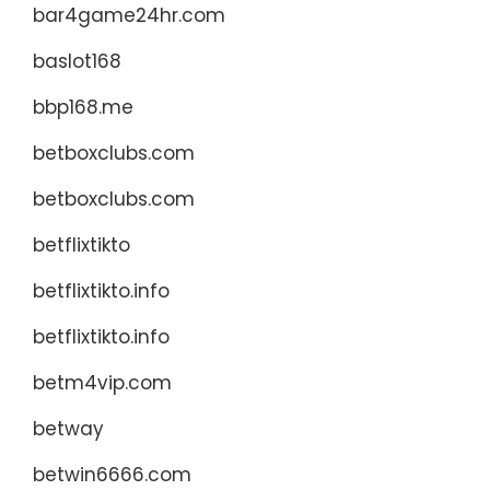
bar4game24hr.com
baslot168
bbp168.me
betboxclubs.com
betboxclubs.com
betflixtikto
betflixtikto.info
betflixtikto.info
betm4vip.com
betway
betwin6666.com