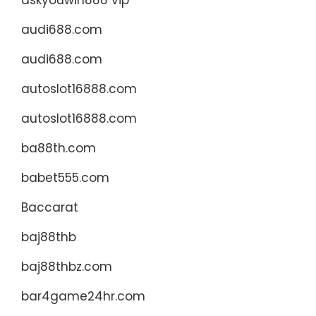
askyouwin888 vip
audi688.com
audi688.com
autoslot16888.com
autoslot16888.com
ba88th.com
babet555.com
Baccarat
baj88thb
baj88thbz.com
bar4game24hr.com