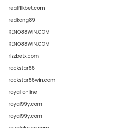
realflikbet.com
redkong89
RENO88WIN.COM
RENO88WIN.COM
rizzbetx.com
rockstar66
rockstar66win.com
royal online
royal99y.com
royal99y.com