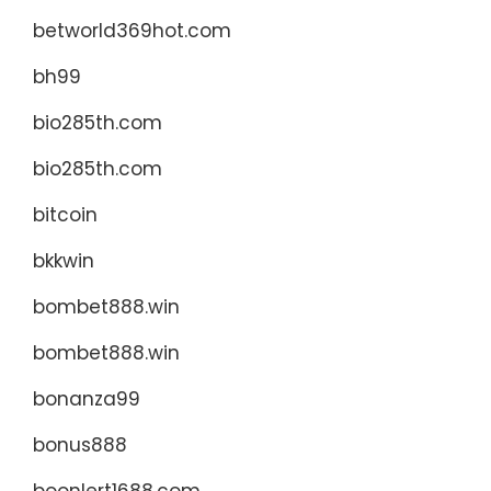
betworld369hot.com
bh99
bio285th.com
bio285th.com
bitcoin
bkkwin
bombet888.win
bombet888.win
bonanza99
bonus888