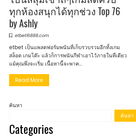
ทุกห้องสนุกได้ทุกช่วง Top 76
by Ashly
etbet16888.com
etbet เป็นแพลตฟอร์มพนันที่เก็บรวบรวมอีกทั้งเกม
สล็อต เกมโต๊ะ แล้วก็การพนันกีฬาเอาไว้ภายในที่เดียว
แม้คุณพึ่งจะเริ่ม เนื้อหานี้จะพาค…
Read More
ค้นหา
ค้นหา
Categories