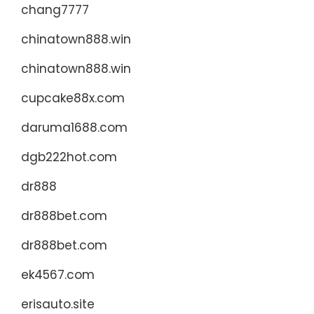
chang7777
chinatown888.win
chinatown888.win
cupcake88x.com
daruma1688.com
dgb222hot.com
dr888
dr888bet.com
dr888bet.com
ek4567.com
erisauto.site