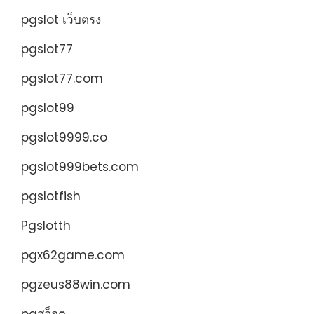
pgslot เว็บตรง
pgslot77
pgslot77.com
pgslot99
pgslot9999.co
pgslot999bets.com
pgslotfish
Pgslotth
pgx62game.com
pgzeus88win.com