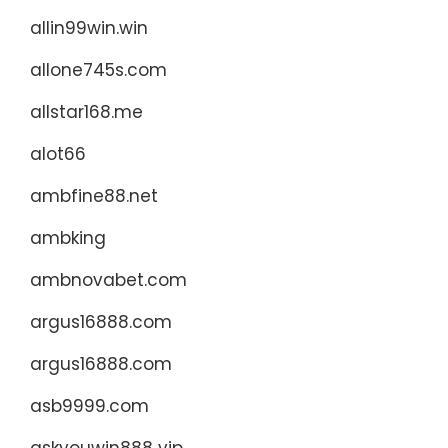
allin99win.win
allone745s.com
allstar168.me
alot66
ambfine88.net
ambking
ambnovabet.com
argus16888.com
argus16888.com
asb9999.com