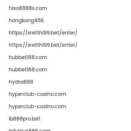
hiso8888s.com
hongkong456
https://sretthi99.bet/enter/
https://sretthi99.bet/enter/
hubbet168.com
hubbet168.com
hydra888
hyperclub-casino.com
hyperclub-casino.com
ib888pro.bet