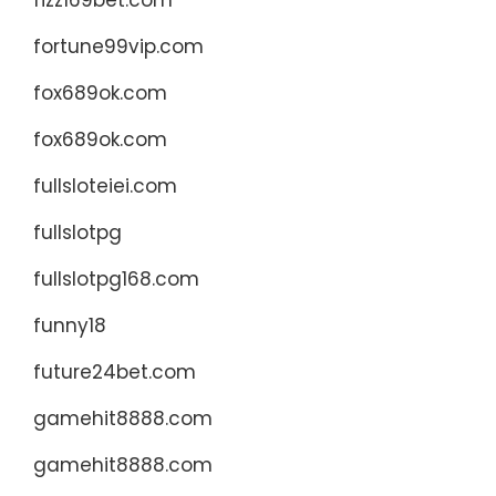
fizz169bet.com
fortune99vip.com
fox689ok.com
fox689ok.com
fullsloteiei.com
fullslotpg
fullslotpg168.com
funny18
future24bet.com
gamehit8888.com
gamehit8888.com