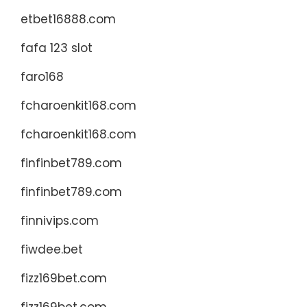
etbet16888.com
fafa 123 slot
faro168
fcharoenkit168.com
fcharoenkit168.com
finfinbet789.com
finfinbet789.com
finnivips.com
fiwdee.bet
fizz169bet.com