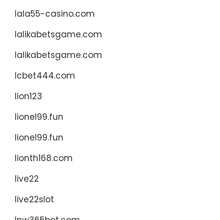
lala55-casino.com
lalikabetsgame.com
lalikabetsgame.com
lcbet444.com
lion123
lionel99.fun
lionel99.fun
lionth168.com
live22
live22slot