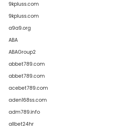
9kpluss.com
9kpluss.com
a9a9.org
ABA
ABAGroup2
abbet789.com
abbet789.com
acebet789.com
aden168ss.com
adm789.info
allbet24hr