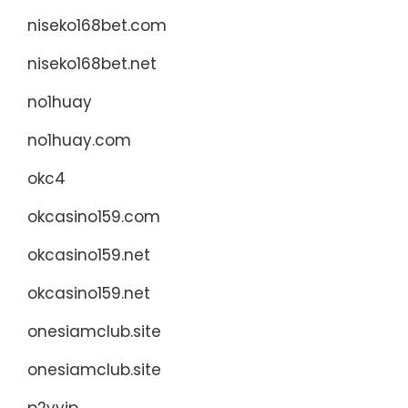
niseko168bet.com
niseko168bet.net
no1huay
no1huay.com
okc4
okcasino159.com
okcasino159.net
okcasino159.net
onesiamclub.site
onesiamclub.site