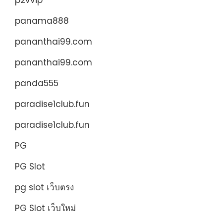
p2vvip
panama888
pananthai99.com
pananthai99.com
panda555
paradise1club.fun
paradise1club.fun
PG
PG Slot
pg slot เว็บตรง
PG Slot เว็บใหม่