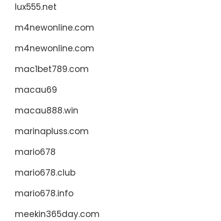
lux555.net
m4newonline.com
m4newonline.com
mac1bet789.com
macau69
macau888.win
marinapluss.com
mario678
mario678.club
mario678.info
meekin365day.com