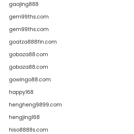
gaojing888
gem99ths.com
gem99ths.com
goatza888fin.com
gobaza88.com
gobaza88.com
gowingo88.com
happy168
hengheng9899.com
hengjing168
hiso8888s.com