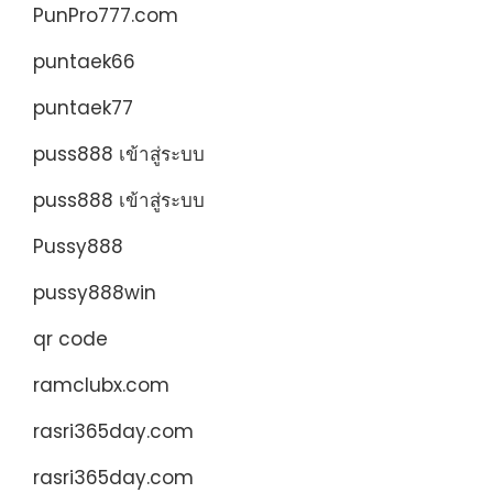
PunPro777.com
puntaek66
puntaek77
puss888 เข้าสู่ระบบ
puss888 เข้าสู่ระบบ
Pussy888
pussy888win
qr code
ramclubx.com
rasri365day.com
rasri365day.com