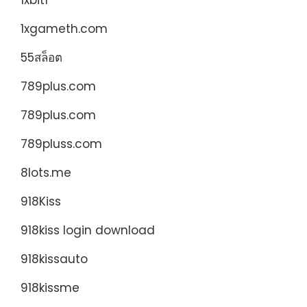
1xbit1
1xgameth.com
55สล็อต
789plus.com
789plus.com
789pluss.com
8lots.me
918Kiss
918kiss login download
918kissauto
918kissme