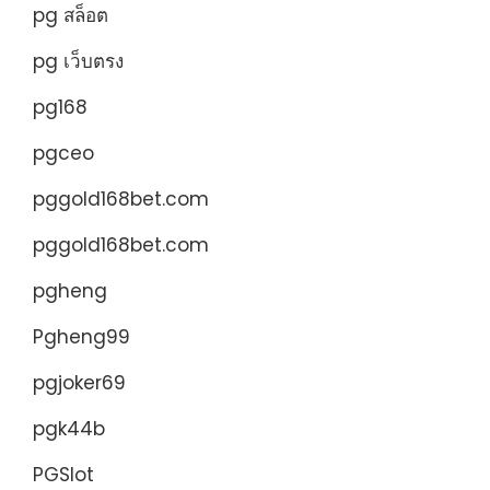
pg สล็อต
pg เว็บตรง
pg168
pgceo
pggold168bet.com
pggold168bet.com
pgheng
Pgheng99
pgjoker69
pgk44b
PGSlot