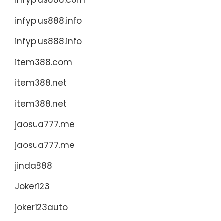
infyplus888.com
infyplus888.info
infyplus888.info
item388.com
item388.net
item388.net
jaosua777.me
jaosua777.me
jinda888
Joker123
joker123auto