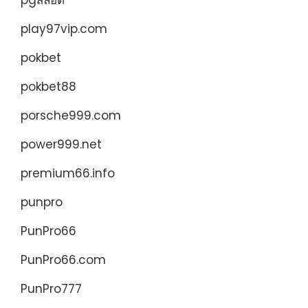
pgสล็อต
play97vip.com
pokbet
pokbet88
porsche999.com
power999.net
premium66.info
punpro
PunPro66
PunPro66.com
PunPro777