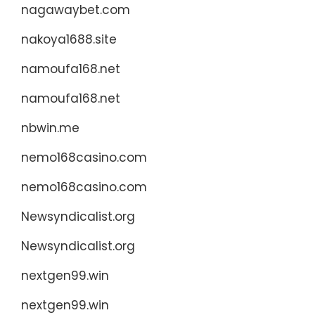
nagawaybet.com
nakoya1688.site
namoufa168.net
namoufa168.net
nbwin.me
nemo168casino.com
nemo168casino.com
Newsyndicalist.org
Newsyndicalist.org
nextgen99.win
nextgen99.win