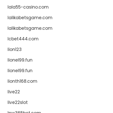
lala55-casino.com
lalikabetsgame.com
lalikabetsgame.com
lcbet444.com
lion123
lionel99.fun
lionel99.fun
lionth168.com
live22
live22slot