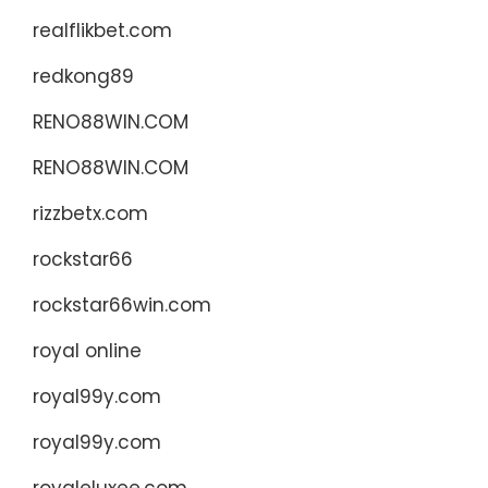
realflikbet.com
redkong89
RENO88WIN.COM
RENO88WIN.COM
rizzbetx.com
rockstar66
rockstar66win.com
royal online
royal99y.com
royal99y.com