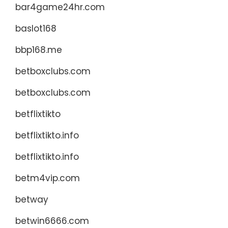
bar4game24hr.com
baslot168
bbp168.me
betboxclubs.com
betboxclubs.com
betflixtikto
betflixtikto.info
betflixtikto.info
betm4vip.com
betway
betwin6666.com