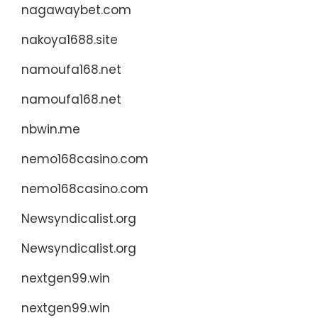
nagawaybet.com
nakoya1688.site
namoufa168.net
namoufa168.net
nbwin.me
nemo168casino.com
nemo168casino.com
Newsyndicalist.org
Newsyndicalist.org
nextgen99.win
nextgen99.win