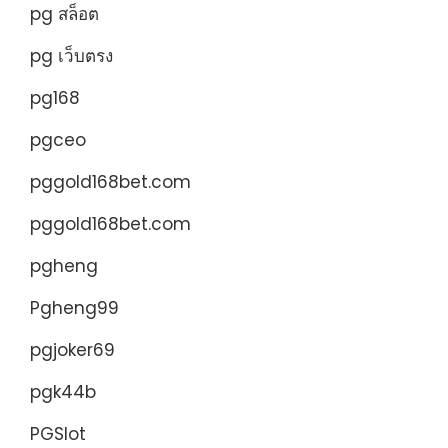
pg สล็อต
pg เว็บตรง
pg168
pgceo
pggold168bet.com
pggold168bet.com
pgheng
Pgheng99
pgjoker69
pgk44b
PGSlot