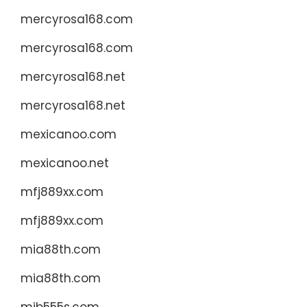
mercyrosa168.com
mercyrosa168.com
mercyrosa168.net
mercyrosa168.net
mexicanoo.com
mexicanoo.net
mfj889xx.com
mfj889xx.com
mia88th.com
mia88th.com