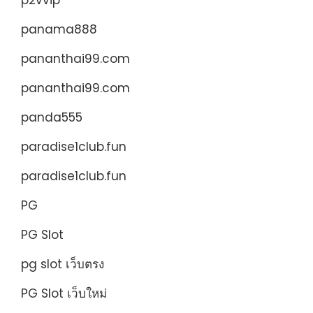
p2vvip
panama888
pananthai99.com
pananthai99.com
panda555
paradise1club.fun
paradise1club.fun
PG
PG Slot
pg slot เว็บตรง
PG Slot เว็บใหม่