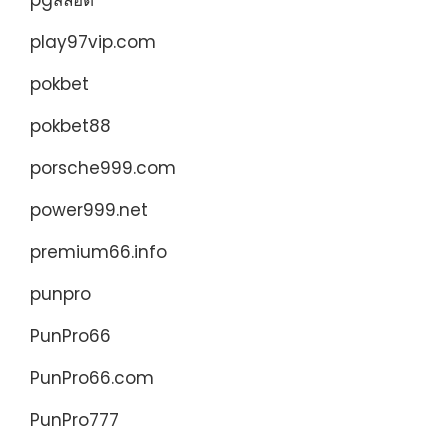
pgสล็อต
play97vip.com
pokbet
pokbet88
porsche999.com
power999.net
premium66.info
punpro
PunPro66
PunPro66.com
PunPro777