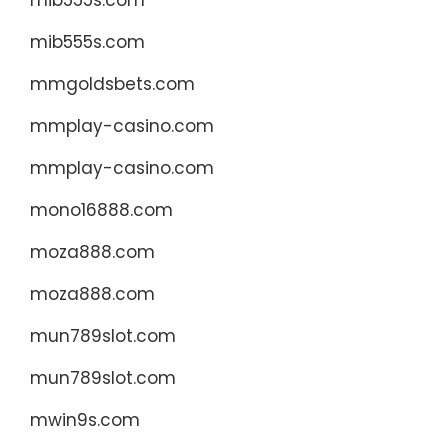
mib555s.com
mib555s.com
mmgoldsbets.com
mmplay-casino.com
mmplay-casino.com
mono16888.com
moza888.com
moza888.com
mun789slot.com
mun789slot.com
mwin9s.com