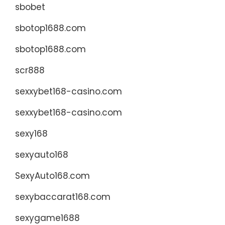
sbobet
sbotop1688.com
sbotop1688.com
scr888
sexxybet168-casino.com
sexxybet168-casino.com
sexy168
sexyauto168
SexyAuto168.com
sexybaccarat168.com
sexygame1688