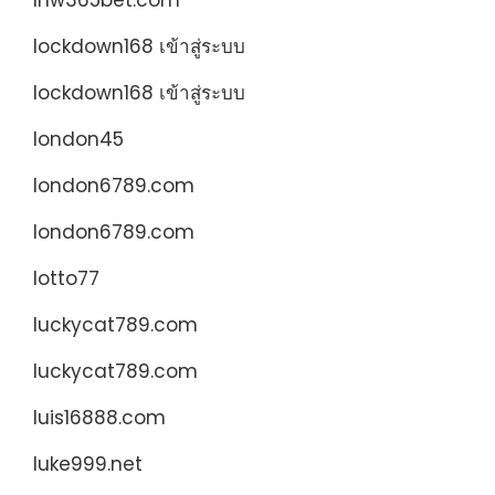
lnw365bet.com
lockdown168 เข้าสู่ระบบ
lockdown168 เข้าสู่ระบบ
london45
london6789.com
london6789.com
lotto77
luckycat789.com
luckycat789.com
luis16888.com
luke999.net