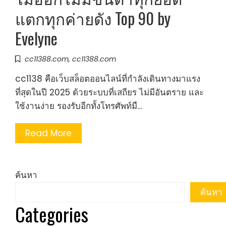
แตกทุกค่ายดัง Top 90 by
Evelyne
cc11388.com
,
cc11388.com
cc1138 คือเว็บสล็อตออนไลน์ที่กำลังเดินทางมาแรง
ที่สุดในปี 2025 ด้วยระบบที่เสถียร ไม่มีอันตราย และ
ใช้งานง่าย รองรับอีกทั้งโทรศัพท์มื…
Read More
ค้นหา
ค้นหา
Categories