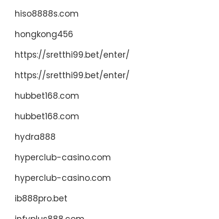
hiso8888s.com
hongkong456
https://sretthi99.bet/enter/
https://sretthi99.bet/enter/
hubbet168.com
hubbet168.com
hydra888
hyperclub-casino.com
hyperclub-casino.com
ib888pro.bet