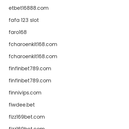
etbet16888.com
fafa 123 slot
faro168
fcharoenkit168.com
fcharoenkit168.com
finfinbet789.com
finfinbet789.com
finnivips.com
fiwdee.bet
fizz169bet.com