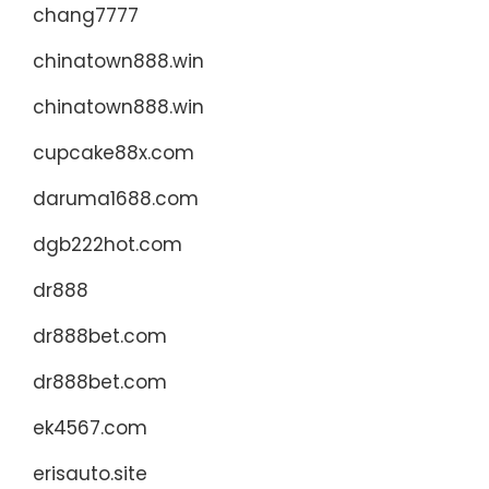
chang7777
chinatown888.win
chinatown888.win
cupcake88x.com
daruma1688.com
dgb222hot.com
dr888
dr888bet.com
dr888bet.com
ek4567.com
erisauto.site