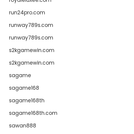
royaleluxee.com
run24pro.com
runway789s.com
runway789s.com
s2kgamewin.com
s2kgamewin.com
sagame
sagame168
sagame168th
sagame168th.com
sawan888