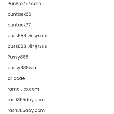
PunPro777.com
puntaek66
puntaek77
puss888 เข้าสู่ระบบ
puss888 เข้าสู่ระบบ
Pussy888
pussy888win
qr code
ramclubx.com
rasri365day.com
rasri365day.com