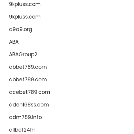
9kpluss.com
9kpluss.com
a9a9.org
ABA
ABAGroup2
abbet789.com
abbet789.com
acebet789.com
aden168ss.com
adm789.info
allbet24hr