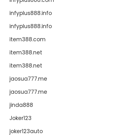
infyplus888.com
infyplus888.info
infyplus888.info
item388.com
item388.net
item388.net
jaosua777.me
jaosua777.me
jinda888
Joker123
joker123auto