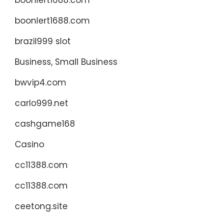
boonlert1688.com
boonlert1688.com
brazil999 slot
Business, Small Business
bwvip4.com
carlo999.net
cashgame168
Casino
cc11388.com
cc11388.com
ceetong.site