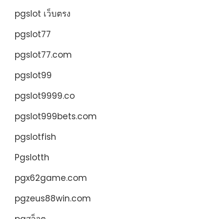
pgslot เว็บตรง
pgslot77
pgslot77.com
pgslot99
pgslot9999.co
pgslot999bets.com
pgslotfish
Pgslotth
pgx62game.com
pgzeus88win.com