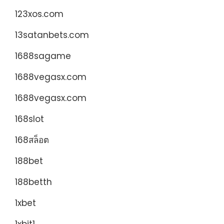
123xos.com
13satanbets.com
1688sagame
1688vegasx.com
1688vegasx.com
168slot
168สล็อต
188bet
188betth
1xbet