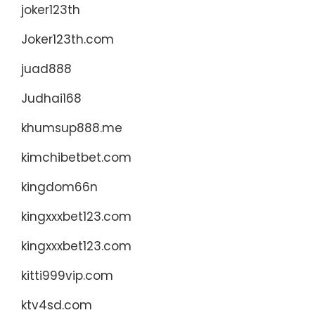
joker123th
Joker123th.com
juad888
Judhai168
khumsup888.me
kimchibetbet.com
kingdom66n
kingxxxbet123.com
kingxxxbet123.com
kitti999vip.com
ktv4sd.com