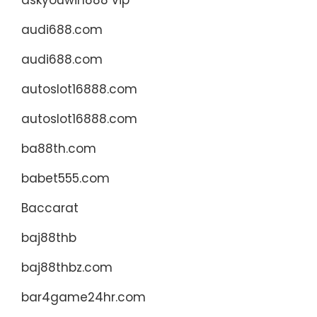
askyouwin888 vip
audi688.com
audi688.com
autoslot16888.com
autoslot16888.com
ba88th.com
babet555.com
Baccarat
baj88thb
baj88thbz.com
bar4game24hr.com