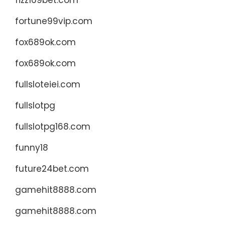
fizz169bet.com
fortune99vip.com
fox689ok.com
fox689ok.com
fullsloteiei.com
fullslotpg
fullslotpg168.com
funny18
future24bet.com
gamehit8888.com
gamehit8888.com