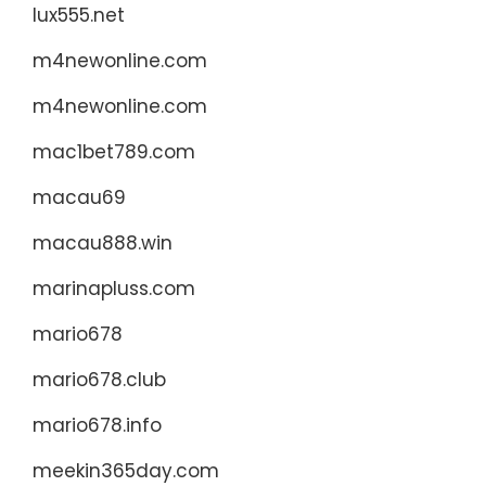
lux555.net
m4newonline.com
m4newonline.com
mac1bet789.com
macau69
macau888.win
marinapluss.com
mario678
mario678.club
mario678.info
meekin365day.com