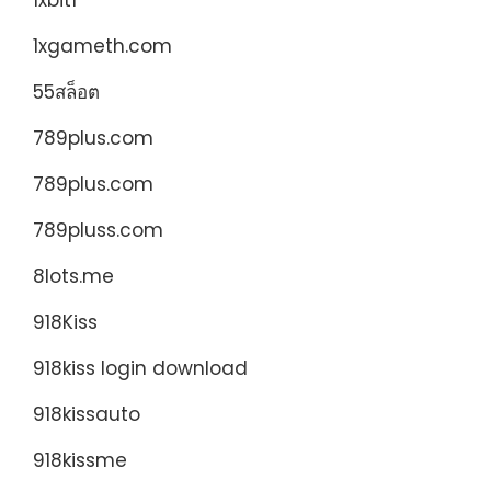
1xbit1
1xgameth.com
55สล็อต
789plus.com
789plus.com
789pluss.com
8lots.me
918Kiss
918kiss login download
918kissauto
918kissme