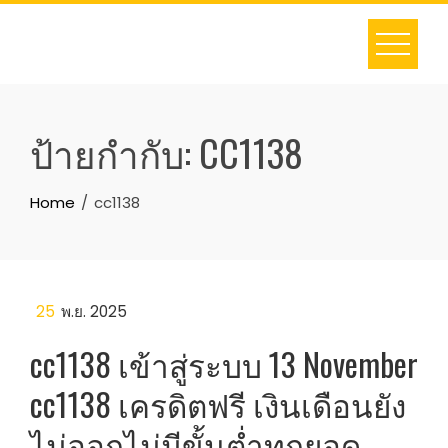
Skip
to
content
ป้ายกำกับ:
CC1138
Home
cc1138
25
พ.ย. 2025
cc1138 เข้าสู่ระบบ 13 November
cc1138 เครดิตฟรี เงินเดือนยัง
ไม่ออกไม่มีขั้นต่ำทุกยอด