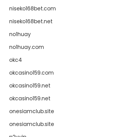
niseko168bet.com
niseko168bet.net
no1huay
no1huay.com
okc4
okcasino159.com
okcasino159.net
okcasino159.net
onesiamclub.site
onesiamclub.site