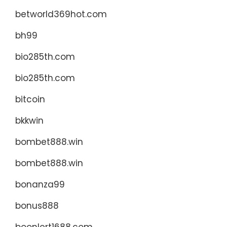
betworld369hot.com
bh99
bio285th.com
bio285th.com
bitcoin
bkkwin
bombet888.win
bombet888.win
bonanza99
bonus888