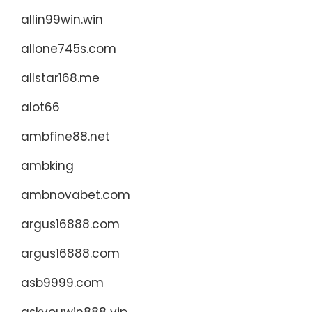
allin99win.win
allone745s.com
allstar168.me
alot66
ambfine88.net
ambking
ambnovabet.com
argus16888.com
argus16888.com
asb9999.com