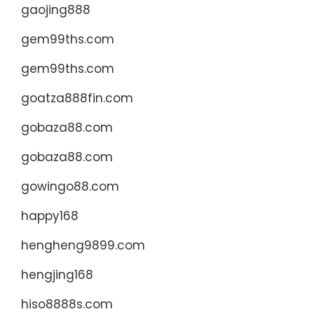
gaojing888
gem99ths.com
gem99ths.com
goatza888fin.com
gobaza88.com
gobaza88.com
gowingo88.com
happy168
hengheng9899.com
hengjing168
hiso8888s.com