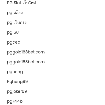
PG Slot เว็บใหม่
pg สล็อต
pg เว็บตรง
pg168
pgceo
pggold168bet.com
pggold168bet.com
pgheng
Pgheng99
pgjoker69
pgk44b