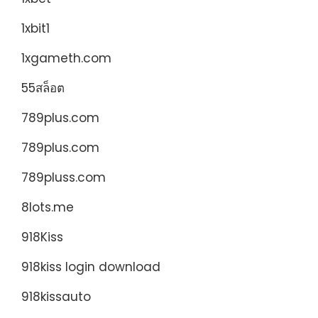
1xbit1
1xgameth.com
55สล็อต
789plus.com
789plus.com
789pluss.com
8lots.me
918Kiss
918kiss login download
918kissauto