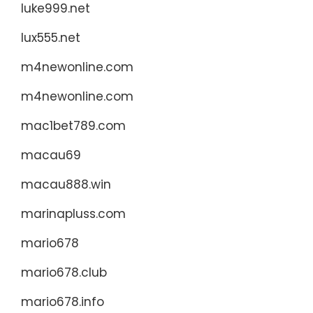
luke999.net
lux555.net
m4newonline.com
m4newonline.com
mac1bet789.com
macau69
macau888.win
marinapluss.com
mario678
mario678.club
mario678.info