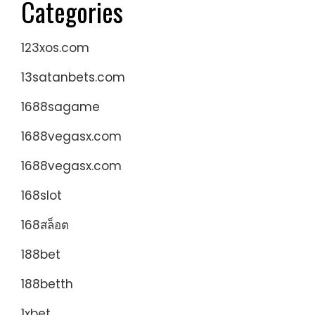
Categories
123xos.com
13satanbets.com
1688sagame
1688vegasx.com
1688vegasx.com
168slot
168สล็อต
188bet
188betth
1xbet