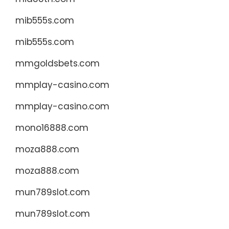
mib555s.com
mib555s.com
mmgoldsbets.com
mmplay-casino.com
mmplay-casino.com
mono16888.com
moza888.com
moza888.com
mun789slot.com
mun789slot.com