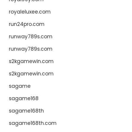
royaleluxee.com
run24pro.com
runway789s.com
runway789s.com
s2kgamewin.com
s2kgamewin.com
sagame
sagame168
sagame168th
sagame168th.com