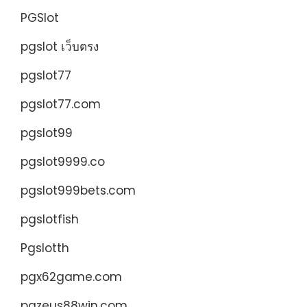
PGSlot
pgslot เว็บตรง
pgslot77
pgslot77.com
pgslot99
pgslot9999.co
pgslot999bets.com
pgslotfish
Pgslotth
pgx62game.com
pgzeus88win.com