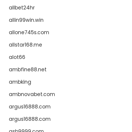
allbet24hr
allin99win.win
allone745s.com
allstar168.me
alot66
ambfine88.net
ambking
ambnovabet.com
argus16888.com
argus16888.com
asb9999.com