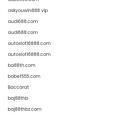
askyouwin888 vip
audi688.com
audi688.com
autoslot16888.com
autoslot16888.com
ba88th.com
babet555.com
Baccarat
baj88thb
baj88thbz.com