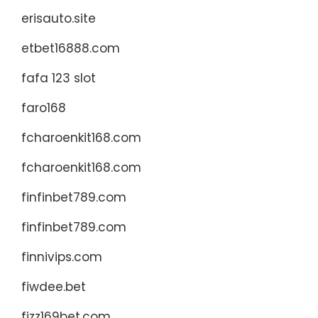
erisauto.site
etbet16888.com
fafa 123 slot
faro168
fcharoenkit168.com
fcharoenkit168.com
finfinbet789.com
finfinbet789.com
finnivips.com
fiwdee.bet
fizz169bet.com