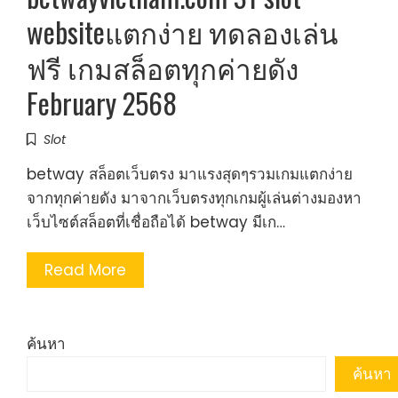
websiteแตกง่าย ทดลองเล่น
ฟรี เกมสล็อตทุกค่ายดัง
February 2568
Slot
betway สล็อตเว็บตรง มาแรงสุดๆรวมเกมแตกง่าย
จากทุกค่ายดัง มาจากเว็บตรงทุกเกมผู้เล่นต่างมองหา
เว็บไซต์สล็อตที่เชื่อถือได้ betway มีเก…
Read More
ค้นหา
ค้นหา