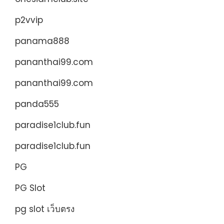
p2vvip
panama888
pananthai99.com
pananthai99.com
panda555
paradise1club.fun
paradise1club.fun
PG
PG Slot
pg slot เว็บตรง