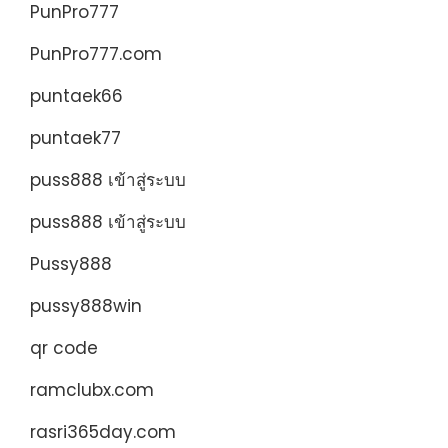
PunPro777
PunPro777.com
puntaek66
puntaek77
puss888 เข้าสู่ระบบ
puss888 เข้าสู่ระบบ
Pussy888
pussy888win
qr code
ramclubx.com
rasri365day.com