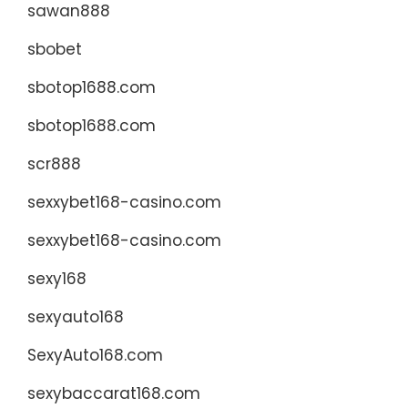
sawan888
sbobet
sbotop1688.com
sbotop1688.com
scr888
sexxybet168-casino.com
sexxybet168-casino.com
sexy168
sexyauto168
SexyAuto168.com
sexybaccarat168.com