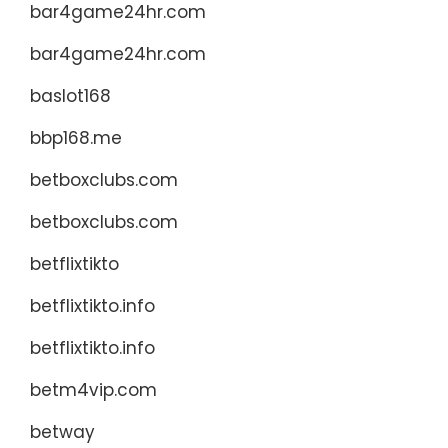
bar4game24hr.com
bar4game24hr.com
baslot168
bbp168.me
betboxclubs.com
betboxclubs.com
betflixtikto
betflixtikto.info
betflixtikto.info
betm4vip.com
betway