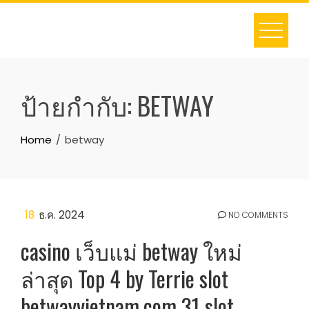
Skip
to
content
ป้ายกำกับ:
BETWAY
Home
betway
18
ธ.ค. 2024
NO COMMENTS
casino เว็บแม่ betway ใหม่
ล่าสุด Top 4 by Terrie slot
betwayvietnam.com 31 slot