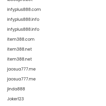
infyplus888.com
infyplus888.info
infyplus888.info
item388.com
item388.net
item388.net
jaosua777.me
jaosua777.me
jinda888
Joker123