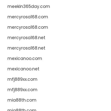
meekin365day.com
mercyrosa168.com
mercyrosa168.com
mercyrosa168.net
mercyrosa168.net
mexicanoo.com
mexicanoo.net
mfj889xx.com
mfj889xx.com
mia88th.com
mia88th.com