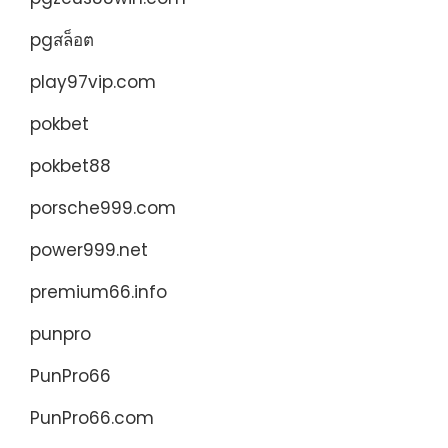
pgสล็อต
play97vip.com
pokbet
pokbet88
porsche999.com
power999.net
premium66.info
punpro
PunPro66
PunPro66.com