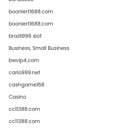
boonlert1688.com
boonlert1688.com
brazil999 slot
Business, Small Business
bwvip4.com
carlo999.net
cashgame168
Casino
cc11388.com
cc11388.com