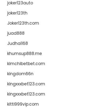
joker123auto
joker123th
Joker123th.com
juad888
Judhai168
khumsup888.me
kimchibetbet.com
kingdom66n
kingxxxbet123.com
kingxxxbet123.com
kitti999vip.com