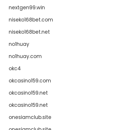
nextgen99.win
niseko168bet.com
niseko168bet.net
no1huay
no1huay.com
okc4
okcasino159.com
okcasino159.net
okcasino159.net
onesiamclub.site
onesiamclub.site