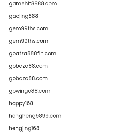
gamehit8888.com
gaojing888
gem99ths.com
gem99ths.com
goatza888fin.com
gobaza88.com
gobaza88.com
gowingo88.com
happy168
hengheng9899.com
hengjing168