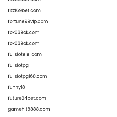
fizz169bet.com
fortune99vip.com
fox689ok.com
fox689ok.com
fullsloteiei.com
fullslotpg
fullslotpg168.com
funny18
future24bet.com
gamehit8888.com