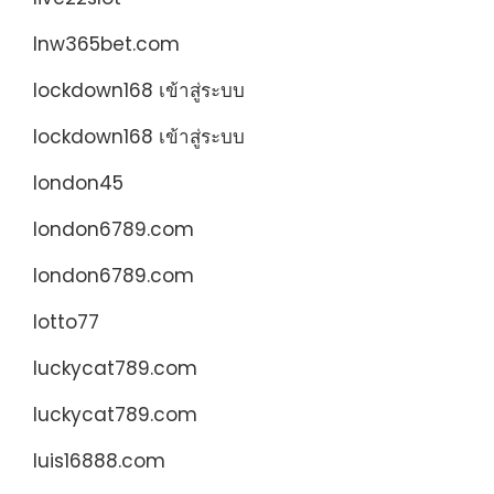
lnw365bet.com
lockdown168 เข้าสู่ระบบ
lockdown168 เข้าสู่ระบบ
london45
london6789.com
london6789.com
lotto77
luckycat789.com
luckycat789.com
luis16888.com