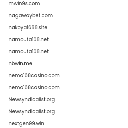
mwin9s.com
nagawaybet.com
nakoya1688.site
namoufa168.net
namoufa168.net
nbwin.me
nemo168casino.com
nemo168casino.com
Newsyndicalist.org
Newsyndicalist.org
nextgen99.win