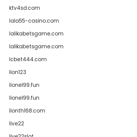
ktv4sd.com
lala55-casino.com
lalikabetsgame.com
lalikabetsgame.com
lcbet444.com
lion123
lionel99.fun
lionel99.fun
lionth168.com
live22
live22slot