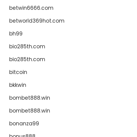
betwin6666.com
betworld369hot.com
bh99
bio285th.com
bio285th.com
bitcoin
bkkwin
bombet888.win
bombet888.win
bonanza99
bonus888