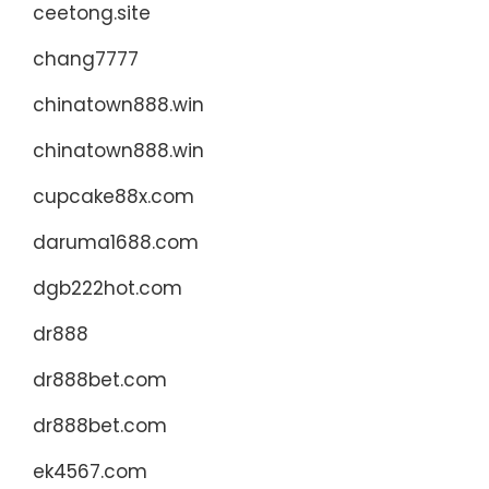
ceetong.site
chang7777
chinatown888.win
chinatown888.win
cupcake88x.com
daruma1688.com
dgb222hot.com
dr888
dr888bet.com
dr888bet.com
ek4567.com