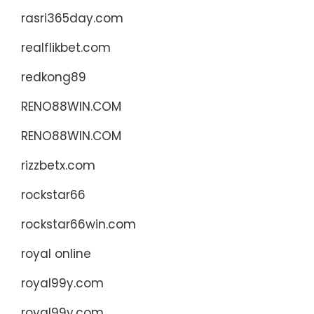
rasri365day.com
realflikbet.com
redkong89
RENO88WIN.COM
RENO88WIN.COM
rizzbetx.com
rockstar66
rockstar66win.com
royal online
royal99y.com
royal99y.com