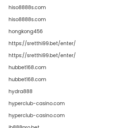
hiso8888s.com
hiso8888s.com
hongkong456
https://sretthi99.bet/enter/
https://sretthi99.bet/enter/
hubbet168.com
hubbet168.com
hydra888
hyperclub-casino.com
hyperclub-casino.com
ib888pro.bet