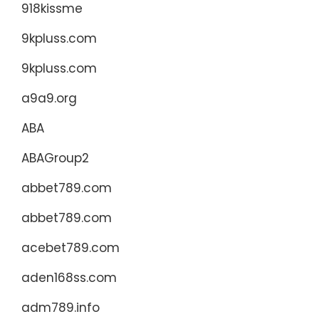
918kissme
9kpluss.com
9kpluss.com
a9a9.org
ABA
ABAGroup2
abbet789.com
abbet789.com
acebet789.com
aden168ss.com
adm789.info